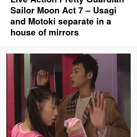
Sailor Moon Act 7 – Usagi
and Motoki separate in a
house of mirrors