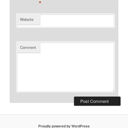
*
Website
Comment
Proudly powered by WordPress