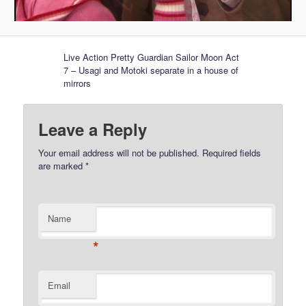
Live Action Pretty Guardian Sailor Moon Act
7 – Usagi and Motoki separate in a house of
mirrors
Leave a Reply
Your email address will not be published.
Required fields
are marked
*
Name
*
Email