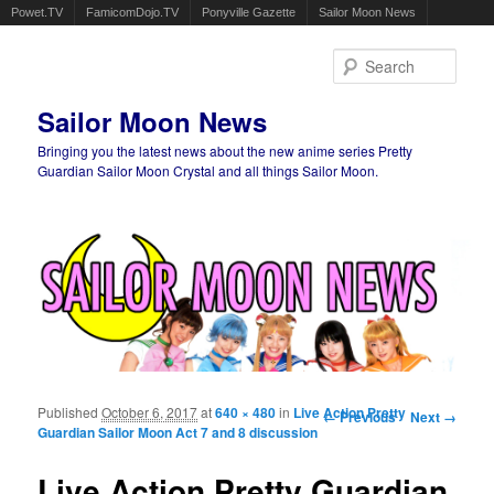
Powet.TV
FamicomDojo.TV
Ponyville Gazette
Sailor Moon News
Sear
Sailor Moon News
Bringing you the latest news about the new anime series Pretty
Guardian Sailor Moon Crystal and all things Sailor Moon.
Main menu
Skip to primary content
Skip to secondary content
Published
October 6, 2017
at
640 × 480
in
Live Action Pretty
Image navigation
← Previous
Next →
Guardian Sailor Moon Act 7 and 8 discussion
Live Action Pretty Guardian