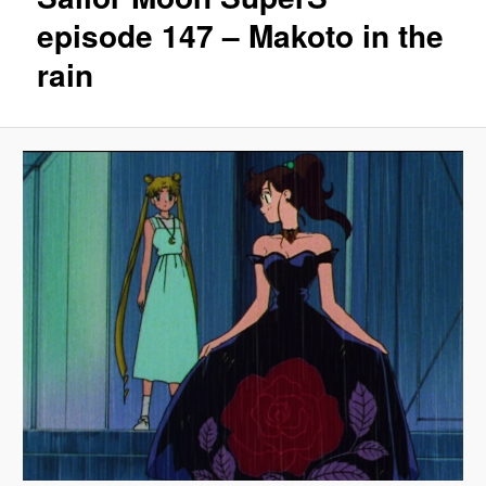
episode 147 – Makoto in the
rain