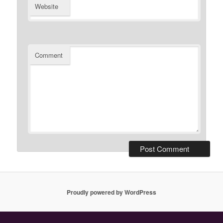
Website
Comment
Proudly powered by WordPress