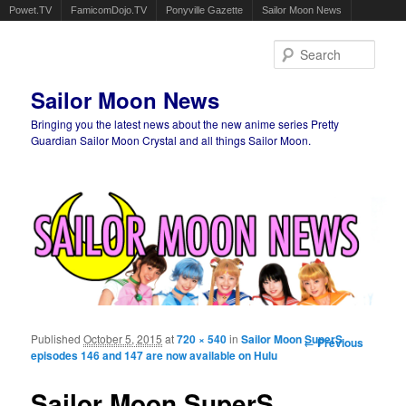
Powet.TV
FamicomDojo.TV
Ponyville Gazette
Sailor Moon News
Sear
Sailor Moon News
Bringing you the latest news about the new anime series Pretty
Guardian Sailor Moon Crystal and all things Sailor Moon.
Main menu
Skip to primary content
Skip to secondary content
Published
October 5, 2015
at
720 × 540
in
Sailor Moon SuperS
Image
← Previous
episodes 146 and 147 are now available on Hulu
navigation
Sailor Moon SuperS