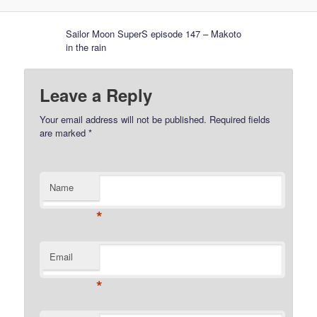
Sailor Moon SuperS episode 147 – Makoto
in the rain
Leave a Reply
Your email address will not be published.
Required fields
are marked
*
Name
*
Email
*