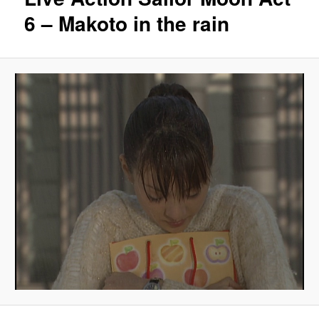
6 – Makoto in the rain