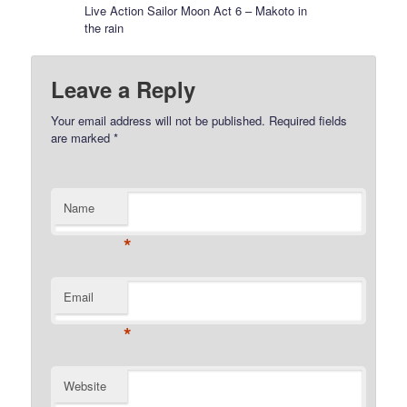
Live Action Sailor Moon Act 6 – Makoto in
the rain
Leave a Reply
Your email address will not be published.
Required fields
are marked
*
Name
*
Email
*
Website