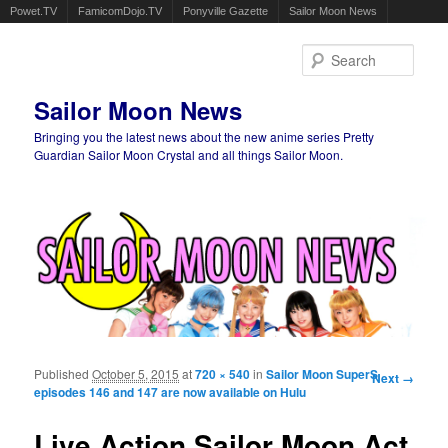
Powet.TV
FamicomDojo.TV
Ponyville Gazette
Sailor Moon News
Sear
Sailor Moon News
Bringing you the latest news about the new anime series Pretty
Guardian Sailor Moon Crystal and all things Sailor Moon.
Main menu
Skip to primary content
Skip to secondary content
Published
October 5, 2015
at
720 × 540
in
Sailor Moon SuperS
Image
Next →
episodes 146 and 147 are now available on Hulu
navigation
Live Action Sailor Moon Act