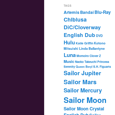
TAGS
Blu-Ray
Artemis
Bandai
Chibiusa
DiC/Cloverway
English Dub
DVD
Hulu
Katie Griffin
Kotono
Mitsuishi
Linda Ballantyne
Luna
Momoiro Clover Z
Music
Naoko Takeuchi
Princess
Serenity
Queen Beryl
S.H. Figuarts
Sailor Jupiter
Sailor Mars
Sailor Mercury
Sailor Moon
Sailor Moon Crystal
English Dub