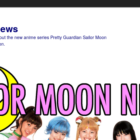
News
bout the new anime series Pretty Guardian Sailor Moon
on.