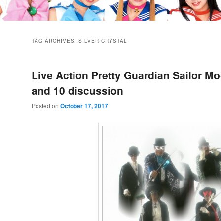
TAG ARCHIVES:
SILVER CRYSTAL
Live Action Pretty Guardian Sailor Mo
and 10 discussion
Posted on
October 17, 2017