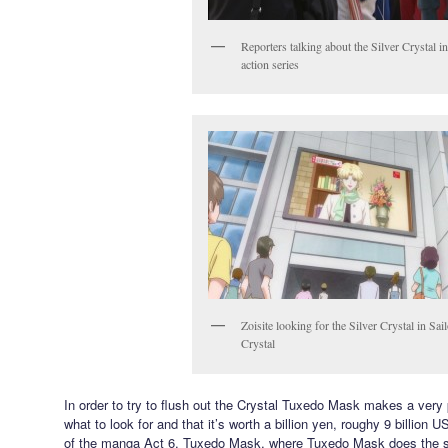
Reporters talking about the Silver Crystal in
action series
Zoisite looking for the Silver Crystal in Sa
Crystal
In order to try to flush out the Crystal Tuxedo Mask makes a very 
what to look for and that it’s worth a billion yen, roughy 9 billion US
of the manga Act 6, Tuxedo Mask, where Tuxedo Mask does the s