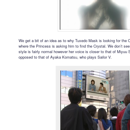
We get a bit of an idea as to why Tuxedo Mask is looking for the 
where the Princess is asking him to find the Crystal. We don’t see 
style is fairly normal however her voice is closer to that of Miyuu
opposed to that of Ayaka Komatsu, who plays Sailor V.