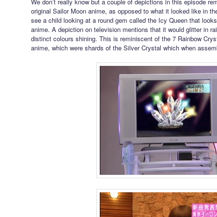
We don’t really know but a couple of depictions in this episode remi
original Sailor Moon anime, as opposed to what it looked like in 
see a child looking at a round gem called the Icy Queen that looks l
anime. A depiction on television mentions that it would glitter in r
distinct colours shining. This is reminiscent of the 7 Rainbow Crys
anime, which were shards of the Silver Crystal which when assem