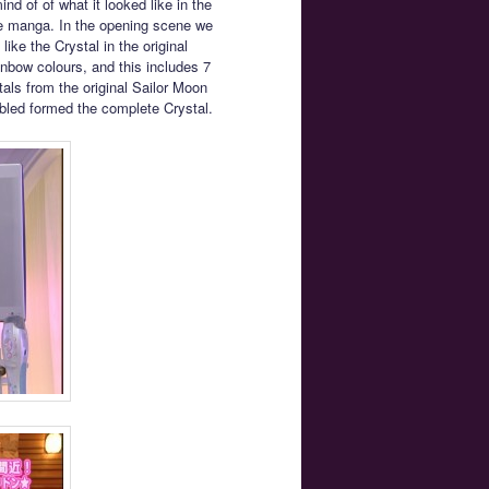
nd of of what it looked like in the
the manga. In the opening scene we
ike the Crystal in the original
ainbow colours, and this includes 7
tals from the original Sailor Moon
bled formed the complete Crystal.