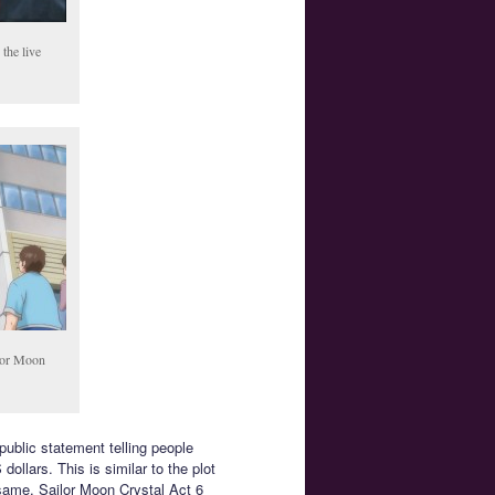
 the live
ilor Moon
public statement telling people
 dollars. This is similar to the plot
ame. Sailor Moon Crystal Act 6