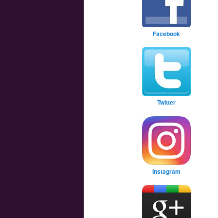
Facebook
Twitter
Instagram