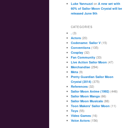
on
Luke Yannuzzi
A new set with
60% of Sailor Moon Crystal will be
released June 9th
CATEGORIES
(3)
.
(20)
Actors
(15)
Codename: Sailor V
(135)
Conventions
(32)
Cosplay
(33)
Fan Community
(47)
Live Action Sailor Moon
(294)
Merchandise
(9)
Meta
Pretty Guardian Sailor Moon
(375)
Crystal (2014)
(32)
References
(446)
Sailor Moon Anime (1992)
(66)
Sailor Moon Manga
(88)
Sailor Moon Musicals
(11)
Toon Makers' Sailor Moon
(55)
Toys
(16)
Video Games
(156)
Voice Actors