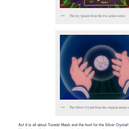
The Icy Queen from the live action series
The Silver Crystal from the original anime s
Act 9 is all about Tuxedo Mask and the hunt for the Silver Crystal!