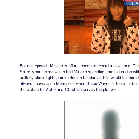
For this episode Minako is off in London to record a new song. Thi
Sailor Moon anime which had Minako spending time in London while
unlikely she’s fighting any crime in London as this would be incre
always shows up in Metropolis when Bruce Wayne is there for bus
the picture for Act 9 and 10, which serves the plot well.