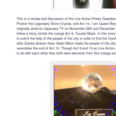
This is a review and discussion of the Live Action Pretty Guardian 
Protect the Legendary Silver Crystal, and Act 10, I am Queen Be
originally aired on Japanese TV on November 29th and December
follow a story similar the manga Act 6, Tuxedo Mask. In this stor
to solicit the help of the people of the city in order to find the Cry
after Zoisite attacks them Sailor Moon heals the people of the cit
resembles the end of Act 10. Though Act 9 and 10 as Live Action
to do with each other they both take elements from this manga sto