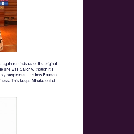
s again reminds us of the original
 she was Sailor V, though it’s
dibly suspicious, like how Batman
iness. This keeps Minako out of