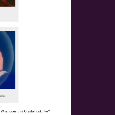
eries
 What does this Crystal look like?