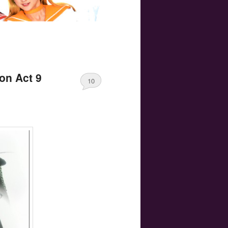
on Act 9
10