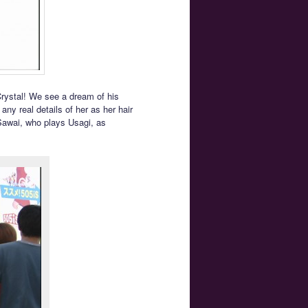
Crystal! We see a dream of his
any real details of her as her hair
 Sawai, who plays Usagi, as