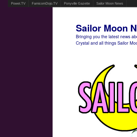
Powet.TV
FamicomDojo.TV
Ponyville Gazette
Sailor Moon News
Sailor Moon 
Bringing you the latest news a
Crystal and all things Sailor Mo