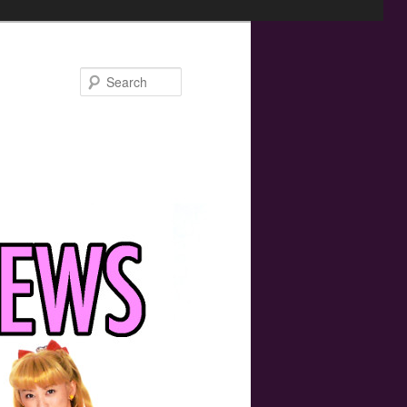
Search