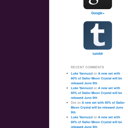
Google+
tumblr
RECENT COMMENTS
on
Luke Yannuzzi
A new set with
60% of Sailor Moon Crystal will be
released June 9th
on
Luke Yannuzzi
A new set with
60% of Sailor Moon Crystal will be
released June 9th
Dex
on
A new set with 60% of Sailor
Moon Crystal will be released June
9th
on
Luke Yannuzzi
A new set with
60% of Sailor Moon Crystal will be
released June 9th