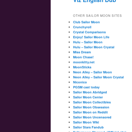
OTHER SAILOR MOON SITES
Club Sailor Moon
Crunchyroll
Crystal Comparisons
Enjoy! Sailor Moon Life
Hulu – Sailor Moon
Hulu – Sailor Moon Crystal
Miss Dream
Moon Chase!
moonkitty.net
MoonSticks
Neon Alley – Sailor Moon
Neon Alley – Sailor Moon Crystal
Niconico
PGSM cast today
Sailor Moon Abridged
Sailor Moon Center
Sailor Moon Collectibles
Sailor Moon Obsession
Sailor Moon on Reddit
Sailor Moon Uncensored
Sailor Moon Wiki
Sailor Stars Fandub