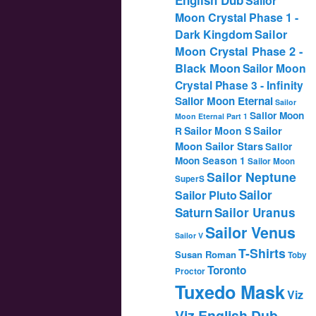
Sailor
Moon Crystal Phase 1 -
Dark Kingdom
Sailor
Moon Crystal Phase 2 -
Black Moon
Sailor Moon
Crystal Phase 3 - Infinity
Sailor Moon Eternal
Sailor
Sailor Moon
Moon Eternal Part 1
Sailor
Sailor Moon S
R
Moon Sailor Stars
Sailor
Moon Season 1
Sailor Moon
Sailor Neptune
SuperS
Sailor
Sailor Pluto
Saturn
Sailor Uranus
Sailor Venus
Sailor V
T-Shirts
Susan Roman
Toby
Toronto
Proctor
Tuxedo Mask
Viz
Viz English Dub