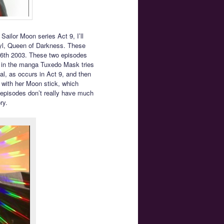
Sailor Moon series Act 9, I’ll
ryl, Queen of Darkness. These
 6th 2003. These two episodes
y in the manga Tuxedo Mask tries
stal, as occurs in Act 9, and then
y with her Moon stick, which
 episodes don’t really have much
ry.