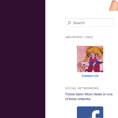
Main menu
Skip to primary content
Skip to secondary content
Search
IMPORTANT LINKS
Contact Us
SOCIAL NETWORKING
Follow Sailor Moon News on one
of these networks: