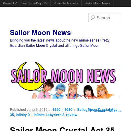
Powet.TV
FamicomDojo.TV
Ponyville Gazette
Sailor Moon News
Sear
Sailor Moon News
Bringing you the latest news about the new anime series Pretty
Guardian Sailor Moon Crystal and all things Sailor Moon.
Main menu
Skip to primary content
Skip to secondary content
Published
June 6, 2016
at
1920 × 1080
in
Sailor Moon Crystal Act
Image navigation
← Previous
Next →
35, Infinity 9 – Infinite Labyrinth 2, review
Sailor Moon Crystal Act 35