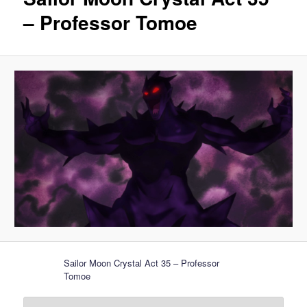
– Professor Tomoe
Sailor Moon Crystal Act 35 – Professor
Tomoe