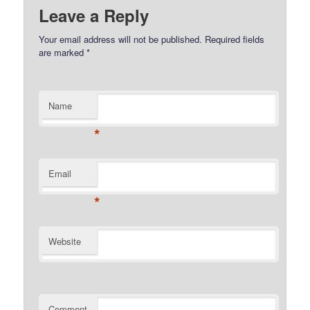
Leave a Reply
Your email address will not be published.
Required fields
are marked
*
Name
*
Email
*
Website
Comment