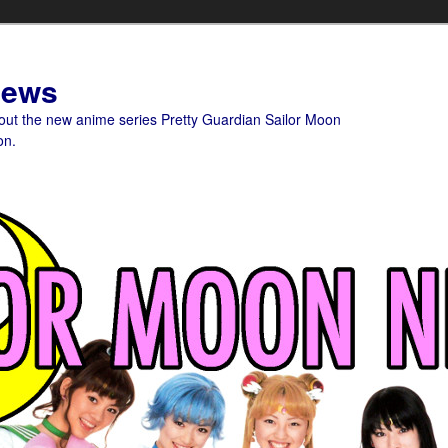
News
bout the new anime series Pretty Guardian Sailor Moon
on.