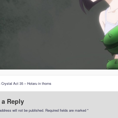
 Crystal Act 35 – Hotaru in thorns
 a Reply
address will not be published.
Required fields are marked
*