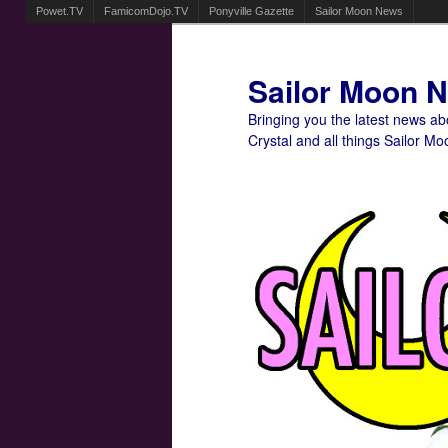
Powet.TV
FamicomDojo.TV
Ponyville Gazette
Sailor Moon News
Sailor Moon 
Bringing you the latest news a
Crystal and all things Sailor Mo