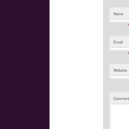
Name
Email
Website
Commen