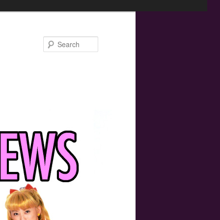
Search