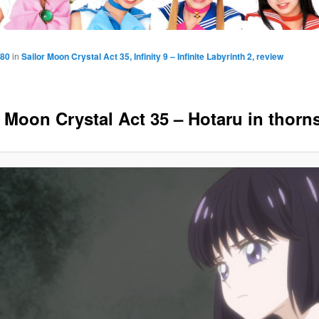
080
in
Sailor Moon Crystal Act 35, Infinity 9 – Infinite Labyrinth 2, review
r Moon Crystal Act 35 – Hotaru in thorn