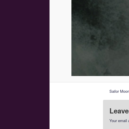
Sailor Moon
Leave
Your email 