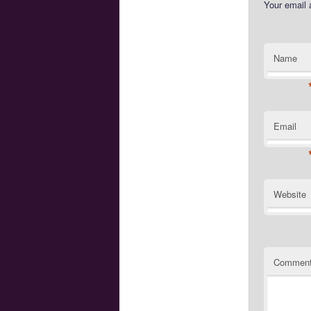
Your email 
Name
Email
Website
Commen