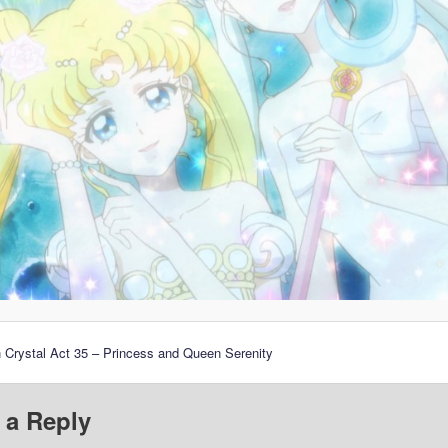
 Crystal Act 35 – Princess and Queen Serenity
 a Reply