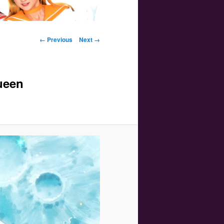
Image navigation
← Previous
Next →
ueen