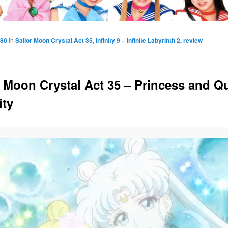
080
in
Sailor Moon Crystal Act 35, Infinity 9 – Infinite Labyrinth 2, review
r Moon Crystal Act 35 – Princess and Q
ity