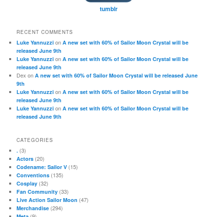
tumblr
RECENT COMMENTS
on
Luke Yannuzzi
A new set with 60% of Sailor Moon Crystal will be
released June 9th
on
Luke Yannuzzi
A new set with 60% of Sailor Moon Crystal will be
released June 9th
Dex
on
A new set with 60% of Sailor Moon Crystal will be released June
9th
on
Luke Yannuzzi
A new set with 60% of Sailor Moon Crystal will be
released June 9th
on
Luke Yannuzzi
A new set with 60% of Sailor Moon Crystal will be
released June 9th
CATEGORIES
(3)
.
(20)
Actors
(15)
Codename: Sailor V
(135)
Conventions
(32)
Cosplay
(33)
Fan Community
(47)
Live Action Sailor Moon
(294)
Merchandise
(9)
Meta