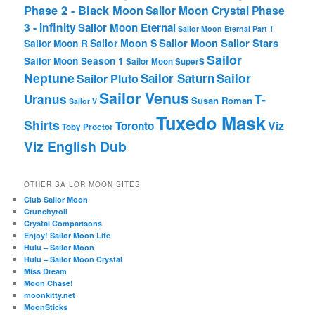
Phase 2 - Black Moon
Sailor Moon Crystal Phase
3 - Infinity
Sailor Moon Eternal
Sailor Moon Eternal Part 1
Sailor Moon Sailor Stars
Sailor Moon S
Sailor Moon R
Sailor
Sailor Moon Season 1
Sailor Moon SuperS
Neptune
Sailor Saturn
Sailor
Sailor Pluto
Sailor Venus
T-
Uranus
Susan Roman
Sailor V
Tuxedo Mask
Shirts
Viz
Toronto
Toby Proctor
Viz English Dub
OTHER SAILOR MOON SITES
Club Sailor Moon
Crunchyroll
Crystal Comparisons
Enjoy! Sailor Moon Life
Hulu – Sailor Moon
Hulu – Sailor Moon Crystal
Miss Dream
Moon Chase!
moonkitty.net
MoonSticks