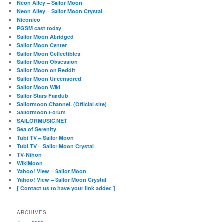
Neon Alley – Sailor Moon
Neon Alley – Sailor Moon Crystal
Niconico
PGSM cast today
Sailor Moon Abridged
Sailor Moon Center
Sailor Moon Collectibles
Sailor Moon Obsession
Sailor Moon on Reddit
Sailor Moon Uncensored
Sailor Moon Wiki
Sailor Stars Fandub
Sailormoon Channel. (Official site)
Sailormoon Forum
SAILORMUSIC.NET
Sea of Serenity
Tubi TV – Sailor Moon
Tubi TV – Sailor Moon Crystal
TV-Nihon
WikiMoon
Yahoo! View – Sailor Moon
Yahoo! View – Sailor Moon Crystal
[ Contact us to have your link added ]
ARCHIVES