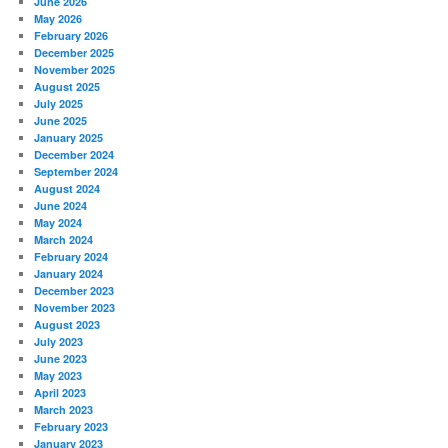
June 2026
May 2026
February 2026
December 2025
November 2025
August 2025
July 2025
June 2025
January 2025
December 2024
September 2024
August 2024
June 2024
May 2024
March 2024
February 2024
January 2024
December 2023
November 2023
August 2023
July 2023
June 2023
May 2023
April 2023
March 2023
February 2023
January 2023