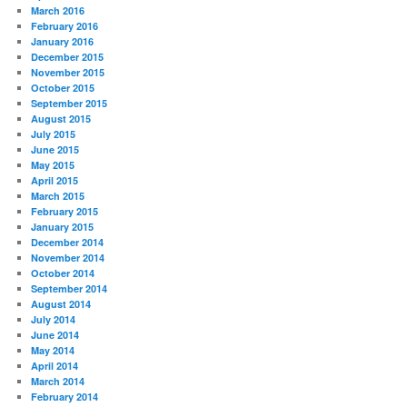
March 2016
February 2016
January 2016
December 2015
November 2015
October 2015
September 2015
August 2015
July 2015
June 2015
May 2015
April 2015
March 2015
February 2015
January 2015
December 2014
November 2014
October 2014
September 2014
August 2014
July 2014
June 2014
May 2014
April 2014
March 2014
February 2014