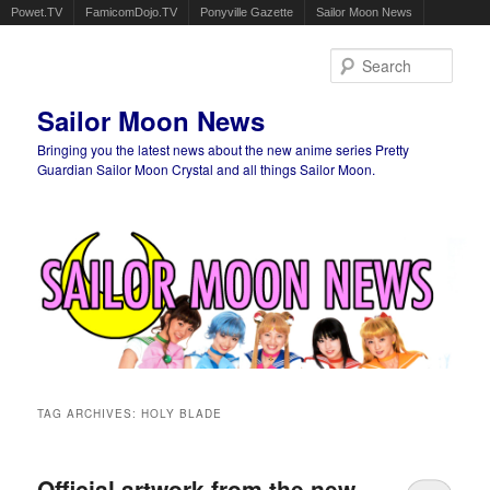
Powet.TV
FamicomDojo.TV
Ponyville Gazette
Sailor Moon News
Sear
Sailor Moon News
Bringing you the latest news about the new anime series Pretty
Guardian Sailor Moon Crystal and all things Sailor Moon.
Main menu
Skip to primary content
Skip to secondary content
TAG ARCHIVES:
HOLY BLADE
Official artwork from the new