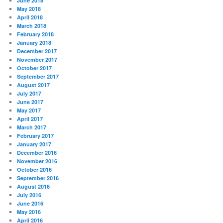
June 2018
May 2018
April 2018
March 2018
February 2018
January 2018
December 2017
November 2017
October 2017
September 2017
August 2017
July 2017
June 2017
May 2017
April 2017
March 2017
February 2017
January 2017
December 2016
November 2016
October 2016
September 2016
August 2016
July 2016
June 2016
May 2016
April 2016