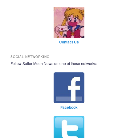
Contact Us
SOCIAL NETWORKING
Follow Sailor Moon News on one of these networks:
Facebook