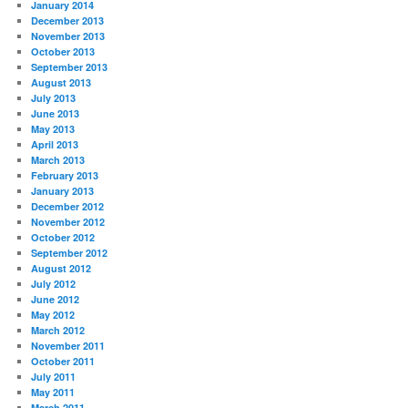
January 2014
December 2013
November 2013
October 2013
September 2013
August 2013
July 2013
June 2013
May 2013
April 2013
March 2013
February 2013
January 2013
December 2012
November 2012
October 2012
September 2012
August 2012
July 2012
June 2012
May 2012
March 2012
November 2011
October 2011
July 2011
May 2011
March 2011