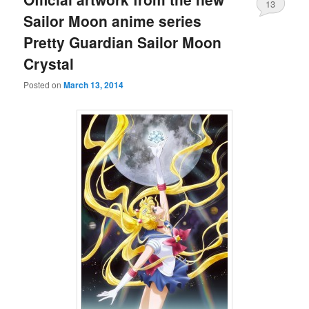
13
Sailor Moon anime series
Pretty Guardian Sailor Moon
Crystal
Posted on
March 13, 2014