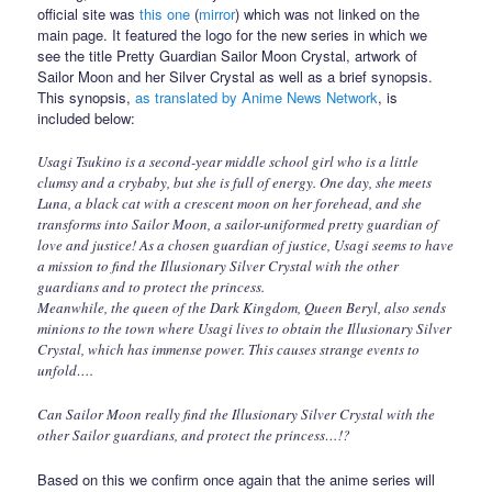
official site was
this one
(
mirror
) which was not linked on the
main page. It featured the logo for the new series in which we
see the title Pretty Guardian Sailor Moon Crystal, artwork of
Sailor Moon and her Silver Crystal as well as a brief synopsis.
This synopsis,
as translated by Anime News Network
, is
included below:
Usagi Tsukino is a second-year middle school girl who is a little
clumsy and a crybaby, but she is full of energy. One day, she meets
Luna, a black cat with a crescent moon on her forehead, and she
transforms into Sailor Moon, a sailor-uniformed pretty guardian of
love and justice! As a chosen guardian of justice, Usagi seems to have
a mission to find the Illusionary Silver Crystal with the other
guardians and to protect the princess.
Meanwhile, the queen of the Dark Kingdom, Queen Beryl, also sends
minions to the town where Usagi lives to obtain the Illusionary Silver
Crystal, which has immense power. This causes strange events to
unfold….
Can Sailor Moon really find the Illusionary Silver Crystal with the
other Sailor guardians, and protect the princess…!?
Based on this we confirm once again that the anime series will