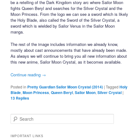
be a retelling of the Dark Kingdom story arc where Sailor Moon
fights Queen Beryl and searches for the Silver Crystal and the
Moon Princess. From the logo we can see a sword which is likely
the Holy Blade, also called the Sword of the Silver Crystal, a
sword which is wielded by Sailor Venus in the Sailor Moon
manga.
The rest of the image includes information we already know,
mostly about cast announcements that have already been made.
As always we will continue to bring you all new information about
this new anime, Sailor Moon Crystal, as it becomes available.
Continue reading
→
Posted in
Pretty Guardian Sailor Moon Crystal (2014)
|
Tagged
Holy
Blade
,
Moon Princess
,
Queen Beryl
,
Sailor Moon
,
Silver Crystal
|
13
Replies
Search
IMPORTANT LINKS