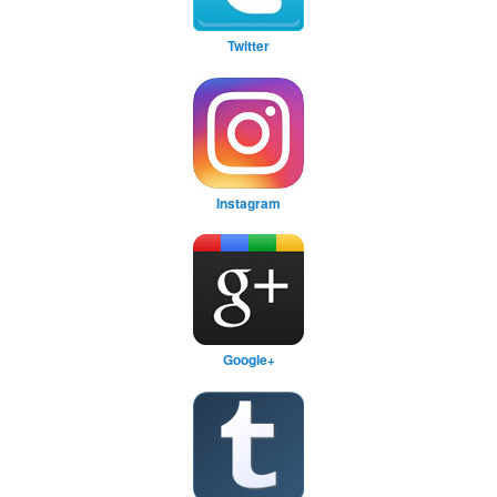
Twitter
Instagram
Google+