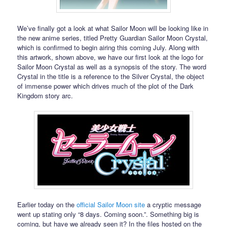
We’ve finally got a look at what Sailor Moon will be looking like in
the new anime series, titled Pretty Guardian Sailor Moon Crystal,
which is confirmed to begin airing this coming July. Along with
this artwork, shown above, we have our first look at the logo for
Sailor Moon Crystal as well as a synopsis of the story. The word
Crystal in the title is a reference to the Silver Crystal, the object
of immense power which drives much of the plot of the Dark
Kingdom story arc.
Earlier today on the
official Sailor Moon site
a cryptic message
went up stating only “8 days. Coming soon.”. Something big is
coming, but have we already seen it? In the files hosted on the