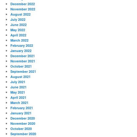
December 2022
November 2022
August 2022
July 2022
June 2022
May 2022
April 2022
March 2022
February 2022
January 2022
December 2021
November 2021
October 2021
September 2021
August 2021
July 2021
June 2021
May 2021
April 2021
March 2021
February 2021
January 2021
December 2020
November 2020
October 2020
September 2020