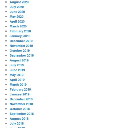
August 2020
July 2020
June 2020
May 2020
April 2020
March 2020
February 2020
January 2020
December 2019
November 2019
October 2019
September 2019
August 2019
July 2019
June 2019
May 2019
April 2019
March 2019
February 2019
January 2019
December 2018
November 2018
October 2018
September 2018
August 2018
July 2018