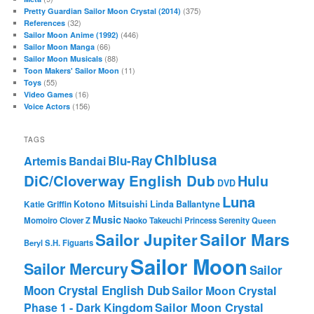
(375)
Pretty Guardian Sailor Moon Crystal (2014)
(32)
References
(446)
Sailor Moon Anime (1992)
(66)
Sailor Moon Manga
(88)
Sailor Moon Musicals
(11)
Toon Makers' Sailor Moon
(55)
Toys
(16)
Video Games
(156)
Voice Actors
TAGS
Chibiusa
Blu-Ray
Artemis
Bandai
DiC/Cloverway English Dub
Hulu
DVD
Luna
Katie Griffin
Kotono Mitsuishi
Linda Ballantyne
Music
Momoiro Clover Z
Naoko Takeuchi
Princess Serenity
Queen
Sailor Mars
Sailor Jupiter
Beryl
S.H. Figuarts
Sailor Moon
Sailor Mercury
Sailor
Moon Crystal English Dub
Sailor Moon Crystal
Phase 1 - Dark Kingdom
Sailor Moon Crystal