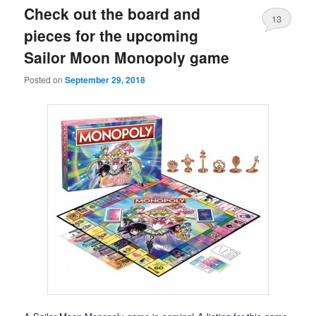
Check out the board and
13
pieces for the upcoming
Sailor Moon Monopoly game
Posted on
September 29, 2018