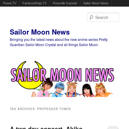
Powet.TV
FamicomDojo.TV
Ponyville Gazette
Sailor Moon News
Sear
Sailor Moon News
Bringing you the latest news about the new anime series Pretty
Guardian Sailor Moon Crystal and all things Sailor Moon.
Main menu
Skip to primary content
Skip to secondary content
TAG ARCHIVES:
PROFESSOR TOMOE
A two day concert, Akiko