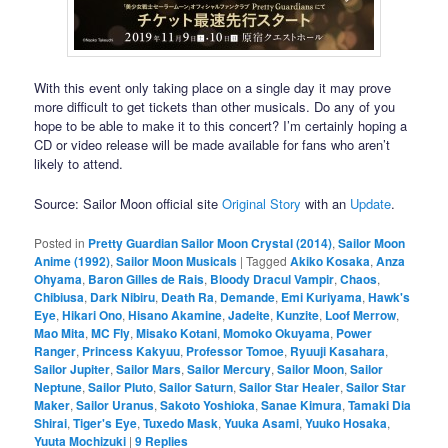
With this event only taking place on a single day it may prove
more difficult to get tickets than other musicals. Do any of you
hope to be able to make it to this concert? I’m certainly hoping a
CD or video release will be made available for fans who aren’t
likely to attend.
Source: Sailor Moon official site
Original Story
with an
Update
.
Posted in
Pretty Guardian Sailor Moon Crystal (2014)
,
Sailor Moon
Anime (1992)
,
Sailor Moon Musicals
|
Tagged
Akiko Kosaka
,
Anza
Ohyama
,
Baron Gilles de Rais
,
Bloody Dracul Vampir
,
Chaos
,
Chibiusa
,
Dark Nibiru
,
Death Ra
,
Demande
,
Emi Kuriyama
,
Hawk's
Eye
,
Hikari Ono
,
Hisano Akamine
,
Jadeite
,
Kunzite
,
Loof Merrow
,
Mao Mita
,
MC Fly
,
Misako Kotani
,
Momoko Okuyama
,
Power
Ranger
,
Princess Kakyuu
,
Professor Tomoe
,
Ryuuji Kasahara
,
Sailor Jupiter
,
Sailor Mars
,
Sailor Mercury
,
Sailor Moon
,
Sailor
Neptune
,
Sailor Pluto
,
Sailor Saturn
,
Sailor Star Healer
,
Sailor Star
Maker
,
Sailor Uranus
,
Sakoto Yoshioka
,
Sanae Kimura
,
Tamaki Dia
Shirai
,
Tiger's Eye
,
Tuxedo Mask
,
Yuuka Asami
,
Yuuko Hosaka
,
Yuuta Mochizuki
|
9
Replies