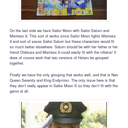
On the last side we have Sailor Moon with Sailor Saturn and
Mistress 9. This sort of works since Sailor Moon fights Mistress
9 and sort of saves Sailor Saturn but these characters would fit
so much better elsewhere. Saturn should be with her father or her
friend Chibiusa and Mistress 9 could easily fit with the villains! It
does of course work that two versions of Hotaru be grouped
together.
Finally we have the only grouping that works well, and that is Neo
Queen Serenity and King Endymion. The only issue here is that
they don’t really appear in Sailor Moon S so they don’t fit with the
game at all.