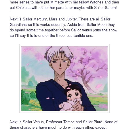
more sense to have put Mimette with her fellow Witches and then
put Chibiusa with either her parents or maybe with Sailor Saturn!
Next is Sailor Mercury, Mars and Jupiter. There are all Sailor
Guardians so this works decently. Aside from Sailor Moon they
do spend some time together before Sailor Venus joins the show
so I’ll say this is one of the three less terrible one.
Next is Sailor Venus, Professor Tomoe and Sailor Pluto. None of
these characters have much to do with each other, except