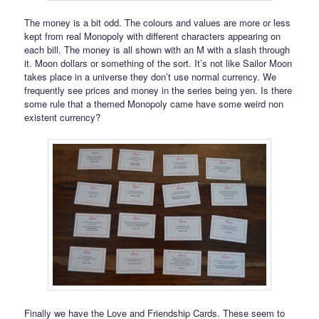
The money is a bit odd. The colours and values are more or less
kept from real Monopoly with different characters appearing on
each bill. The money is all shown with an M with a slash through
it. Moon dollars or something of the sort. It’s not like Sailor Moon
takes place in a universe they don’t use normal currency. We
frequently see prices and money in the series being yen. Is there
some rule that a themed Monopoly came have some weird non
existent currency?
Finally we have the Love and Friendship Cards. These seem to