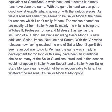
equivalent to GameStop) a while back and it seems like many
fans have done the same. With the game in hand we can get a
good look at exactly what’s going on with the various pieces! As
we’d discussed earlier this seems to be Sailor Moon S the game
for reasons which I can’t really fathom. The various characters
are mostly all from Sailor Moon S, mainly the villains being the
Witches 5, Professor Tomoe and Mistress 9 as well as the
inclusion of all Sailor Guardians including Sailor Moon S’s new
additional Sailor Uranus, Neptune and Saturn. With the Viz video
releases now having reached the end of Sailor Moon SuperS this
seems an odd way to do it. Perhaps the game was simply in
development for too long or this may have been an intentional
choice as many of the Sailor Guardians introduced in this season
would not appear in Sailor Moon SuperS and a Sailor Moon Sailor
Stars Monopoly game would not be as recognisable to fans. For
whatever the reasons, it’s Sailor Moon S Monopoly!