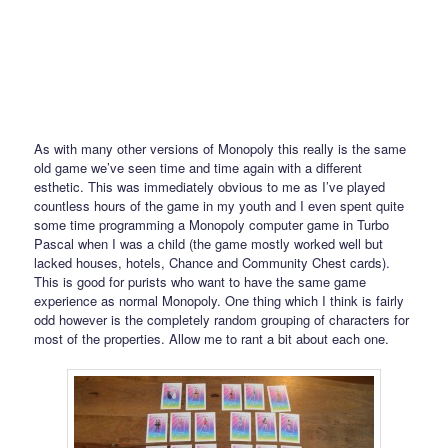
As with many other versions of Monopoly this really is the same
old game we’ve seen time and time again with a different
esthetic. This was immediately obvious to me as I’ve played
countless hours of the game in my youth and I even spent quite
some time programming a Monopoly computer game in Turbo
Pascal when I was a child (the game mostly worked well but
lacked houses, hotels, Chance and Community Chest cards).
This is good for purists who want to have the same game
experience as normal Monopoly. One thing which I think is fairly
odd however is the completely random grouping of characters for
most of the properties. Allow me to rant a bit about each one.