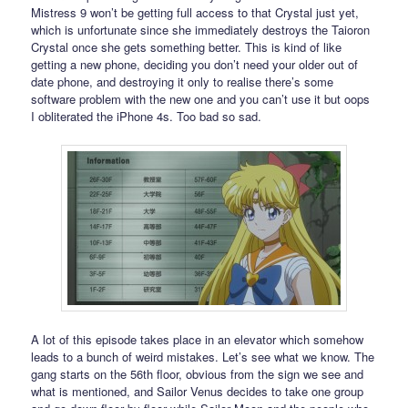
Mistress 9 won’t be getting full access to that Crystal just yet,
which is unfortunate since she immediately destroys the Taioron
Crystal once she gets something better. This is kind of like
getting a new phone, deciding you don’t need your older out of
date phone, and destroying it only to realise there’s some
software problem with the new one and you can’t use it but oops
I obliterated the iPhone 4s. Too bad so sad.
A lot of this episode takes place in an elevator which somehow
leads to a bunch of weird mistakes. Let’s see what we know. The
gang starts on the 56th floor, obvious from the sign we see and
what is mentioned, and Sailor Venus decides to take one group