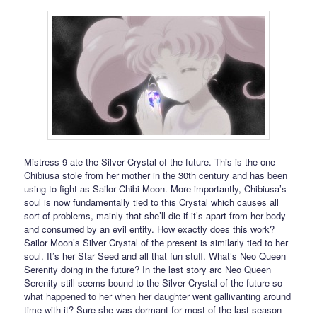
Mistress 9 ate the Silver Crystal of the future. This is the one
Chibiusa stole from her mother in the 30th century and has been
using to fight as Sailor Chibi Moon. More importantly, Chibiusa’s
soul is now fundamentally tied to this Crystal which causes all
sort of problems, mainly that she’ll die if it’s apart from her body
and consumed by an evil entity. How exactly does this work?
Sailor Moon’s Silver Crystal of the present is similarly tied to her
soul. It’s her Star Seed and all that fun stuff. What’s Neo Queen
Serenity doing in the future? In the last story arc Neo Queen
Serenity still seems bound to the Silver Crystal of the future so
what happened to her when her daughter went gallivanting around
time with it? Sure she was dormant for most of the last season