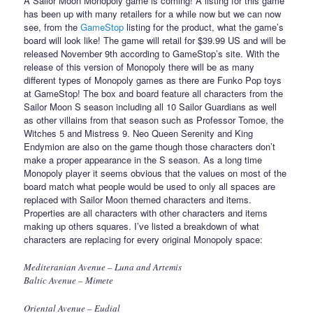
A Sailor Moon Monopoly game is coming! A listing for this game
has been up with many retailers for a while now but we can now
see, from the
GameStop
listing for the product, what the game’s
board will look like! The game will retail for $39.99 US and will be
released November 9th according to GameStop’s site. With the
release of this version of Monopoly there will be as many
different types of Monopoly games as there are Funko Pop toys
at GameStop! The box and board feature all characters from the
Sailor Moon S season including all 10 Sailor Guardians as well
as other villains from that season such as Professor Tomoe, the
Witches 5 and Mistress 9. Neo Queen Serenity and King
Endymion are also on the game though those characters don’t
make a proper appearance in the S season. As a long time
Monopoly player it seems obvious that the values on most of the
board match what people would be used to only all spaces are
replaced with Sailor Moon themed characters and items.
Properties are all characters with other characters and items
making up others squares. I’ve listed a breakdown of what
characters are replacing for every original Monopoly space:
Mediteranian Avenue – Luna and Artemis
Baltic Avenue – Mimete
Oriental Avenue – Eudial