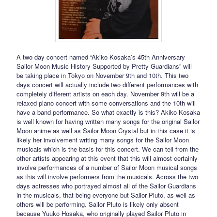
A two day concert named “Akiko Kosaka’s 45th Anniversary
Sailor Moon Music History Supported by Pretty Guardians” will
be taking place in Tokyo on November 9th and 10th. This two
days concert will actually include two different performances with
completely different artists on each day. November 9th will be a
relaxed piano concert with some conversations and the 10th will
have a band performance. So what exactly is this? Akiko Kosaka
is well known for having written many songs for the original Sailor
Moon anime as well as Sailor Moon Crystal but in this case it is
likely her involvement writing many songs for the Sailor Moon
musicals which is the basis for this concert. We can tell from the
other artists appearing at this event that this will almost certainly
involve performances of a number of Sailor Moon musical songs
as this will involve performers from the musicals. Across the two
days actresses who portrayed almost all of the Sailor Guardians
in the musicals, that being everyone but Sailor Pluto, as well as
others will be performing. Sailor Pluto is likely only absent
because Yuuko Hosaka, who originally played Sailor Pluto in