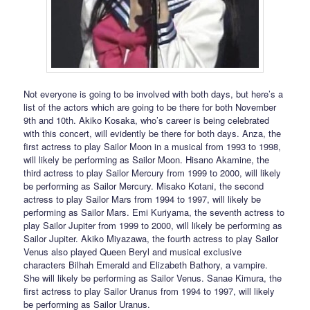
Not everyone is going to be involved with both days, but here’s a
list of the actors which are going to be there for both November
9th and 10th. Akiko Kosaka, who’s career is being celebrated
with this concert, will evidently be there for both days. Anza, the
first actress to play Sailor Moon in a musical from 1993 to 1998,
will likely be performing as Sailor Moon. Hisano Akamine, the
third actress to play Sailor Mercury from 1999 to 2000, will likely
be performing as Sailor Mercury. Misako Kotani, the second
actress to play Sailor Mars from 1994 to 1997, will likely be
performing as Sailor Mars. Emi Kuriyama, the seventh actress to
play Sailor Jupiter from 1999 to 2000, will likely be performing as
Sailor Jupiter. Akiko Miyazawa, the fourth actress to play Sailor
Venus also played Queen Beryl and musical exclusive
characters Bilhah Emerald and Elizabeth Bathory, a vampire.
She will likely be performing as Sailor Venus. Sanae Kimura, the
first actress to play Sailor Uranus from 1994 to 1997, will likely
be performing as Sailor Uranus.