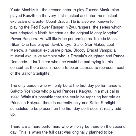
Yuuta Mochizuki, the second actor to play Tuxedo Mask, also
played Kunzite in the very first musical and later the musical
exclusive character Count Dracul. He is also well known for
playing the Red Power Ranger in Zyuurangers, the series which
was adapted in North America as the original Mighty Morphin’
Power Rangers. He will likely be performing as Tuxedo Mask.
Hikari Ono has played Hawk’s Eye, Sailor Star Maker, Loof
Merrow, a musical exclusive pirate, Bloody Dracul Vampir, a
musical exclusive vampire who is Dracula’s daughter, and Prince
Demande. It isn’t clear who she would be portraying in this
concert as there doesn’t seem to be an actress to represent each
of the Sailor Starlights.
The only person who will only be at the first day performance is
Sakoto Yoshioka who played Princess Kakyuu in a musical in
1997. While it’s possible that she could be reprising her role as
Princess Kakyuu, there is currently only one Sailor Starlight
scheduled to be present on the first day so it doesn’t really add
up.
There are a more performers who will only be there on the second
day. This is when the full cast was originally planned to be