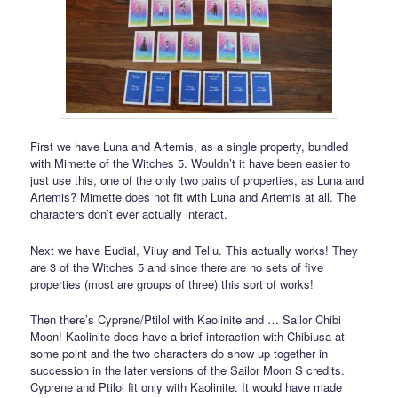
First we have Luna and Artemis, as a single property, bundled
with Mimette of the Witches 5. Wouldn’t it have been easier to
just use this, one of the only two pairs of properties, as Luna and
Artemis? Mimette does not fit with Luna and Artemis at all. The
characters don’t ever actually interact.
Next we have Eudial, Viluy and Tellu. This actually works! They
are 3 of the Witches 5 and since there are no sets of five
properties (most are groups of three) this sort of works!
Then there’s Cyprene/Ptilol with Kaolinite and … Sailor Chibi
Moon! Kaolinite does have a brief interaction with Chibiusa at
some point and the two characters do show up together in
succession in the later versions of the Sailor Moon S credits.
Cyprene and Ptilol fit only with Kaolinite. It would have made