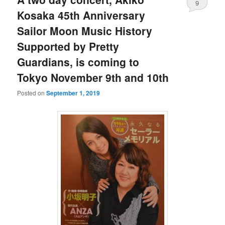
9
Kosaka 45th Anniversary
Sailor Moon Music History
Supported by Pretty
Guardians, is coming to
Tokyo November 9th and 10th
Posted on
September 1, 2019