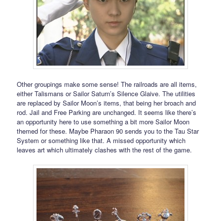
Other groupings make some sense! The railroads are all items,
either Talismans or Sailor Saturn’s Silence Glaive. The utilities
are replaced by Sailor Moon’s items, that being her broach and
rod. Jail and Free Parking are unchanged. It seems like there’s
an opportunity here to use something a bit more Sailor Moon
themed for these. Maybe Pharaon 90 sends you to the Tau Star
System or something like that. A missed opportunity which
leaves art which ultimately clashes with the rest of the game.