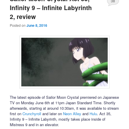
38
Infinity 9 – Infinite Labyrinth
2, review
Posted on
June 8, 2016
The latest episode of Sailor Moon Crystal premiered on Japanese
TV on Monday June 6th at 11pm Japan Standard Time. Shortly
afterwards, starting at around 10:30am, it was available to stream
first on
Crunchyroll
and later on
Neon Alley
and
Hulu
. Act 35,
Infinity 9 – Infinite Labyrinth, mostly takes place inside of
Mistress 9 and in an elevator.