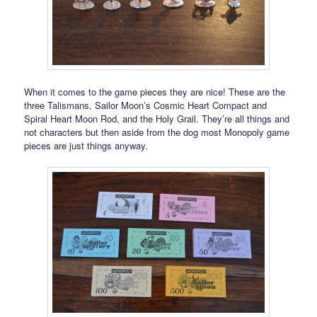
When it comes to the game pieces they are nice! These are the
three Talismans, Sailor Moon’s Cosmic Heart Compact and
Spiral Heart Moon Rod, and the Holy Grail. They’re all things and
not characters but then aside from the dog most Monopoly game
pieces are just things anyway.