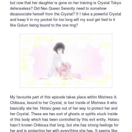
but now that her daughter is gone on her training is Crystal Tokyo
defenseless? Did Neo Queen Serenity need to somehow
disassociate herself from the Crystal? If I take a powerful Crystal
and keep it in my pocket for too long will my soul get tied to it
like Golum being bound to the one ring?
My favourite part of this episode takes place within Mistress 9.
Chibiusa, bound to her Crystal, is lost inside of Mistress 9 who
basically ate her. Hotaru goes out of her way to protect her and
her Crystal. These are two sort of ghosts or spirits stuck inside
of this body which has been controlled by this evil entity. Hotaru
hasn’t known Chibiusa that long, but she has strong feelings for
her and is protecting her with everything she has. It seems like