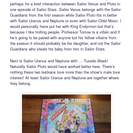
perhaps for a brief interaction between Sailor Venus and Pluto in
one episode of Sailor Stars. Sailor Venus belongs with the Sailor
Guardians from the first season while Sailor Pluto fits in better
with Sailor Uranus and Neptune or even with Sailor Chibi Moon. I
would personally have put her with King Endymion but that’s
because I like trolling people. Professor Tomoe is a villain and if
he’s going to be paired with anyone but his fellow villains from
the season it should probably be his daughter, and not the Sailor
Guardians who steals his baby from him in Sailor Stars.
Next is Sailor Uranus and Neptune with … Tuxedo Mask!
Naturally Sailor Pluto would have worked better here. There’s
nothing these two lesbians love more than the show’s male love
interest! At least Sailor Uranus and Neptune are together where
they belong.