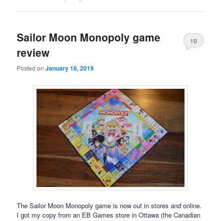
Sailor Moon Monopoly game
19
review
Posted on
January 18, 2019
The Sailor Moon Monopoly game is now out in stores and online.
I got my copy from an EB Games store in Ottawa (the Canadian