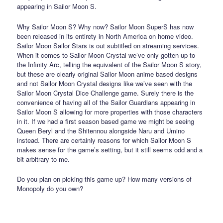
appearing in Sailor Moon S.
Why Sailor Moon S? Why now? Sailor Moon SuperS has now
been released in its entirety in North America on home video.
Sailor Moon Sailor Stars is out subtitled on streaming services.
When it comes to Sailor Moon Crystal we’ve only gotten up to
the Infinity Arc, telling the equivalent of the Sailor Moon S story,
but these are clearly original Sailor Moon anime based designs
and not Sailor Moon Crystal designs like we’ve seen with the
Sailor Moon Crystal Dice Challenge game. Surely there is the
convenience of having all of the Sailor Guardians appearing in
Sailor Moon S allowing for more properties with those characters
in it. If we had a first season based game we might be seeing
Queen Beryl and the Shitennou alongside Naru and Umino
instead. There are certainly reasons for which Sailor Moon S
makes sense for the game’s setting, but it still seems odd and a
bit arbitrary to me.
Do you plan on picking this game up? How many versions of
Monopoly do you own?