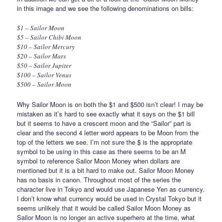
in this image and we see the following denominations on bills:
$1 – Sailor Moon
$5 – Sailor Chibi Moon
$10 – Sailor Mercury
$20 – Sailor Mars
$50 – Sailor Jupiter
$100 – Sailor Venus
$500 – Sailor Moon
Why Sailor Moon is on both the $1 and $500 isn’t clear! I may be
mistaken as it’s hard to see exactly what it says on the $1 bill
but it seems to have a crescent moon and the “Sailor” part is
clear and the second 4 letter word appears to be Moon from the
top of the letters we see. I’m not sure the $ is the appropriate
symbol to be using in this case as there seems to be an M
symbol to reference Sailor Moon Money when dollars are
mentioned but it is a bit hard to make out. Sailor Moon Money
has no basis in canon. Throughout most of the series the
character live in Tokyo and would use Japanese Yen as currency.
I don’t know what currency would be used in Crystal Tokyo but it
seems unlikely that it would be called Sailor Moon Money as
Sailor Moon is no longer an active superhero at the time, what