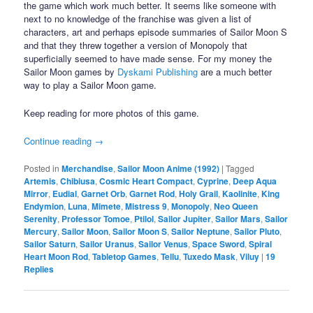
the game which work much better. It seems like someone with
next to no knowledge of the franchise was given a list of
characters, art and perhaps episode summaries of Sailor Moon S
and that they threw together a version of Monopoly that
superficially seemed to have made sense. For my money the
Sailor Moon games by
Dyskami Publishing
are a much better
way to play a Sailor Moon game.
Keep reading for more photos of this game.
Continue reading
→
Posted in
Merchandise
,
Sailor Moon Anime (1992)
|
Tagged
Artemis
,
Chibiusa
,
Cosmic Heart Compact
,
Cyprine
,
Deep Aqua
Mirror
,
Eudial
,
Garnet Orb
,
Garnet Rod
,
Holy Grail
,
Kaolinite
,
King
Endymion
,
Luna
,
Mimete
,
Mistress 9
,
Monopoly
,
Neo Queen
Serenity
,
Professor Tomoe
,
Ptilol
,
Sailor Jupiter
,
Sailor Mars
,
Sailor
Mercury
,
Sailor Moon
,
Sailor Moon S
,
Sailor Neptune
,
Sailor Pluto
,
Sailor Saturn
,
Sailor Uranus
,
Sailor Venus
,
Space Sword
,
Spiral
Heart Moon Rod
,
Tabletop Games
,
Tellu
,
Tuxedo Mask
,
Viluy
|
19
Replies