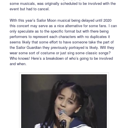
some musicals, was originally scheduled to be involved with the
event but had to cancel.
With this year’s Sailor Moon musical being delayed until 2020
this concert may serve as a nice alternative for some fans. I can
only speculate as to the specific format but with there being
performers to represent each characters with no duplicates it
seems likely that some effort to have someone take the part of
the Sailor Guardian they previously portrayed is likely. Will they
wear some sort of costume or just sing some classic songs?
Who knows! Here’s a breakdown of who’s going to be involved
and when.