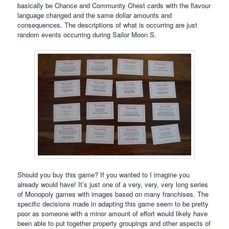
basically be Chance and Community Chest cards with the flavour
language changed and the same dollar amounts and
consequences. The descriptions of what is occurring are just
random events occurring during Sailor Moon S.
Should you buy this game? If you wanted to I imagine you
already would have! It’s just one of a very, very, very long series
of Monopoly games with images based on many franchises. The
specific decisions made in adapting this game seem to be pretty
poor as someone with a minor amount of effort would likely have
been able to put together property groupings and other aspects of