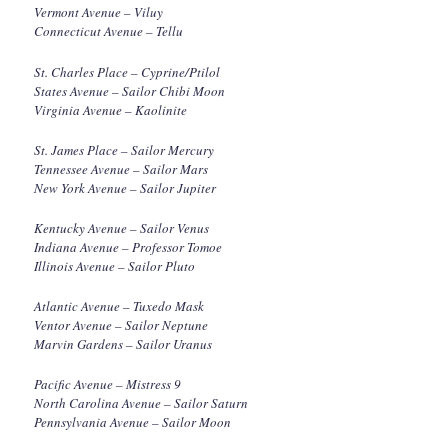
Vermont Avenue – Viluy
Connecticut Avenue – Tellu
St. Charles Place – Cyprine/Ptilol
States Avenue – Sailor Chibi Moon
Virginia Avenue – Kaolinite
St. James Place – Sailor Mercury
Tennessee Avenue – Sailor Mars
New York Avenue – Sailor Jupiter
Kentucky Avenue – Sailor Venus
Indiana Avenue – Professor Tomoe
Illinois Avenue – Sailor Pluto
Atlantic Avenue – Tuxedo Mask
Ventor Avenue – Sailor Neptune
Marvin Gardens – Sailor Uranus
Pacific Avenue – Mistress 9
North Carolina Avenue – Sailor Saturn
Pennsylvania Avenue – Sailor Moon