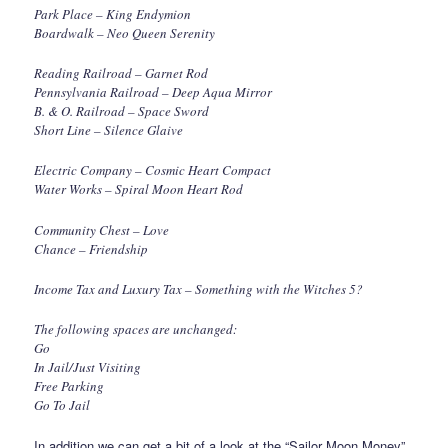
Park Place – King Endymion
Boardwalk – Neo Queen Serenity
Reading Railroad – Garnet Rod
Pennsylvania Railroad – Deep Aqua Mirror
B. & O. Railroad – Space Sword
Short Line – Silence Glaive
Electric Company – Cosmic Heart Compact
Water Works – Spiral Moon Heart Rod
Community Chest – Love
Chance – Friendship
Income Tax and Luxury Tax – Something with the Witches 5?
The following spaces are unchanged:
Go
In Jail/Just Visiting
Free Parking
Go To Jail
In addition we can get a bit of a look at the “Sailor Moon Money”