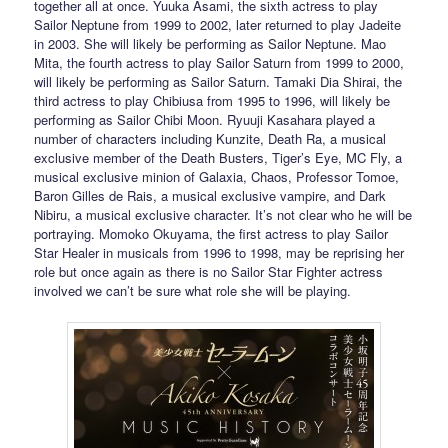
together all at once. Yuuka Asami, the sixth actress to play
Sailor Neptune from 1999 to 2002, later returned to play Jadeite
in 2003. She will likely be performing as Sailor Neptune. Mao
Mita, the fourth actress to play Sailor Saturn from 1999 to 2000,
will likely be performing as Sailor Saturn. Tamaki Dia Shirai, the
third actress to play Chibiusa from 1995 to 1996, will likely be
performing as Sailor Chibi Moon. Ryuuji Kasahara played a
number of characters including Kunzite, Death Ra, a musical
exclusive member of the Death Busters, Tiger’s Eye, MC Fly, a
musical exclusive minion of Galaxia, Chaos, Professor Tomoe,
Baron Gilles de Rais, a musical exclusive vampire, and Dark
Nibiru, a musical exclusive character. It’s not clear who he will be
portraying. Momoko Okuyama, the first actress to play Sailor
Star Healer in musicals from 1996 to 1998, may be reprising her
role but once again as there is no Sailor Star Fighter actress
involved we can’t be sure what role she will be playing.