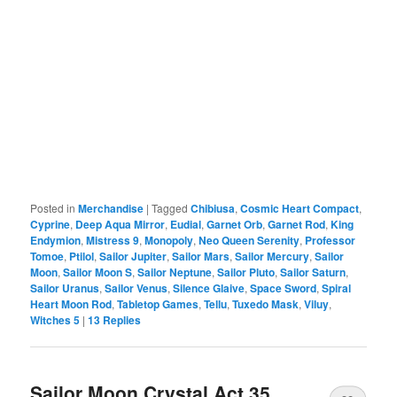
Posted in
Merchandise
|
Tagged
Chibiusa
,
Cosmic Heart Compact
,
Cyprine
,
Deep Aqua Mirror
,
Eudial
,
Garnet Orb
,
Garnet Rod
,
King
Endymion
,
Mistress 9
,
Monopoly
,
Neo Queen Serenity
,
Professor
Tomoe
,
Ptilol
,
Sailor Jupiter
,
Sailor Mars
,
Sailor Mercury
,
Sailor
Moon
,
Sailor Moon S
,
Sailor Neptune
,
Sailor Pluto
,
Sailor Saturn
,
Sailor Uranus
,
Sailor Venus
,
Silence Glaive
,
Space Sword
,
Spiral
Heart Moon Rod
,
Tabletop Games
,
Tellu
,
Tuxedo Mask
,
Viluy
,
Witches 5
|
13
Replies
Sailor Moon Crystal Act 35,