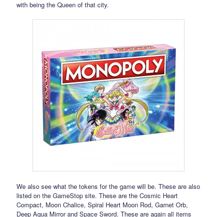
with being the Queen of that city.
We also see what the tokens for the game will be. These are also
listed on the GameStop site. These are the Cosmic Heart
Compact, Moon Chalice, Spiral Heart Moon Rod, Garnet Orb,
Deep Aqua Mirror and Space Sword. These are again all items