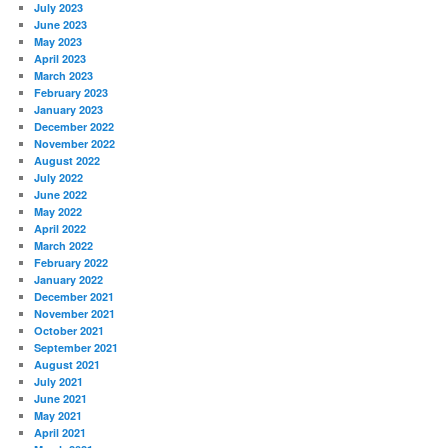
July 2023
June 2023
May 2023
April 2023
March 2023
February 2023
January 2023
December 2022
November 2022
August 2022
July 2022
June 2022
May 2022
April 2022
March 2022
February 2022
January 2022
December 2021
November 2021
October 2021
September 2021
August 2021
July 2021
June 2021
May 2021
April 2021