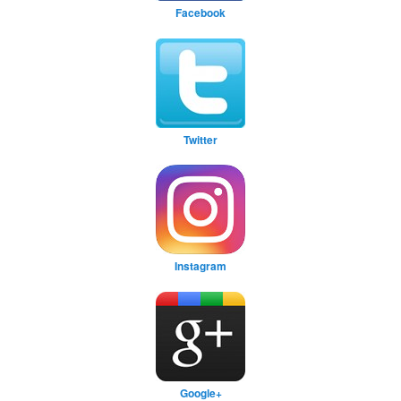
Facebook
Twitter
Instagram
Google+