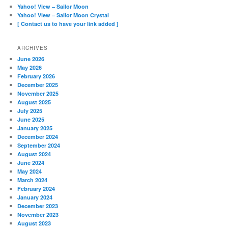
Yahoo! View – Sailor Moon
Yahoo! View – Sailor Moon Crystal
[ Contact us to have your link added ]
ARCHIVES
June 2026
May 2026
February 2026
December 2025
November 2025
August 2025
July 2025
June 2025
January 2025
December 2024
September 2024
August 2024
June 2024
May 2024
March 2024
February 2024
January 2024
December 2023
November 2023
August 2023