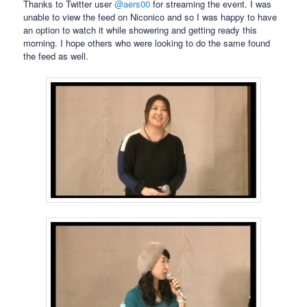
Thanks to Twitter user
@aers00
for streaming the event. I was
unable to view the feed on Niconico and so I was happy to have
an option to watch it while showering and getting ready this
morning. I hope others who were looking to do the same found
the feed as well.