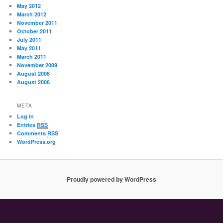
May 2012
March 2012
November 2011
October 2011
July 2011
May 2011
March 2011
November 2009
August 2008
August 2006
META
Log in
Entries
RSS
Comments
RSS
WordPress.org
Proudly powered by WordPress