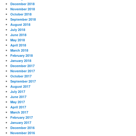
December 2018
November 2018
October 2018
September 2018
August 2018
July 2018
June 2018
May 2018
April 2018
March 2018
February 2018
January 2018
December 2017
November 2017
October 2017
September 2017
August 2017
July 2017
June 2017
May 2017
April 2017
March 2017
February 2017
January 2017
December 2016
November 2016