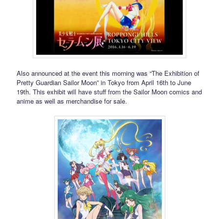
Also announced at the event this morning was “The Exhibition of
Pretty Guardian Sailor Moon” in Tokyo from April 16th to June
19th. This exhibit will have stuff from the Sailor Moon comics and
anime as well as merchandise for sale.