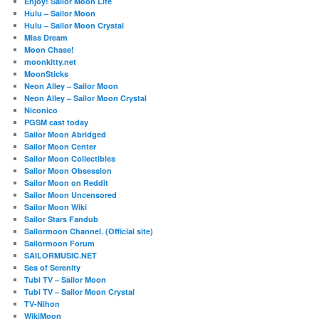
Enjoy! Sailor Moon Life
Hulu – Sailor Moon
Hulu – Sailor Moon Crystal
Miss Dream
Moon Chase!
moonkitty.net
MoonSticks
Neon Alley – Sailor Moon
Neon Alley – Sailor Moon Crystal
Niconico
PGSM cast today
Sailor Moon Abridged
Sailor Moon Center
Sailor Moon Collectibles
Sailor Moon Obsession
Sailor Moon on Reddit
Sailor Moon Uncensored
Sailor Moon Wiki
Sailor Stars Fandub
Sailormoon Channel. (Official site)
Sailormoon Forum
SAILORMUSIC.NET
Sea of Serenity
Tubi TV – Sailor Moon
Tubi TV – Sailor Moon Crystal
TV-Nihon
WikiMoon