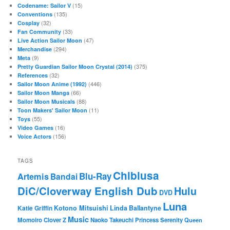
(15)
Codename: Sailor V
(135)
Conventions
(32)
Cosplay
(33)
Fan Community
(47)
Live Action Sailor Moon
(294)
Merchandise
(9)
Meta
(375)
Pretty Guardian Sailor Moon Crystal (2014)
(32)
References
(446)
Sailor Moon Anime (1992)
(66)
Sailor Moon Manga
(88)
Sailor Moon Musicals
(11)
Toon Makers' Sailor Moon
(55)
Toys
(16)
Video Games
(156)
Voice Actors
TAGS
Chibiusa
Blu-Ray
Artemis
Bandai
DiC/Cloverway English Dub
Hulu
DVD
Luna
Katie Griffin
Kotono Mitsuishi
Linda Ballantyne
Music
Momoiro Clover Z
Naoko Takeuchi
Princess Serenity
Queen