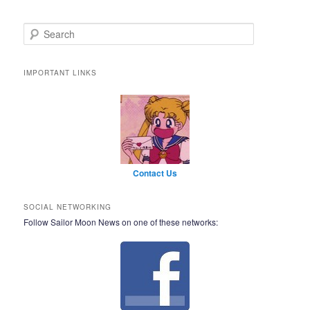
Search
IMPORTANT LINKS
Contact Us
SOCIAL NETWORKING
Follow Sailor Moon News on one of these networks: