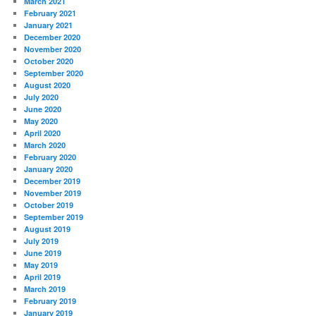
March 2021
February 2021
January 2021
December 2020
November 2020
October 2020
September 2020
August 2020
July 2020
June 2020
May 2020
April 2020
March 2020
February 2020
January 2020
December 2019
November 2019
October 2019
September 2019
August 2019
July 2019
June 2019
May 2019
April 2019
March 2019
February 2019
January 2019