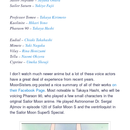
Sailor Neptune –
Sayaka Ohara
Sailor Saturn –
Yukiyo Fujii
Professor Tomoe –
Takuya Kirimoto
Kaolinite –
Hikari Yono
Pharaon 90 –
Takaya Hashi
Eudial –
Chiaki Takahashi
Mimete –
Yuki Nagaku
Viluy –
Rina Honizumi
Tellu –
Naomi Ohzora
Cyprine –
Umeka Shouji
I don’t watch much newer anime but a lot of these voice actors
have a great deal of experience from recent years.
MoonSisters.org posted a nice summary of all of their works
on
their Facebook Page
. Most noteable is Takaya Hashi, who will be
voicing Pharaon 90, who played a few small characters in the
original Sailor Moon anime. He played Astronomer Dr. Sergai
Ajimov in episode 120 of Sailor Moon S and the ventriloquist in
the Sailor Moon SuperS Special.