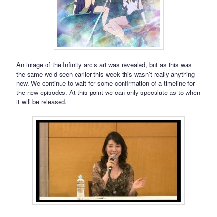
An image of the Infinity arc’s art was revealed, but as this was
the same we’d seen earlier this week this wasn’t really anything
new. We continue to wait for some confirmation of a timeline for
the new episodes. At this point we can only speculate as to when
it will be released.