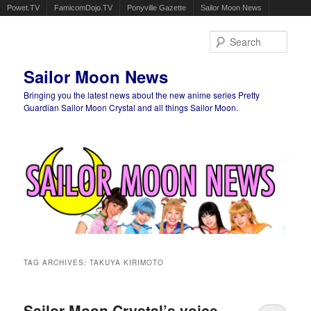
Powet.TV
FamicomDojo.TV
Ponyville Gazette
Sailor Moon News
Sear
Sailor Moon News
Bringing you the latest news about the new anime series Pretty
Guardian Sailor Moon Crystal and all things Sailor Moon.
Main menu
Skip to primary content
Skip to secondary content
TAG ARCHIVES:
TAKUYA KIRIMOTO
Sailor Moon Crystal’s voice