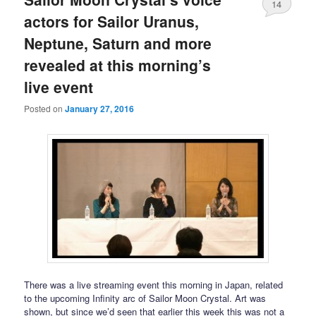
14
actors for Sailor Uranus,
Neptune, Saturn and more
revealed at this morning’s
live event
Posted on
January 27, 2016
There was a live streaming event this morning in Japan, related
to the upcoming Infinity arc of Sailor Moon Crystal. Art was
shown, but since we’d seen that earlier this week this was not a