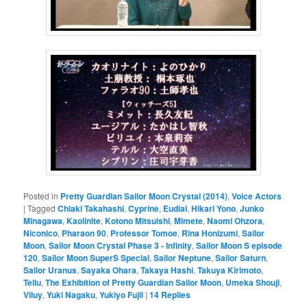
Posted in
Pretty Guardian Sailor Moon Crystal (2014)
,
Voice Actors
|
Tagged
Chiaki Takahashi
,
Cyprine
,
Eudial
,
Hikari Yono
,
Junko
Minagawa
,
Kaolinite
,
Kotono Mitsuishi
,
Mimete
,
Naomi Ohzora
,
Niconico
,
Pharaon 90
,
Professor Tomoe
,
Rina Honizumi
,
Sailor
Moon
,
Sailor Moon Crystal Phase 3 - Infinity
,
Sailor Moon S episode
120
,
Sailor Moon SuperS Special
,
Sailor Neptune
,
Sailor Saturn
,
Sailor Uranus
,
Sayaka Ohara
,
Takaya Hashi
,
Takuya Kirimoto
,
Tellu
,
The Exhibition of Pretty Guardian Sailor Moon
,
Umeka Shouji
,
Viluy
,
Yuki Nagaku
,
Yukiyo Fujii
|
14
Replies