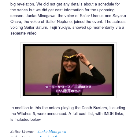
big revelation. We did not get any details about a schedule for
the series but we did get cast information for the upcoming
season. Junko Minagawa, the voice of Sailor Uranus and Sayaka
Ohara, the voice of Sailor Neptune, joined the event. The actress
voicing Sailor Saturn, Fujii Yukiyo, showed up momentarily via a
separate video.
In addition to this the actors playing the Death Busters, including
the Witches 5, were announced. A full cast list, with IMDB links,
is included below.
Sailor Uranus –
Junko Minagawa