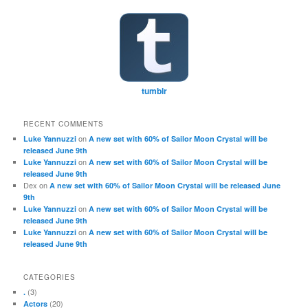
tumblr
RECENT COMMENTS
on
Luke Yannuzzi
A new set with 60% of Sailor Moon Crystal will be
released June 9th
on
Luke Yannuzzi
A new set with 60% of Sailor Moon Crystal will be
released June 9th
Dex
on
A new set with 60% of Sailor Moon Crystal will be released June
9th
on
Luke Yannuzzi
A new set with 60% of Sailor Moon Crystal will be
released June 9th
on
Luke Yannuzzi
A new set with 60% of Sailor Moon Crystal will be
released June 9th
CATEGORIES
(3)
.
(20)
Actors