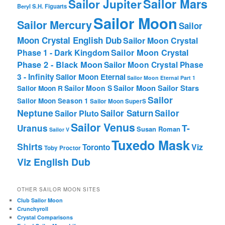
Sailor Mars
Sailor Jupiter
Beryl
S.H. Figuarts
Sailor Moon
Sailor Mercury
Sailor
Moon Crystal English Dub
Sailor Moon Crystal
Phase 1 - Dark Kingdom
Sailor Moon Crystal
Phase 2 - Black Moon
Sailor Moon Crystal Phase
3 - Infinity
Sailor Moon Eternal
Sailor Moon Eternal Part 1
Sailor Moon Sailor Stars
Sailor Moon S
Sailor Moon R
Sailor
Sailor Moon Season 1
Sailor Moon SuperS
Neptune
Sailor Saturn
Sailor
Sailor Pluto
Sailor Venus
T-
Uranus
Susan Roman
Sailor V
Tuxedo Mask
Shirts
Viz
Toronto
Toby Proctor
Viz English Dub
OTHER SAILOR MOON SITES
Club Sailor Moon
Crunchyroll
Crystal Comparisons