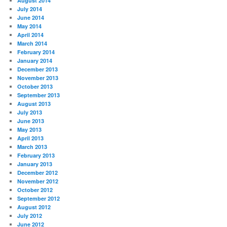
August 2014
July 2014
June 2014
May 2014
April 2014
March 2014
February 2014
January 2014
December 2013
November 2013
October 2013
September 2013
August 2013
July 2013
June 2013
May 2013
April 2013
March 2013
February 2013
January 2013
December 2012
November 2012
October 2012
September 2012
August 2012
July 2012
June 2012