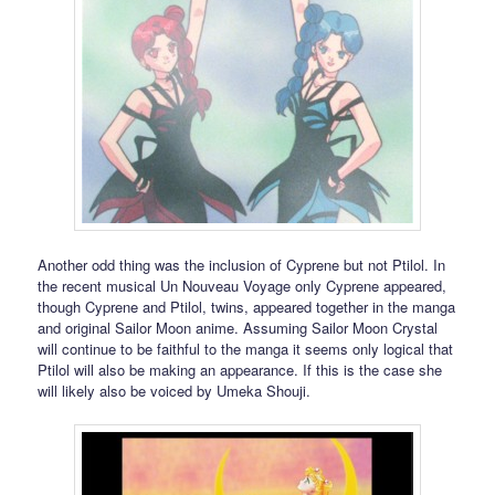
Another odd thing was the inclusion of Cyprene but not Ptilol. In
the recent musical Un Nouveau Voyage only Cyprene appeared,
though Cyprene and Ptilol, twins, appeared together in the manga
and original Sailor Moon anime. Assuming Sailor Moon Crystal
will continue to be faithful to the manga it seems only logical that
Ptilol will also be making an appearance. If this is the case she
will likely also be voiced by Umeka Shouji.