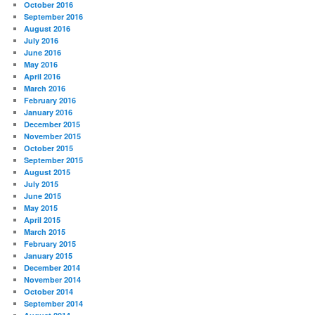
October 2016
September 2016
August 2016
July 2016
June 2016
May 2016
April 2016
March 2016
February 2016
January 2016
December 2015
November 2015
October 2015
September 2015
August 2015
July 2015
June 2015
May 2015
April 2015
March 2015
February 2015
January 2015
December 2014
November 2014
October 2014
September 2014