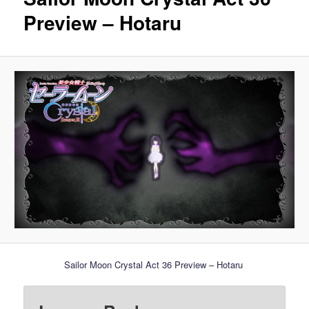
Preview – Hotaru
Sailor Moon Crystal Act 36 Preview – Hotaru