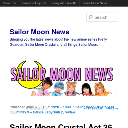
Powet.TV
FamicomDojo.TV
Ponyville Gazette
Sailor Moon News
Sear
Sailor Moon News
Bringing you the latest news about the new anime series Pretty
Guardian Sailor Moon Crystal and all things Sailor Moon.
Main menu
Skip to primary content
Skip to secondary content
Published
June 6, 2016
at
1920 × 1080
in
Sailor Moon Crystal Act
Image navigation
← Previous
Next →
35, Infinity 9 – Infinite Labyrinth 2, review
Sailor Moon Crystal Act 36