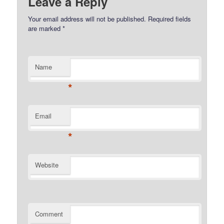
Leave a Reply
Your email address will not be published.
Required fields
are marked
*
Name
*
Email
*
Website
Comment