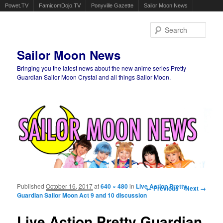
Powet.TV
FamicomDojo.TV
Ponyville Gazette
Sailor Moon News
Sear
Sailor Moon News
Bringing you the latest news about the new anime series Pretty
Guardian Sailor Moon Crystal and all things Sailor Moon.
Main menu
Skip to primary content
Skip to secondary content
Published
October 16, 2017
at
640 × 480
in
Live Action Pretty
Image navigation
← Previous
Next →
Guardian Sailor Moon Act 9 and 10 discussion
Live Action Pretty Guardian