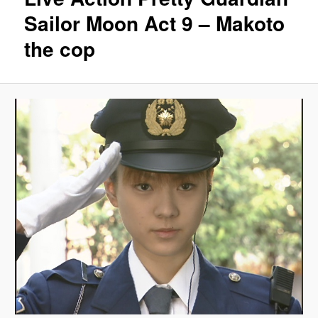
Sailor Moon Act 9 – Makoto
the cop