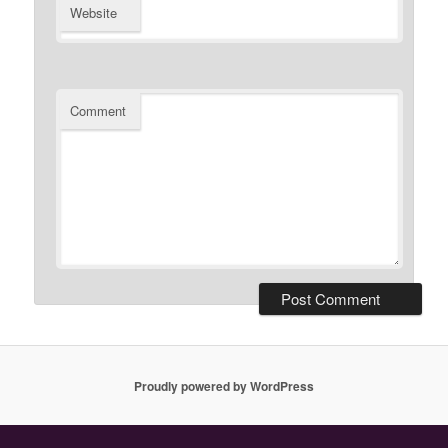
Website
Comment
Proudly powered by WordPress