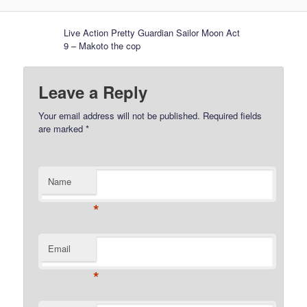
Live Action Pretty Guardian Sailor Moon Act
9 – Makoto the cop
Leave a Reply
Your email address will not be published.
Required fields
are marked
*
Name
*
Email
*