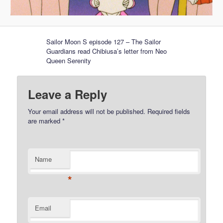
Sailor Moon S episode 127 – The Sailor
Guardians read Chibiusa’s letter from Neo
Queen Serenity
Leave a Reply
Your email address will not be published.
Required fields
are marked
*
Name
*
Email