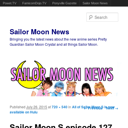
Powet.TV
FamicomDojo.TV
Ponyville Gazette
Sailor Moon News
Sear
Sailor Moon News
Bringing you the latest news about the new anime series Pretty
Guardian Sailor Moon Crystal and all things Sailor Moon.
Main menu
Skip to primary content
Skip to secondary content
Published
July 26, 2015
at
720 × 540
in
All of Sailor Moon S is now
Image navigation
← Previous
Next →
available on Hulu
Sailor Moon S episode 127