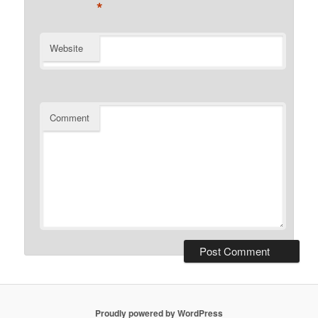
*
Website
Comment
Proudly powered by WordPress