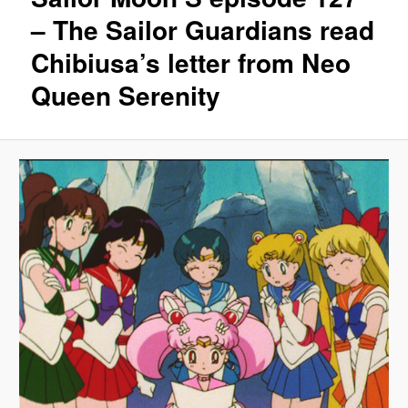
– The Sailor Guardians read
Chibiusa’s letter from Neo
Queen Serenity