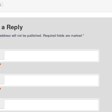
↓
 a Reply
address will not be published.
Required fields are marked
*
*
*