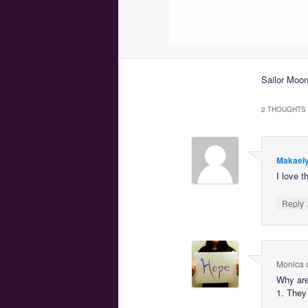
Sailor Moo
2 THOUGHTS 
Makaely
I love t
Reply
Monica
Why are
1. They