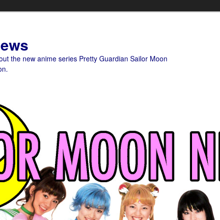
News
bout the new anime series Pretty Guardian Sailor Moon
on.