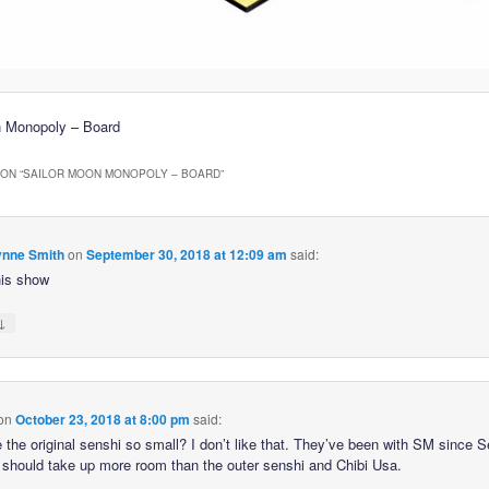
n Monopoly – Board
ON “
SAILOR MOON MONOPOLY – BOARD
”
nne Smith
on
September 30, 2018 at 12:09 am
said:
his show
↓
on
October 23, 2018 at 8:00 pm
said:
 the original senshi so small? I don’t like that. They’ve been with SM since 
 should take up more room than the outer senshi and Chibi Usa.