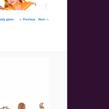
Image navigation
opoly game
← Previous
Next →