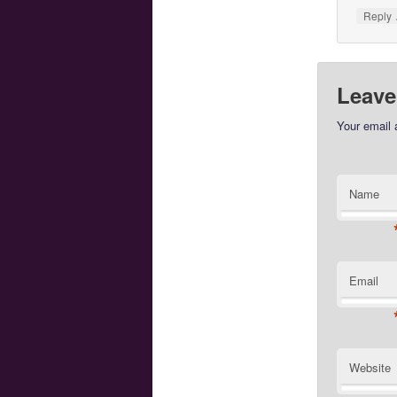
Reply
Leave
Your email 
Name
Email
Website