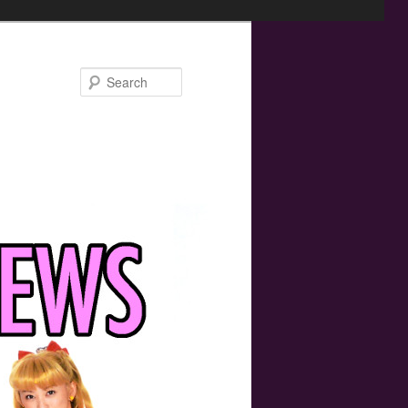
Search