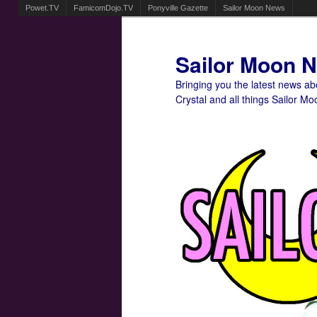
Powet.TV
FamicomDojo.TV
Ponyville Gazette
Sailor Moon News
Sailor Moon 
Bringing you the latest news a
Crystal and all things Sailor Mo