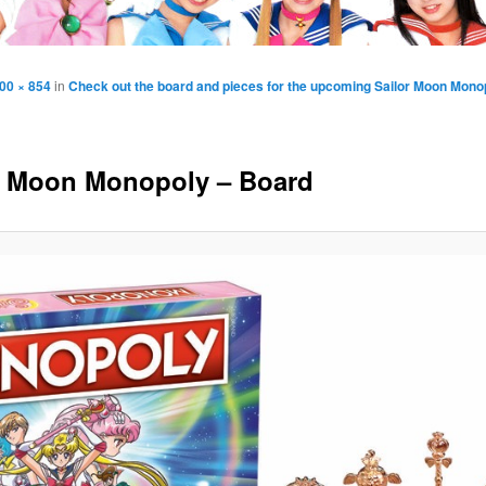
00 × 854
in
Check out the board and pieces for the upcoming Sailor Moon Mon
r Moon Monopoly – Board