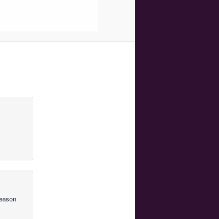
Season