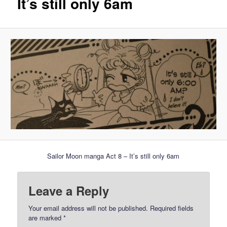
It’s still only 6am
Sailor Moon manga Act 8 – It’s still only 6am
Leave a Reply
Your email address will not be published.
Required fields
are marked
*