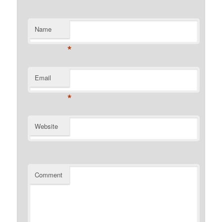
Name
*
Email
*
Website
Comment