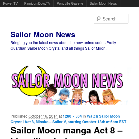
Powet.TV
FamicomDojo.TV
Ponyville Gazette
Sailor Moon News
Sear
Sailor Moon News
Bringing you the latest news about the new anime series Pretty
Guardian Sailor Moon Crystal and all things Sailor Moon.
Main menu
Skip to primary content
Skip to secondary content
Published
October 16, 2014
at
1280 × 564
in
Watch Sailor Moon
Ima
Crystal Act 8, Minako – Sailor V, starting October 18th at 6am EST
navigat
Sailor Moon manga Act 8 –