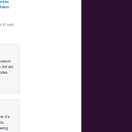
ncess
Adam
.
H AT 6AM
 season
e 3rd arc
sodes
nk it’s
ts.
being