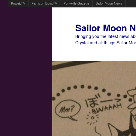
Powet.TV
FamicomDojo.TV
Ponyville Gazette
Sailor Moon News
Sailor Moon 
Bringing you the latest news a
Crystal and all things Sailor Mo