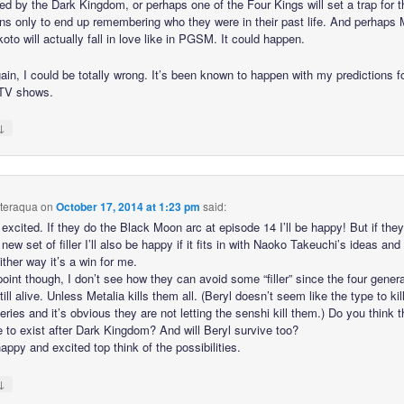
ed by the Dark Kingdom, or perhaps one of the Four Kings will set a trap for t
ns only to end up remembering who they were in their past life. And perhaps 
to will actually fall in love like in PGSM. It could happen.
ain, I could be totally wrong. It’s been known to happen with my predictions f
 TV shows.
↓
hteraqua
on
October 17, 2014 at 1:23 pm
said:
excited. If they do the Black Moon arc at episode 14 I’ll be happy! But if they
new set of filler I’ll also be happy if it fits in with Naoko Takeuchi’s ideas and 
ther way it’s a win for me.
point though, I don’t see how they can avoid some “filler” since the four gener
still alive. Unless Metalia kills them all. (Beryl doesn’t seem like the type to ki
series and it’s obvious they are not letting the senshi kill them.) Do you think t
e to exist after Dark Kingdom? And will Beryl survive too?
appy and excited top think of the possibilities.
↓