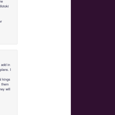
he
Motoki
or
 add in
plans. I
al kings
ll them
hey will