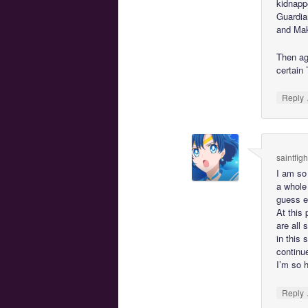
kidnapp
Guardia
and Mako
Then ag
certain
Reply
saintfig
I am so 
a whole 
guess ei
At this 
are all 
in this 
continu
I’m so h
Reply