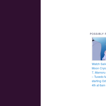
POSSIBLY 
Watch Sail
Moon Cryst
7, Mamoru
– Tuxedo 
starting Oc
4th at 6am