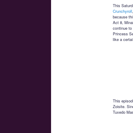
This Saturd
Crunchyroll
because thi
Act 8, Minak
continue to
Princess Se
like a certa
This episod
Zoisite. Sin
Tuxedo Mask