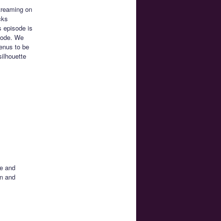
streaming on
cks
 episode is
isode. We
Venus to be
silhouette
te and
on and