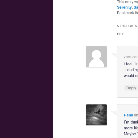
This entry w
Serenity
,
Sa
Bookmark t
5 THOUGHTS 
EST
”
zack co
i feel l
1 ending
would de
Reply
Rami
o
I’m thin
more lik
Maybe T