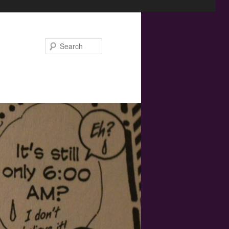
Search