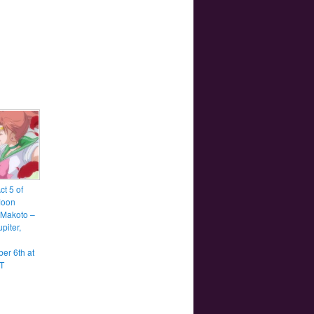
t 5 of
Moon
, Makoto –
upiter,
er 6th at
T