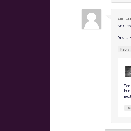
williuke
Next ep
And… K
Reply
We d
in a
nex
Re