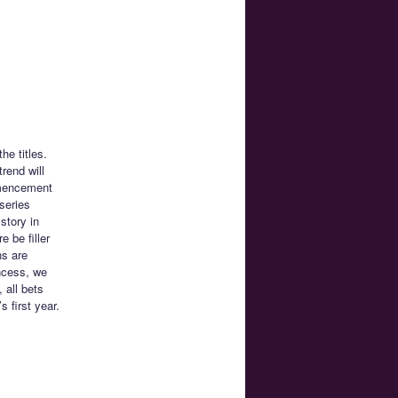
he titles.
trend will
mmencement
series
story in
 be filler
ns are
incess, we
 all bets
 first year.