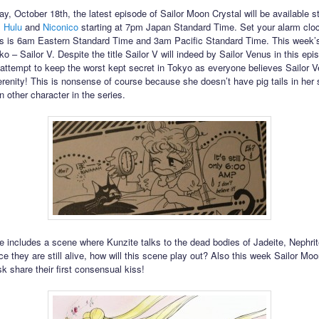
ay, October 18th, the latest episode of Sailor Moon Crystal will be available 
,
Hulu
and
Niconico
starting at 7pm Japan Standard Time. Set your alarm clo
s is 6am Eastern Standard Time and 3am Pacific Standard Time. This week’s
o – Sailor V. Despite the title Sailor V will indeed by Sailor Venus in this ep
 attempt to keep the worst kept secret in Tokyo as everyone believes Sailor 
renity! This is nonsense of course because she doesn’t have pig tails in her 
in other character in the series.
e includes a scene where Kunzite talks to the dead bodies of Jadeite, Nephri
ce they are still alive, how will this scene play out? Also this week Sailor Mo
 share their first consensual kiss!