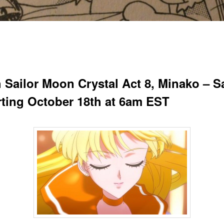
 Sailor Moon Crystal Act 8, Minako – Sa
arting October 18th at 6am EST