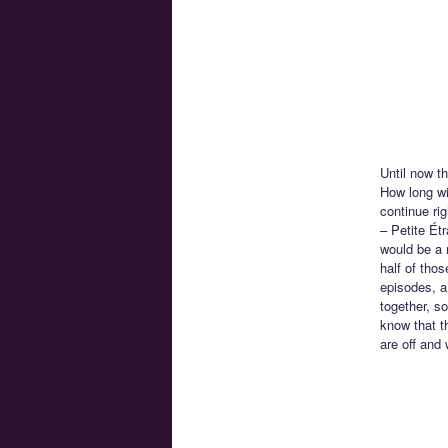
Until now t
How long wil
continue ri
– Petite Ét
would be a r
half of tho
episodes, a 
together, s
know that th
are off and