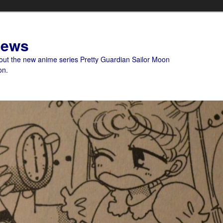
News
bout the new anime series Pretty Guardian Sailor Moon
on.