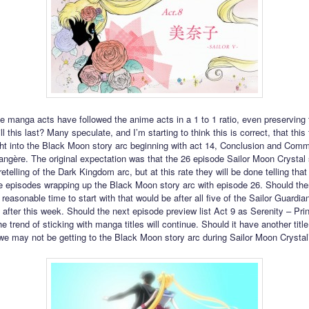
he manga acts have followed the anime acts in a 1 to 1 ratio, even preserving t
l this last? Many speculate, and I’m starting to think this is correct, that this 
ght into the Black Moon story arc beginning with act 14, Conclusion and Co
rangère. The original expectation was that the 26 episode Sailor Moon Crystal 
etelling of the Dark Kingdom arc, but at this rate they will be done telling that 
se episodes wrapping up the Black Moon story arc with episode 26. Should there
reasonable time to start with that would be after all five of the Sailor Guardia
o after this week. Should the next episode preview list Act 9 as Serenity – Pr
e trend of sticking with manga titles will continue. Should it have another title,
 we may not be getting to the Black Moon story arc during Sailor Moon Crystal’s