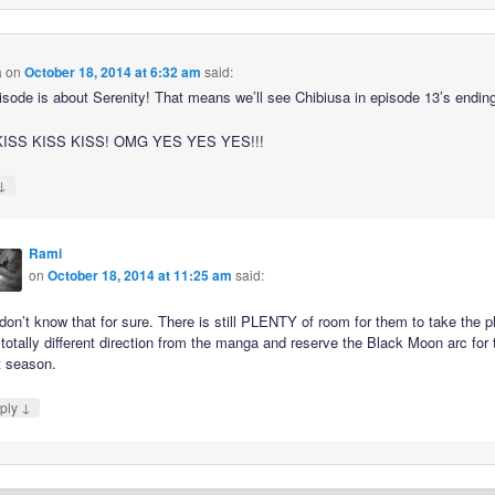
a
on
October 18, 2014 at 6:32 am
said:
isode is about Serenity! That means we’ll see Chibiusa in episode 13’s endin
ISS KISS KISS! OMG YES YES YES!!!
↓
Rami
on
October 18, 2014 at 11:25 am
said:
on’t know that for sure. There is still PLENTY of room for them to take the p
 totally different direction from the manga and reserve the Black Moon arc for 
t season.
↓
ply