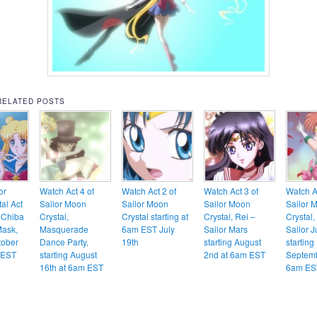
RELATED POSTS
or
Watch Act 4 of
Watch Act 2 of
Watch Act 3 of
Watch Ac
al Act
Sailor Moon
Sailor Moon
Sailor Moon
Sailor 
 Chiba
Crystal,
Crystal starting at
Crystal, Rei –
Crystal
Mask,
Masquerade
6am EST July
Sailor Mars
Sailor J
tober
Dance Party,
19th
starting August
starting
 EST
starting August
2nd at 6am EST
Septemb
16th at 6am EST
6am ES