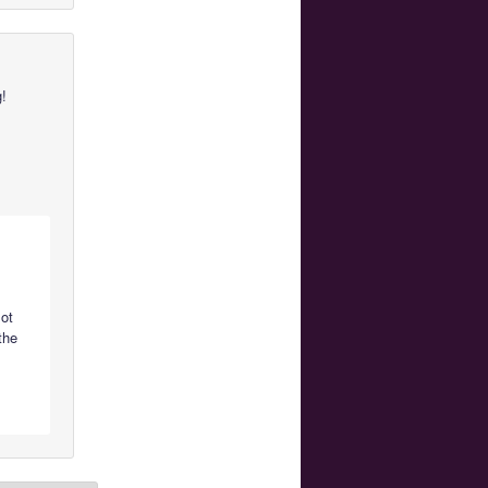
g!
lot
the