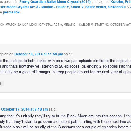
as posted in
Pretty Guardian Sailor Moon Crystal (2014)
and tagged
Kunzite
,
Pri
ilor Moon Crystal Act 8 - Minako - Sailor V
,
Sailor V
,
Sailor Venus
,
Shitennou
by
he
permalink
.
ON “
WATCH SAILOR MOON CRYSTAL ACT 8, MINAKO – SAILOR V, STARTING OCTOBER 18T
mpton
on
October 16, 2014 at 11:53 pm
said:
ike the endings to both series with be a two part episode similar to the original
 and thats how they will stretch to 26 episodes, or, ending 2 episodes into th
finitely be a great cliff hanger to keep people around for the next year of epi
↓
n
October 17, 2014 at 9:18 am
said:
king that it’s unlikely they’ll try to fit the Black Moon arc into this season. I thi
ely that they’ll start to go down a different path starting with these next two ac
uxedo Mask will be an ally of the Guardians for a couple of episodes before 