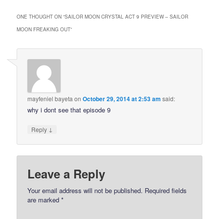
ONE THOUGHT ON “
SAILOR MOON CRYSTAL ACT 9 PREVIEW – SAILOR
MOON FREAKING OUT
”
mayfeniel bayeta
on
October 29, 2014 at 2:53 am
said:
why i dont see that episode 9
↓
Reply
Leave a Reply
Your email address will not be published.
Required fields
are marked
*