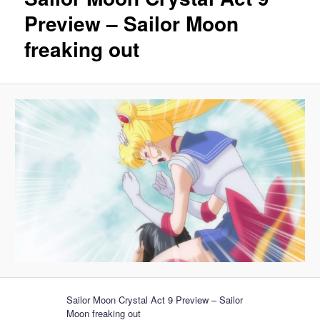
Preview – Sailor Moon
freaking out
Sailor Moon Crystal Act 9 Preview – Sailor
Moon freaking out