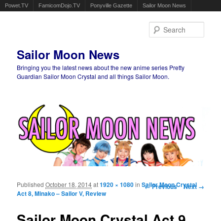
Powet.TV
FamicomDojo.TV
Ponyville Gazette
Sailor Moon News
Sear
Sailor Moon News
Bringing you the latest news about the new anime series Pretty
Guardian Sailor Moon Crystal and all things Sailor Moon.
Main menu
Skip to primary content
Skip to secondary content
Published
October 18, 2014
at
1920 × 1080
in
Sailor Moon Crystal
Image navigation
← Previous
Next →
Act 8, Minako – Sailor V, Review
Sailor Moon Crystal Act 9