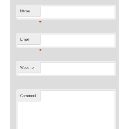
Name
*
Email
*
Website
Comment