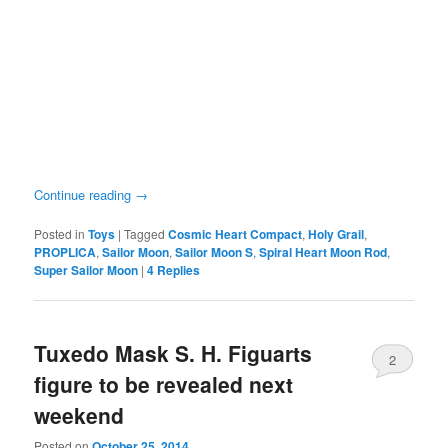
Continue reading
→
Posted in
Toys
|
Tagged
Cosmic Heart Compact
,
Holy Grail
,
PROPLICA
,
Sailor Moon
,
Sailor Moon S
,
Spiral Heart Moon Rod
,
Super Sailor Moon
|
4
Replies
Tuxedo Mask S. H. Figuarts
2
figure to be revealed next
weekend
Posted on
October 25, 2014