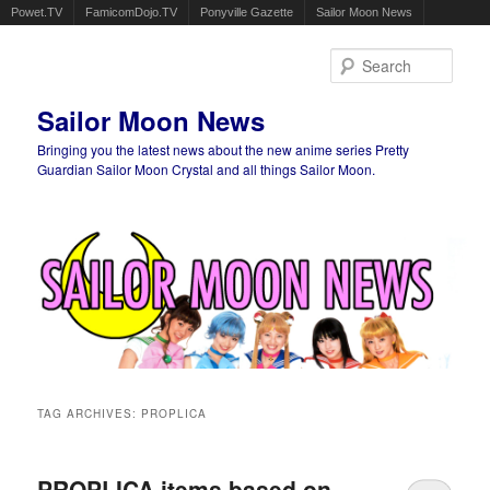
Powet.TV
FamicomDojo.TV
Ponyville Gazette
Sailor Moon News
Sear
Sailor Moon News
Bringing you the latest news about the new anime series Pretty
Guardian Sailor Moon Crystal and all things Sailor Moon.
Main menu
Skip to primary content
Skip to secondary content
TAG ARCHIVES:
PROPLICA
PROPLICA items based on