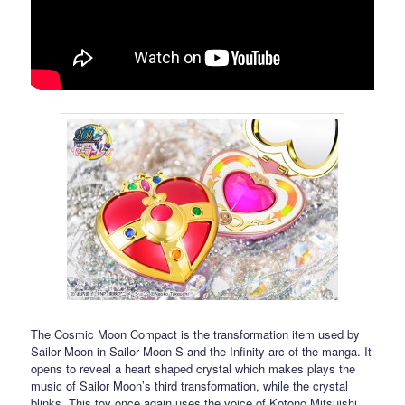
The Cosmic Moon Compact is the transformation item used by
Sailor Moon in Sailor Moon S and the Infinity arc of the manga. It
opens to reveal a heart shaped crystal which makes plays the
music of Sailor Moon’s third transformation, while the crystal
blinks. This toy once again uses the voice of Kotono Mitsuishi.