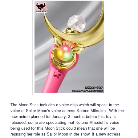
The Moon Stick includes a voice chip which will speak in the
voice of Sailor Moon’s voice actress Kotono Mitsuishi. With the
new anime planned for January, 3 months before this toy is
released, some are speculating that Kotono Mitsuishi’s voice
being used for this Moon Stick could mean that she will be
reprising her role as Sailor Moon in the show. If a new actress