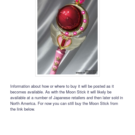
Information about how or where to buy it will be posted as it
becomes available. As with the Moon Stick it will likely be
available at a number of Japanese retailers and then later sold in
North America. For now you can still buy the Moon Stick from
the link below.