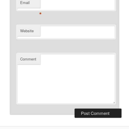
Email
*
Website
Comment