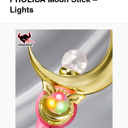
Lights