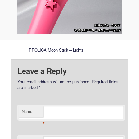
PROLICA Moon Stick – Lights
Leave a Reply
Your email address will not be published.
Required fields
are marked
*
Name
*