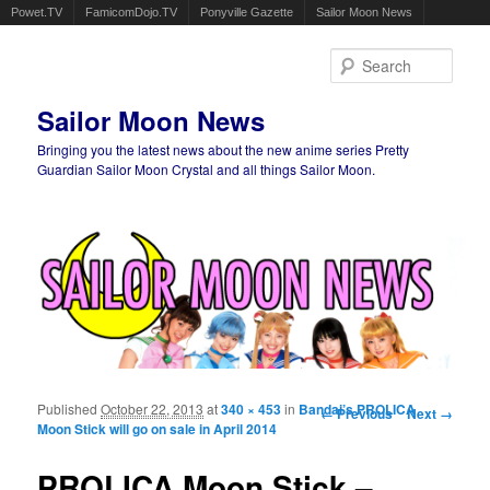
Powet.TV
FamicomDojo.TV
Ponyville Gazette
Sailor Moon News
Sear
Sailor Moon News
Bringing you the latest news about the new anime series Pretty
Guardian Sailor Moon Crystal and all things Sailor Moon.
Main menu
Skip to primary content
Skip to secondary content
Published
October 22, 2013
at
340 × 453
in
Bandai’s PROLICA
Image navigation
← Previous
Next →
Moon Stick will go on sale in April 2014
PROLICA Moon Stick –