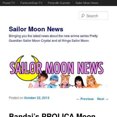
Powet.TV
FamicomDojo.TV
Ponyville Gazette
Sailor Moon News
Sear
Sailor Moon News
Bringing you the latest news about the new anime series Pretty
Guardian Sailor Moon Crystal and all things Sailor Moon.
Main menu
Skip to primary content
Skip to secondary content
Posted on
October 22, 2013
Post navigation
←
Previous
Next
→
Bandai’s PROLICA Moon