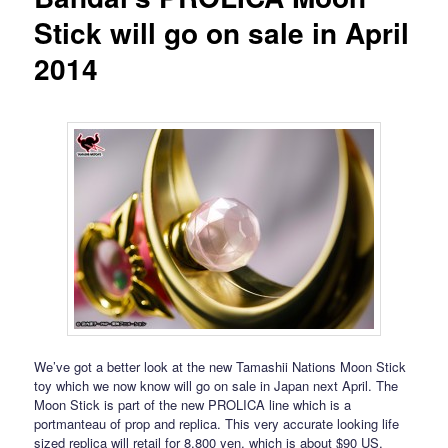
Stick will go on sale in April
2014
We’ve got a better look at the new Tamashii Nations Moon Stick
toy which we now know will go on sale in Japan next April. The
Moon Stick is part of the new PROLICA line which is a
portmanteau of prop and replica. This very accurate looking life
sized replica will retail for 8,800 yen, which is about $90 US,