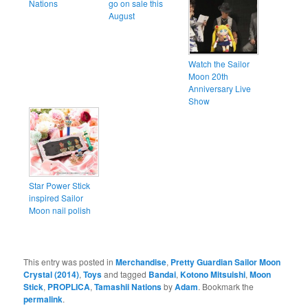
Nations
go on sale this
August
Watch the Sailor
Moon 20th
Anniversary Live
Show
Star Power Stick
inspired Sailor
Moon nail polish
This entry was posted in
Merchandise
,
Pretty Guardian Sailor Moon
Crystal (2014)
,
Toys
and tagged
Bandai
,
Kotono Mitsuishi
,
Moon
Stick
,
PROPLICA
,
Tamashii Nations
by
Adam
. Bookmark the
permalink
.