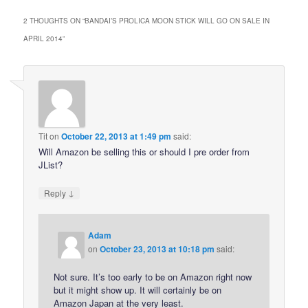
2 THOUGHTS ON “
BANDAI’S PROLICA MOON STICK WILL GO ON SALE IN
APRIL 2014
”
Tit
on
October 22, 2013 at 1:49 pm
said:
Will Amazon be selling this or should I pre order from
JList?
↓
Reply
Adam
on
October 23, 2013 at 10:18 pm
said:
Not sure. It’s too early to be on Amazon right now
but it might show up. It will certainly be on
Amazon Japan at the very least.