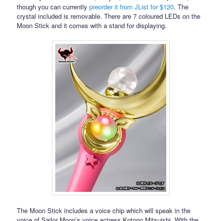
though you can currently
preorder it from JList for $120
. The
crystal included is removable. There are 7 coloured LEDs on the
Moon Stick and it comes with a stand for displaying.
The Moon Stick includes a voice chip which will speak in the
voice of Sailor Moon’s voice actress Kotono Mitsuishi. With the