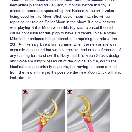
new anime planned for January, 3 months before this toy is
released, some are speculating that Kotono Mitsuishi’s voice
being used for this Moon Stick could mean that she will be
reprising her role as Sailor Moon in the show. If a new actress
was playing Sailor Moon when this toy was released it could
cause confusion for this prop to have a different voice. Kotono
Mitsuishi mentioned being interested in reprising her role at the
20th Anniversary Event last summer when the new anime was
originally announced but we have not yet had any confirmation of
any casting for the show. It’s likely that this Moon Stick’s design
and voice are simply based off of the original anime, which the
identical design certainly supports, but having not seen any art
from the new anime yet it’s possible the new Moon Stick will also
look like this.