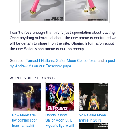
I can’t stress enough that this is just speculation about casting.
Once anything substantial about the new anime is confirmed we
will be certain to share it on the site. Sharing information about
the new Sailor Moon anime is our top priority.
Sources:
Tamashi Nations
,
Sailor Moon Collectibles
and
a post
by Andrew Yu on our Facebook page
.
POSSIBLY RELATED POSTS
New Moon Stick
Bandai’s new
New Sailor Moon
toy coming soon
Sailor Moon S.H.
anime in 2013
from Tamashii
Figuarts figure will