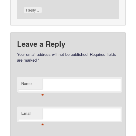
↓
Reply
Leave a Reply
Your email address will not be published.
Required fields
are marked
*
Name
*
Email
*