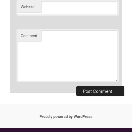
Website
Comment
Proudly powered by WordPress