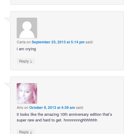
Carla
on
September 23, 2013 at 5:14 pm
said:
i am crying
↓
Reply
Ario
on
October 9, 2013 at 4:39 am
said:
it looks like the amazing 10th anniversary edition that’s
super rare and hard to get. hnnnnnnnghhhhhhh
↓
Reply