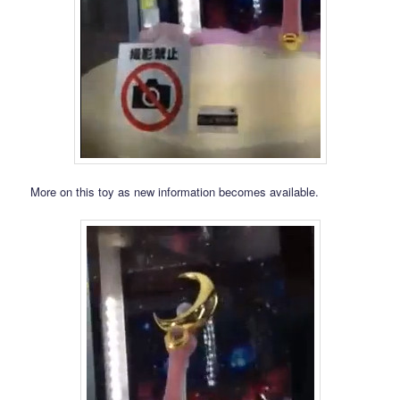
More on this toy as new information becomes available.