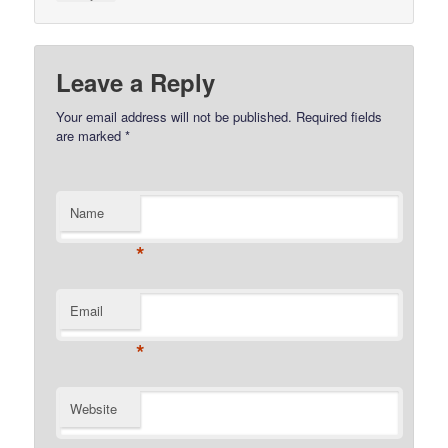
Leave a Reply
Your email address will not be published.
Required fields
are marked
*
Name
*
Email
*
Website