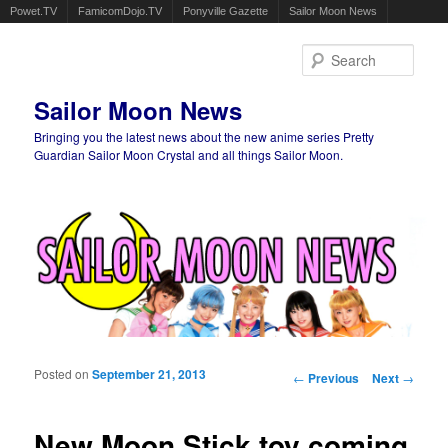
Powet.TV
FamicomDojo.TV
Ponyville Gazette
Sailor Moon News
Sear
Sailor Moon News
Bringing you the latest news about the new anime series Pretty
Guardian Sailor Moon Crystal and all things Sailor Moon.
Main menu
Skip to primary content
Skip to secondary content
Posted on
September 21, 2013
Post navigation
←
Previous
Next
→
New Moon Stick toy coming