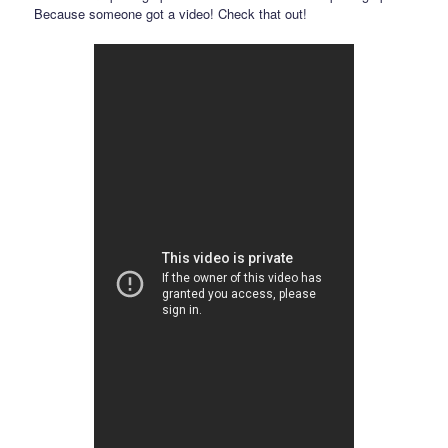
Because someone got a video! Check that out!