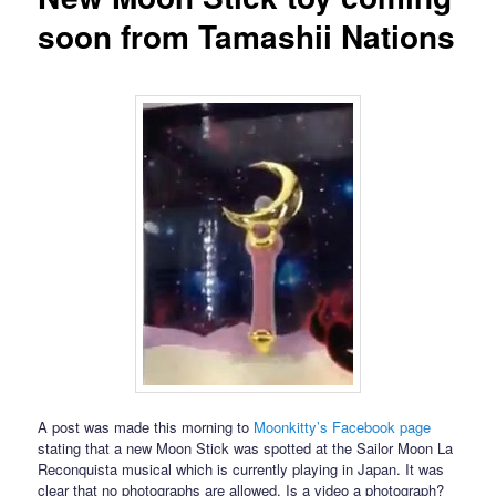
soon from Tamashii Nations
A post was made this morning to
Moonkitty’s Facebook page
stating that a new Moon Stick was spotted at the Sailor Moon La
Reconquista musical which is currently playing in Japan. It was
clear that no photographs are allowed. Is a video a photograph?