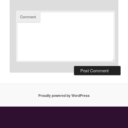
Comment
Proudly powered by WordPress