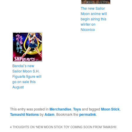
The new Sailor
Moon anime will
begin airing this
winter on
Niconico
Bandai’s new
Sailor Moon S.H.
Figuarts figure will
go on sale this
August
This entry was posted in
Merchandise
,
Toys
and tagged
Moon Stick
,
Tamashii Nations
by
Adam
. Bookmark the
permalink
.
4 THOUGHTS ON “
NEW MOON STICK TOY COMING SOON FROM TAMASHII