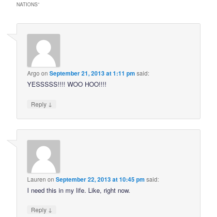
NATIONS
”
Argo
on
September 21, 2013 at 1:11 pm
said:
YESSSSS!!!! WOO HOO!!!!
↓
Reply
Lauren
on
September 22, 2013 at 10:45 pm
said:
I need this in my life. Like, right now.
↓
Reply