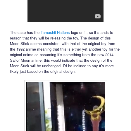
The case has the
Tamashii Nations
logo on it, so it stands to
reason that they will be releasing the toy. The design of this
Moon Stick seems consistent with that of the original toy from
the 1992 anime meaning that this is either yet another toy for the
original anime or, assuming it’s something from the new 2014
Sailor Moon anime, this would indicate that the design of the
Moon Stick will be unchanged. I’d be inclined to say it’s more
likely just based on the original design.