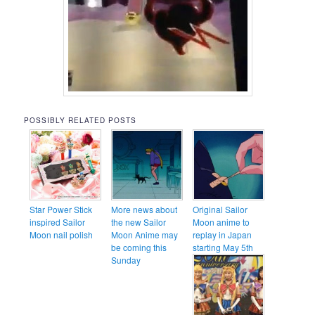
POSSIBLY RELATED POSTS
Star Power Stick
More news about
Original Sailor
inspired Sailor
the new Sailor
Moon anime to
Moon nail polish
Moon Anime may
replay in Japan
be coming this
starting May 5th
Sunday