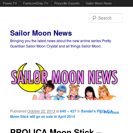
Powet.TV
FamicomDojo.TV
Ponyville Gazette
Sailor Moon News
Sear
Sailor Moon News
Bringing you the latest news about the new anime series Pretty
Guardian Sailor Moon Crystal and all things Sailor Moon.
Main menu
Skip to primary content
Skip to secondary content
Published
October 22, 2013
at
640 × 427
in
Bandai’s PROLICA
Image
← Previous
Moon Stick will go on sale in April 2014
navigation
PROLICA Moon Stick –