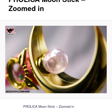
Zoomed in
PROLICA Moon Stick – Zoomed in