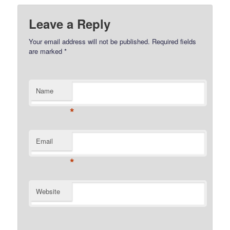
Leave a Reply
Your email address will not be published.
Required fields
are marked
*
Name
*
Email
*
Website