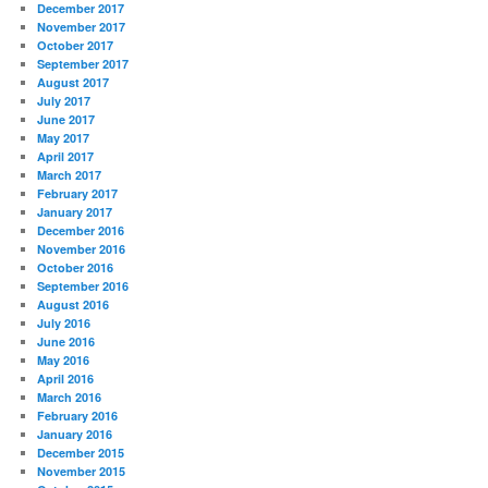
December 2017
November 2017
October 2017
September 2017
August 2017
July 2017
June 2017
May 2017
April 2017
March 2017
February 2017
January 2017
December 2016
November 2016
October 2016
September 2016
August 2016
July 2016
June 2016
May 2016
April 2016
March 2016
February 2016
January 2016
December 2015
November 2015