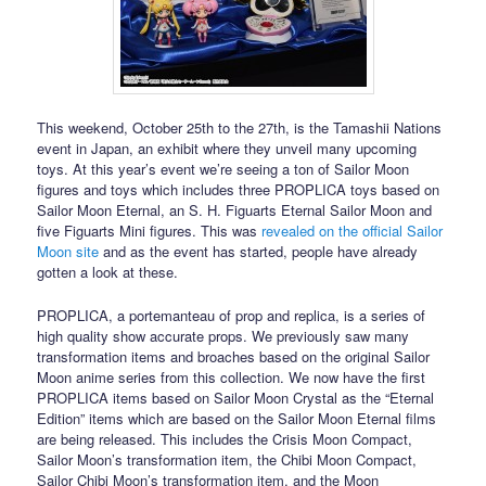
This weekend, October 25th to the 27th, is the Tamashii Nations
event in Japan, an exhibit where they unveil many upcoming
toys. At this year’s event we’re seeing a ton of Sailor Moon
figures and toys which includes three PROPLICA toys based on
Sailor Moon Eternal, an S. H. Figuarts Eternal Sailor Moon and
five Figuarts Mini figures. This was
revealed on the official Sailor
Moon site
and as the event has started, people have already
gotten a look at these.
PROPLICA, a portemanteau of prop and replica, is a series of
high quality show accurate props. We previously saw many
transformation items and broaches based on the original Sailor
Moon anime series from this collection. We now have the first
PROPLICA items based on Sailor Moon Crystal as the “Eternal
Edition” items which are based on the Sailor Moon Eternal films
are being released. This includes the Crisis Moon Compact,
Sailor Moon’s transformation item, the Chibi Moon Compact,
Sailor Chibi Moon’s transformation item, and the Moon