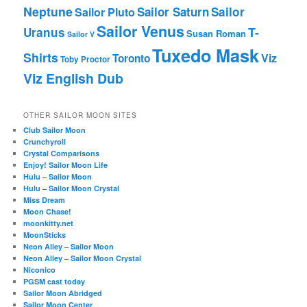
Neptune
Sailor Saturn
Sailor
Sailor Pluto
Sailor Venus
T-
Uranus
Susan Roman
Sailor V
Tuxedo Mask
Shirts
Viz
Toronto
Toby Proctor
Viz English Dub
OTHER SAILOR MOON SITES
Club Sailor Moon
Crunchyroll
Crystal Comparisons
Enjoy! Sailor Moon Life
Hulu – Sailor Moon
Hulu – Sailor Moon Crystal
Miss Dream
Moon Chase!
moonkitty.net
MoonSticks
Neon Alley – Sailor Moon
Neon Alley – Sailor Moon Crystal
Niconico
PGSM cast today
Sailor Moon Abridged
Sailor Moon Center