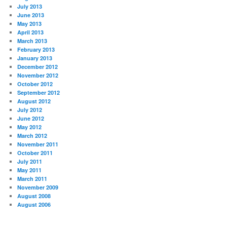
July 2013
June 2013
May 2013
April 2013
March 2013
February 2013
January 2013
December 2012
November 2012
October 2012
September 2012
August 2012
July 2012
June 2012
May 2012
March 2012
November 2011
October 2011
July 2011
May 2011
March 2011
November 2009
August 2008
August 2006