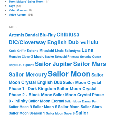
(11)
Toon Makers' Sailor Moon
(55)
Toys
(16)
Video Games
(156)
Voice Actors
TAGS
Chibiusa
Blu-Ray
Artemis
Bandai
DiC/Cloverway English Dub
Hulu
DVD
Luna
Katie Griffin
Kotono Mitsuishi
Linda Ballantyne
Music
Momoiro Clover Z
Naoko Takeuchi
Princess Serenity
Queen
Sailor Mars
Sailor Jupiter
Beryl
S.H. Figuarts
Sailor Moon
Sailor Mercury
Sailor
Moon Crystal English Dub
Sailor Moon Crystal
Phase 1 - Dark Kingdom
Sailor Moon Crystal
Phase 2 - Black Moon
Sailor Moon Crystal Phase
3 - Infinity
Sailor Moon Eternal
Sailor Moon Eternal Part 1
Sailor Moon Sailor Stars
Sailor Moon S
Sailor Moon R
Sailor
Sailor Moon Season 1
Sailor Moon SuperS