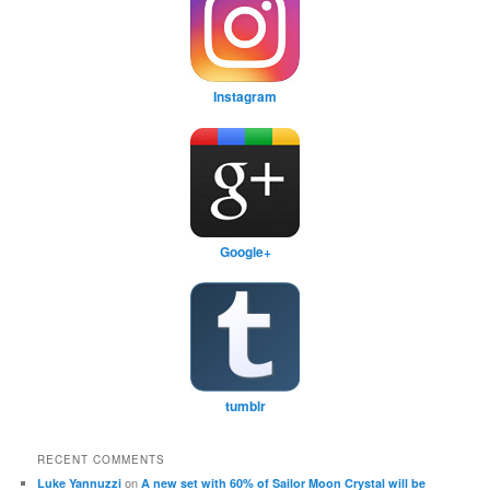
Instagram
Google+
tumblr
RECENT COMMENTS
on
Luke Yannuzzi
A new set with 60% of Sailor Moon Crystal will be