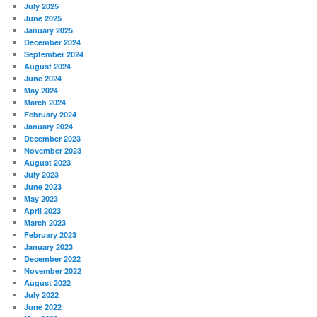
July 2025
June 2025
January 2025
December 2024
September 2024
August 2024
June 2024
May 2024
March 2024
February 2024
January 2024
December 2023
November 2023
August 2023
July 2023
June 2023
May 2023
April 2023
March 2023
February 2023
January 2023
December 2022
November 2022
August 2022
July 2022
June 2022