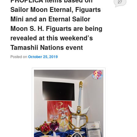
27
Sailor Moon Eternal, Figuarts
Mini and an Eternal Sailor
Moon S. H. Figuarts are being
revealed at this weekend’s
Tamashii Nations event
Posted on
October 25, 2019