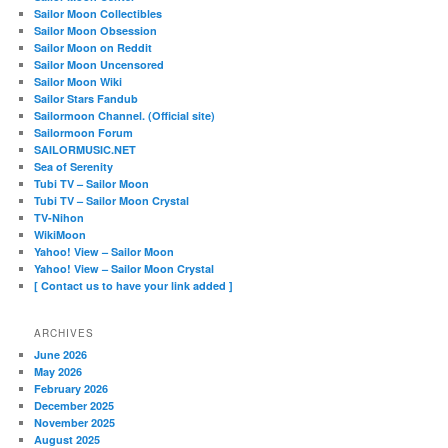
Sailor Moon Collectibles
Sailor Moon Obsession
Sailor Moon on Reddit
Sailor Moon Uncensored
Sailor Moon Wiki
Sailor Stars Fandub
Sailormoon Channel. (Official site)
Sailormoon Forum
SAILORMUSIC.NET
Sea of Serenity
Tubi TV – Sailor Moon
Tubi TV – Sailor Moon Crystal
TV-Nihon
WikiMoon
Yahoo! View – Sailor Moon
Yahoo! View – Sailor Moon Crystal
[ Contact us to have your link added ]
ARCHIVES
June 2026
May 2026
February 2026
December 2025
November 2025
August 2025