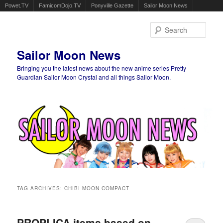
Powet.TV
FamicomDojo.TV
Ponyville Gazette
Sailor Moon News
Sear
Sailor Moon News
Bringing you the latest news about the new anime series Pretty
Guardian Sailor Moon Crystal and all things Sailor Moon.
Main menu
Skip to primary content
Skip to secondary content
TAG ARCHIVES:
CHIBI MOON COMPACT
PROPLICA items based on