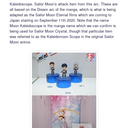
Kaleidoscope, Sailor Moon’s attack item from this arc. These are
all based on the Dream arc of the manga, which is what is being
adapted as the Sailor Moon Eternal films which are coming to
Japan starting on September 11th 2020. Note that the name
Moon Kaleidoscope is the manga name which we can confirm is
being used for Sailor Moon Crystal, though that particular item
was referred to as the Kaleidomoon Scope in the original Sailor
Moon anime.