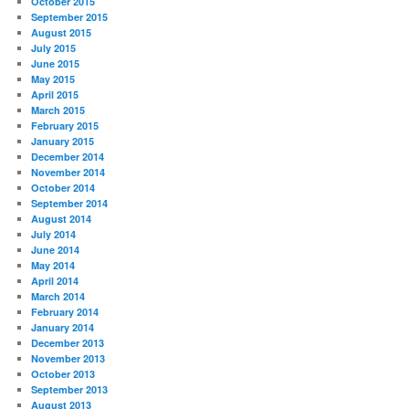
October 2015
September 2015
August 2015
July 2015
June 2015
May 2015
April 2015
March 2015
February 2015
January 2015
December 2014
November 2014
October 2014
September 2014
August 2014
July 2014
June 2014
May 2014
April 2014
March 2014
February 2014
January 2014
December 2013
November 2013
October 2013
September 2013
August 2013