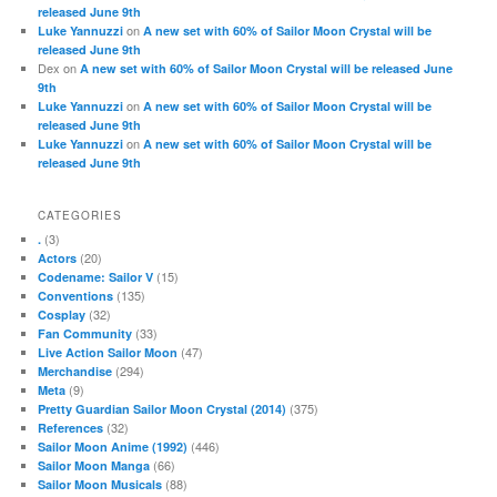
released June 9th
on
Luke Yannuzzi
A new set with 60% of Sailor Moon Crystal will be
released June 9th
Dex
on
A new set with 60% of Sailor Moon Crystal will be released June
9th
on
Luke Yannuzzi
A new set with 60% of Sailor Moon Crystal will be
released June 9th
on
Luke Yannuzzi
A new set with 60% of Sailor Moon Crystal will be
released June 9th
CATEGORIES
(3)
.
(20)
Actors
(15)
Codename: Sailor V
(135)
Conventions
(32)
Cosplay
(33)
Fan Community
(47)
Live Action Sailor Moon
(294)
Merchandise
(9)
Meta
(375)
Pretty Guardian Sailor Moon Crystal (2014)
(32)
References
(446)
Sailor Moon Anime (1992)
(66)
Sailor Moon Manga
(88)
Sailor Moon Musicals