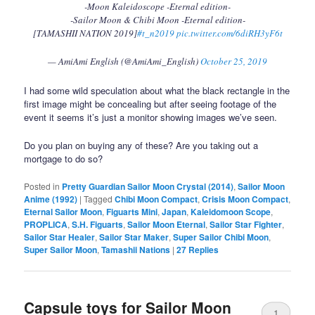
-Moon Kaleidoscope -Eternal edition-
-Sailor Moon & Chibi Moon -Eternal edition-
[TAMASHII NATION 2019]
#t_n2019
pic.twitter.com/6diRH3yF6t
— AmiAmi English (@AmiAmi_English)
October 25, 2019
I had some wild speculation about what the black rectangle in the
first image might be concealing but after seeing footage of the
event it seems it’s just a monitor showing images we’ve seen.
Do you plan on buying any of these? Are you taking out a
mortgage to do so?
Posted in
Pretty Guardian Sailor Moon Crystal (2014)
,
Sailor Moon
Anime (1992)
|
Tagged
Chibi Moon Compact
,
Crisis Moon Compact
,
Eternal Sailor Moon
,
Figuarts Mini
,
Japan
,
Kaleidomoon Scope
,
PROPLICA
,
S.H. Figuarts
,
Sailor Moon Eternal
,
Sailor Star Fighter
,
Sailor Star Healer
,
Sailor Star Maker
,
Super Sailor Chibi Moon
,
Super Sailor Moon
,
Tamashii Nations
|
27
Replies
Capsule toys for Sailor Moon
1