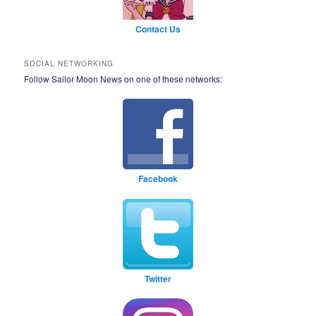
Contact Us
SOCIAL NETWORKING
Follow Sailor Moon News on one of these networks:
Facebook
Twitter