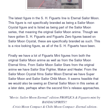
The latest figure in the S. H. Figuarts line is Eternal Sailor Moon.
This figure is not specifically branded as being a Sailor Moon
Crystal figure and is listed as being part of the Sailor Moon
series, that meaning the original Sailor Moon anime. Though we
have gotten S. H. Figuarts and Figuarts Zero figures based on
Sailor Moon Crystal, these are specifically branded as such. This
is a nice looking figure, as all of the S. H. Figuarts have been.
Finally we have a lot of Figuarts Mini figures from both the
original Sailor Moon anime as well as from the Sailor Moon
Eternal films. From Sailor Moon Sailor Stars from the original
anime we have Sailor Star Fighter, Maker and Healer. From the
Sailor Moon Crystal films Sailor Moon Eternal we have Super
Sailor Moon and Sailor Sailor Chibi Moon. It seems feasible that
we would also be seeing an Eternal Sailor Moon in this series at
a later date, perhaps when the second film’s release approaches.
"Movie: Sailor Moon Eternal" edition PROPLICA & Figuarts mini by
BANDAI SPIRITS!!
-Crisis Moon Compact & Chibi Moon Compact -Eternal edition-