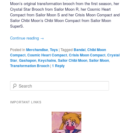
Moon’s original transformation brooch from the first season, her
Crystal Star Brooch from Sailor Moon R, her Cosmic Heart
Compact from Sailor Moon S and her Crisis Moon Compact and
Sailor Chibi Moon’s Chibi Moon Compact from Sailor Moon
SuperS.
Continue reading
→
Posted in
Merchandise
,
Toys
|
Tagged
Bandai
,
Chibi Moon
Compact
,
Cosmic Heart Compact
,
Crisis Moon Compact
,
Crystal
Star
,
Gashapon
,
Keychains
,
Sailor Chibi Moon
,
Sailor Moon
,
Transformation Brooch
|
1
Reply
Search
IMPORTANT LINKS