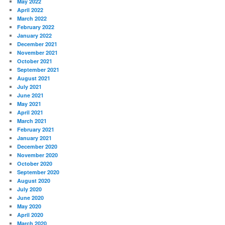
May 2022
April 2022
March 2022
February 2022
January 2022
December 2021
November 2021
October 2021
September 2021
August 2021
July 2021
June 2021
May 2021
April 2021
March 2021
February 2021
January 2021
December 2020
November 2020
October 2020
September 2020
August 2020
July 2020
June 2020
May 2020
April 2020
March 2020