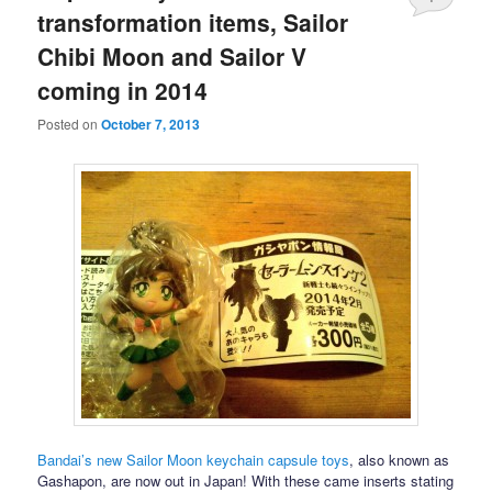
transformation items, Sailor
Chibi Moon and Sailor V
coming in 2014
Posted on
October 7, 2013
Bandai’s new Sailor Moon keychain capsule toys
, also known as
Gashapon, are now out in Japan! With these came inserts stating