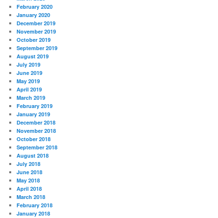
February 2020
January 2020
December 2019
November 2019
October 2019
September 2019
August 2019
July 2019
June 2019
May 2019
April 2019
March 2019
February 2019
January 2019
December 2018
November 2018
October 2018
September 2018
August 2018
July 2018
June 2018
May 2018
April 2018
March 2018
February 2018
January 2018