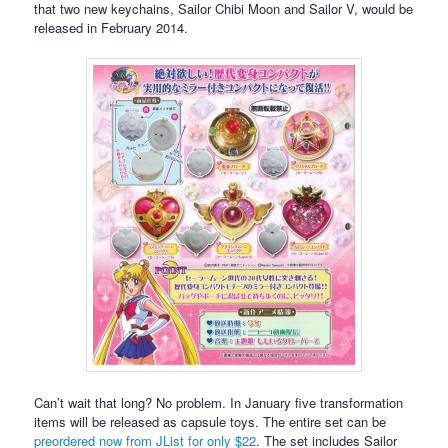
that two new keychains, Sailor Chibi Moon and Sailor V, would be
released in February 2014.
Can’t wait that long? No problem. In January five transformation
items will be released as capsule toys. The entire set can be
preordered now from JList for only $22
. The set includes Sailor