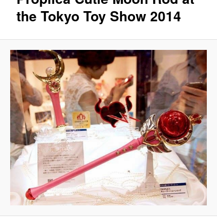
the Tokyo Toy Show 2014