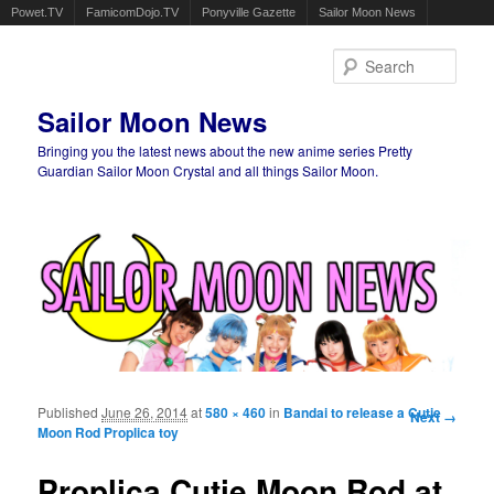
Powet.TV
FamicomDojo.TV
Ponyville Gazette
Sailor Moon News
Sear
Sailor Moon News
Bringing you the latest news about the new anime series Pretty
Guardian Sailor Moon Crystal and all things Sailor Moon.
Main menu
Skip to primary content
Skip to secondary content
Published
June 26, 2014
at
580 × 460
in
Bandai to release a Cutie
Image
Next →
Moon Rod Proplica toy
navigation
Proplica Cutie Moon Rod at