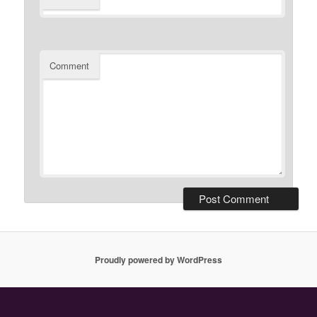
Comment
Proudly powered by WordPress