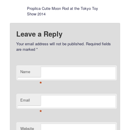
Proplica Cutie Moon Rod at the Tokyo Toy
Show 2014
Leave a Reply
Your email address will not be published.
Required fields
are marked
*
Name
*
Email
*
Website