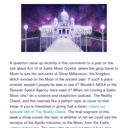
A question came up recently in the comments to a post on the
site about Act 10 of Sailor Moon Crystal, where the gang travel to
Moon to see the remnants of Silver Millennium, the Kingdom
which existed on the Moon in the ancient past. If such a place
existed, wouldn’t people be able to see it? Wouldn’t NASA or the
Russian Space Agency have seen it? When not running a Sailor
Moon site I do a science and skepticism podcast, The Reality
Check, and this seemed like a perfect topic to cover on that
show. If you’re interested in giving that a listen,
check out
episode 385 of The Reality Check
. The final segment of this
week’s show covers the topic of whether or not we could see the
remains of the Apollo missions on the Moon, from the Earth,
using a telescope. The show title doesn’t mention it but I also