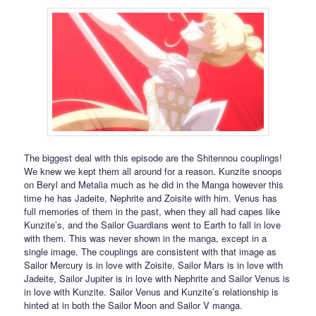
The biggest deal with this episode are the Shitennou couplings!
We knew we kept them all around for a reason. Kunzite snoops
on Beryl and Metalia much as he did in the Manga however this
time he has Jadeite, Nephrite and Zoisite with him. Venus has
full memories of them in the past, when they all had capes like
Kunzite’s, and the Sailor Guardians went to Earth to fall in love
with them. This was never shown in the manga, except in a
single image. The couplings are consistent with that image as
Sailor Mercury is in love with Zoisite, Sailor Mars is in love with
Jadeite, Sailor Jupiter is in love with Nephrite and Sailor Venus is
in love with Kunzite. Sailor Venus and Kunzite’s relationship is
hinted at in both the Sailor Moon and Sailor V manga.