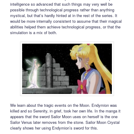
intelligence so advanced that such things may very well be
possible through technological progress rather than anything
mystical, but that’s hardly hinted at in the rest of the series. It
would be more internally consistent to assume that their magical
abilities helped them achieve technological progress, or that the
simulation is a mix of both.
We learn about the tragic events on the Moon. Endymion was
killed and so Serenity, in grief, took her own life. In the manga it
appears that the sword Sailor Moon uses on herself is the one
Sailor Venus later removes from the stone. Sailor Moon Crystal
clearly shows her using Endymion’s sword for this.