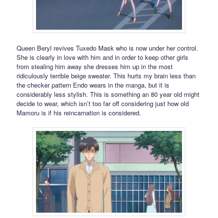
Queen Beryl revives Tuxedo Mask who is now under her control.
She is clearly in love with him and in order to keep other girls
from stealing him away she dresses him up in the most
ridiculously terrible beige sweater. This hurts my brain less than
the checker pattern Endo wears in the manga, but it is
considerably less stylish. This is something an 80 year old might
decide to wear, which isn’t too far off considering just how old
Mamoru is if his reincarnation is considered.