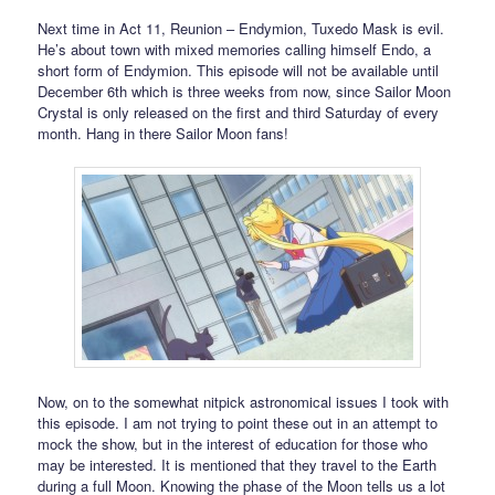
Next time in Act 11, Reunion – Endymion, Tuxedo Mask is evil.
He’s about town with mixed memories calling himself Endo, a
short form of Endymion. This episode will not be available until
December 6th which is three weeks from now, since Sailor Moon
Crystal is only released on the first and third Saturday of every
month. Hang in there Sailor Moon fans!
Now, on to the somewhat nitpick astronomical issues I took with
this episode. I am not trying to point these out in an attempt to
mock the show, but in the interest of education for those who
may be interested. It is mentioned that they travel to the Earth
during a full Moon. Knowing the phase of the Moon tells us a lot