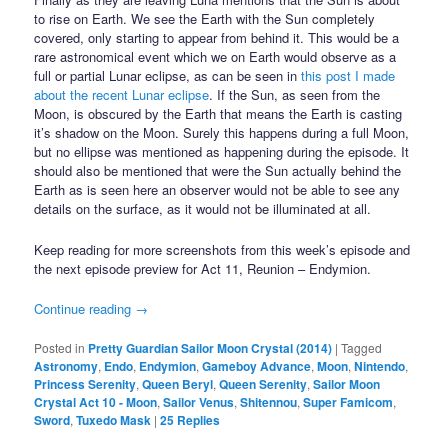
to rise on Earth. We see the Earth with the Sun completely
covered, only starting to appear from behind it. This would be a
rare astronomical event which we on Earth would observe as a
full or partial Lunar eclipse, as can be seen in
this post I made
about the recent Lunar eclipse
. If the Sun, as seen from the
Moon, is obscured by the Earth that means the Earth is casting
it’s shadow on the Moon. Surely this happens during a full Moon,
but no ellipse was mentioned as happening during the episode. It
should also be mentioned that were the Sun actually behind the
Earth as is seen here an observer would not be able to see any
details on the surface, as it would not be illuminated at all.
Keep reading for more screenshots from this week’s episode and
the next episode preview for Act 11, Reunion – Endymion.
Continue reading
→
Posted in
Pretty Guardian Sailor Moon Crystal (2014)
|
Tagged
Astronomy
,
Endo
,
Endymion
,
Gameboy Advance
,
Moon
,
Nintendo
,
Princess Serenity
,
Queen Beryl
,
Queen Serenity
,
Sailor Moon
Crystal Act 10 - Moon
,
Sailor Venus
,
Shitennou
,
Super Famicom
,
Sword
,
Tuxedo Mask
|
25
Replies