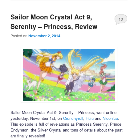
Sailor Moon Crystal Act 9,
10
Serenity – Princess, Review
Posted on
November 2, 2014
Sailor Moon Crystal Act 9, Serenity – Princess, went online
yesterday, November 1st, on
Crunchyroll
,
Hulu
and
Niconico
.
This episode is full of revelations as Princess Serenity, Prince
Endymion, the Silver Crystal and tons of details about the past
are finally revealed!