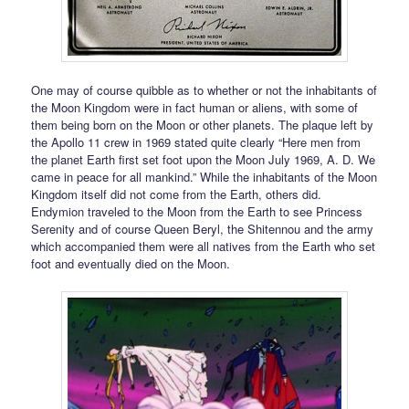
One may of course quibble as to whether or not the inhabitants of
the Moon Kingdom were in fact human or aliens, with some of
them being born on the Moon or other planets. The plaque left by
the Apollo 11 crew in 1969 stated quite clearly “Here men from
the planet Earth first set foot upon the Moon July 1969, A. D. We
came in peace for all mankind.” While the inhabitants of the Moon
Kingdom itself did not come from the Earth, others did.
Endymion traveled to the Moon from the Earth to see Princess
Serenity and of course Queen Beryl, the Shitennou and the army
which accompanied them were all natives from the Earth who set
foot and eventually died on the Moon.