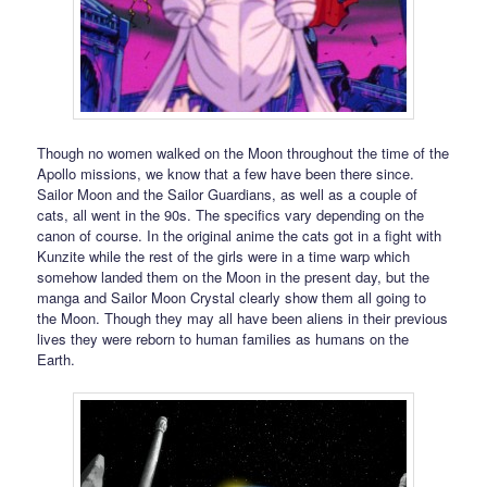
Though no women walked on the Moon throughout the time of the
Apollo missions, we know that a few have been there since.
Sailor Moon and the Sailor Guardians, as well as a couple of
cats, all went in the 90s. The specifics vary depending on the
canon of course. In the original anime the cats got in a fight with
Kunzite while the rest of the girls were in a time warp which
somehow landed them on the Moon in the present day, but the
manga and Sailor Moon Crystal clearly show them all going to
the Moon. Though they may all have been aliens in their previous
lives they were reborn to human families as humans on the
Earth.