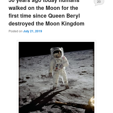
20
walked on the Moon for the
first time since Queen Beryl
destroyed the Moon Kingdom
Posted on
July 21, 2019