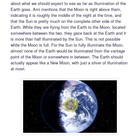
about what we should expect to see as far as illumination of the
Earth goes. Ami mentions that the Moon is right above them,
indicating it is roughly the middle of the night at the time, and
that the Sun is pretty much on the complete other side of the
Earth. While they are flying from the Earth to the Moon, located
somewhere between the two, they gaze back at the Earth and it
is more than half illuminated by the Sun. This is not possible
while the Moon is full. For the Sun to fully illuminate the Moon,
almost none of the Earth would be illuminated from the vantage
point of the Moon or somewhere in between. The Earth should
actually appear like a New Moon, with just a sliver of illumination
at most.