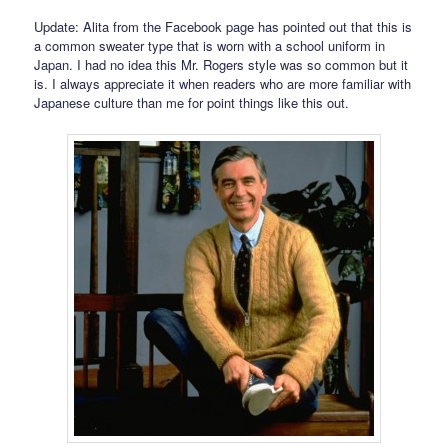
Update: Alita from the Facebook page has pointed out that this is
a common sweater type that is worn with a school uniform in
Japan. I had no idea this Mr. Rogers style was so common but it
is. I always appreciate it when readers who are more familiar with
Japanese culture than me for point things like this out.