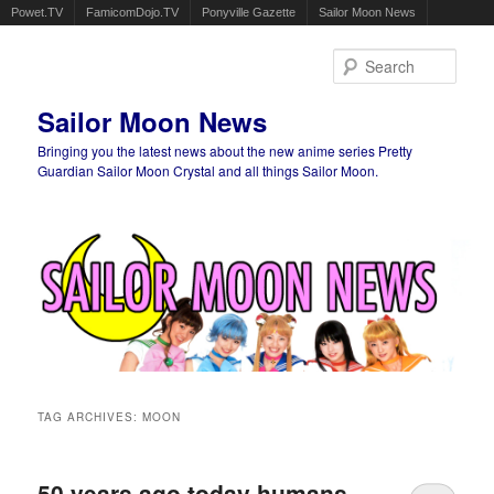
Powet.TV
FamicomDojo.TV
Ponyville Gazette
Sailor Moon News
Sear
Sailor Moon News
Bringing you the latest news about the new anime series Pretty
Guardian Sailor Moon Crystal and all things Sailor Moon.
Main menu
Skip to primary content
Skip to secondary content
TAG ARCHIVES:
MOON
50 years ago today humans