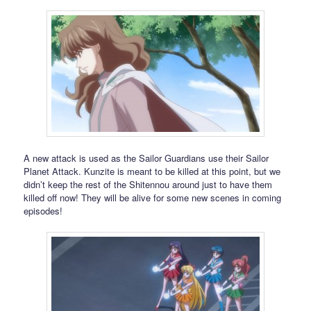
A new attack is used as the Sailor Guardians use their Sailor
Planet Attack. Kunzite is meant to be killed at this point, but we
didn’t keep the rest of the Shitennou around just to have them
killed off now! They will be alive for some new scenes in coming
episodes!