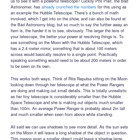
us to see it with a powerful telescope? Luckily Phil Plait, the Bad
Astronomer, has
already crunched the numbers
for this using as
an example the Hubble Telescope. There’s a bunch of math
involved, which I get into on the show, and can also be found at
the Bad Astronomy blog, but so much to say the further away an
item is, the harder it is to see, obviously. The larger the lens of
your telescope, the better your power at resolving things is. To
see something on the Moon with the Hubble Telescope, which
has a 2.4 meter mirror, something that is about 100 meters
across would basically resolve to a single point. Practically
speaking something would need to be about 200 meters in order
to be seen on its own.
This works both ways. Think of Rita Repulsa sitting on the Moon
looking down through her telescope at what the Power Rangers
are doing and making out small details. This is totally unrealistic
as her tiny telescope is considerably smaller than the Hubble
Space Telescope and she is making out objects much smaller
than 100m. An average Power Ranger is probably about 2m tall
and much smaller when seen from above while standing.
All said we can use shadows to see more detail. As the sun sets
on the Moon it will leave a long shadow of the object in question.
This means even a smaller object could leave a shadow large