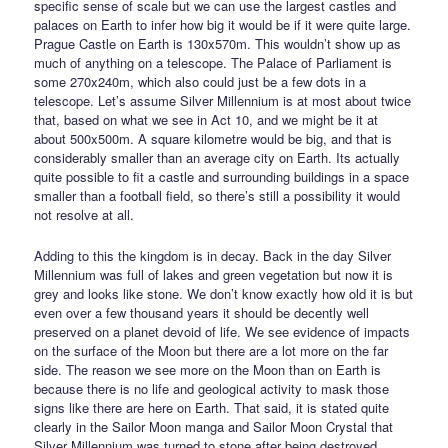
specific sense of scale but we can use the largest castles and
palaces on Earth to infer how big it would be if it were quite large.
Prague Castle on Earth is 130x570m. This wouldn’t show up as
much of anything on a telescope. The Palace of Parliament is
some 270x240m, which also could just be a few dots in a
telescope. Let’s assume Silver Millennium is at most about twice
that, based on what we see in Act 10, and we might be it at
about 500x500m. A square kilometre would be big, and that is
considerably smaller than an average city on Earth. Its actually
quite possible to fit a castle and surrounding buildings in a space
smaller than a football field, so there’s still a possibility it would
not resolve at all.
Adding to this the kingdom is in decay. Back in the day Silver
Millennium was full of lakes and green vegetation but now it is
grey and looks like stone. We don’t know exactly how old it is but
even over a few thousand years it should be decently well
preserved on a planet devoid of life. We see evidence of impacts
on the surface of the Moon but there are a lot more on the far
side. The reason we see more on the Moon than on Earth is
because there is no life and geological activity to mask those
signs like there are here on Earth. That said, it is stated quite
clearly in the Sailor Moon manga and Sailor Moon Crystal that
Silver Millennium was turned to stone after being destroyed.