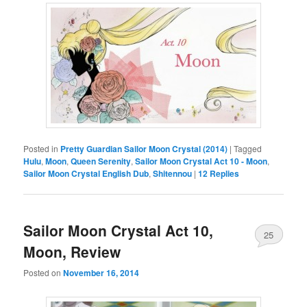
Posted in
Pretty Guardian Sailor Moon Crystal (2014)
|
Tagged
Hulu
,
Moon
,
Queen Serenity
,
Sailor Moon Crystal Act 10 - Moon
,
Sailor Moon Crystal English Dub
,
Shitennou
|
12
Replies
Sailor Moon Crystal Act 10,
25
Moon, Review
Posted on
November 16, 2014