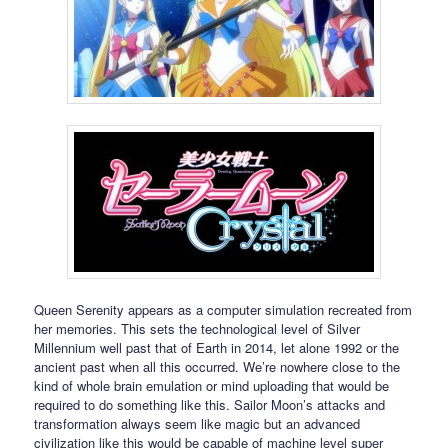
Queen Serenity appears as a computer simulation recreated from
her memories. This sets the technological level of Silver
Millennium well past that of Earth in 2014, let alone 1992 or the
ancient past when all this occurred. We’re nowhere close to the
kind of whole brain emulation or mind uploading that would be
required to do something like this. Sailor Moon’s attacks and
transformation always seem like magic but an advanced
civilization like this would be capable of machine level super