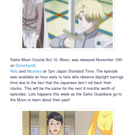
Sailor Moon Crystal Act 10, Moon, was released November 15th
on
Crunchyroll
,
Hulu
and
Niconico
at 7pm Japan Standard Time. The episode
was available an hour early to fans who observe daylight savings
time due to the fact that the Japanese don’t roll back their
clocks. This will be the same for the next 6 months worth of
episodes. Lots happens this week as the Sailor Guardians go to
the Moon to learn about their past!