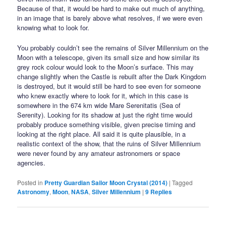
Because of that, it would be hard to make out much of anything,
in an image that is barely above what resolves, if we were even
knowing what to look for.
You probably couldn’t see the remains of Silver Millennium on the
Moon with a telescope, given its small size and how similar its
grey rock colour would look to the Moon’s surface. This may
change slightly when the Castle is rebuilt after the Dark Kingdom
is destroyed, but it would still be hard to see even for someone
who knew exactly where to look for it, which in this case is
somewhere in the 674 km wide Mare Serenitatis (Sea of
Serenity). Looking for its shadow at just the right time would
probably produce something visible, given precise timing and
looking at the right place. All said it is quite plausible, in a
realistic context of the show, that the ruins of Silver Millennium
were never found by any amateur astronomers or space
agencies.
Posted in
Pretty Guardian Sailor Moon Crystal (2014)
|
Tagged
Astronomy
,
Moon
,
NASA
,
Silver Millennium
|
9
Replies