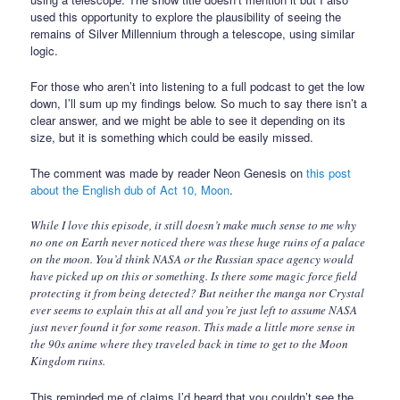
used this opportunity to explore the plausibility of seeing the
remains of Silver Millennium through a telescope, using similar
logic.
For those who aren’t into listening to a full podcast to get the low
down, I’ll sum up my findings below. So much to say there isn’t a
clear answer, and we might be able to see it depending on its
size, but it is something which could be easily missed.
The comment was made by reader Neon Genesis on
this post
about the English dub of Act 10, Moon
.
While I love this episode, it still doesn’t make much sense to me why
no one on Earth never noticed there was these huge ruins of a palace
on the moon. You’d think NASA or the Russian space agency would
have picked up on this or something. Is there some magic force field
protecting it from being detected? But neither the manga nor Crystal
ever seems to explain this at all and you’re just left to assume NASA
just never found it for some reason. This made a little more sense in
the 90s anime where they traveled back in time to get to the Moon
Kingdom ruins.
This reminded me of claims I’d heard that you couldn’t see the