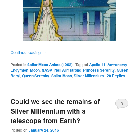
Continue reading
→
Posted in
Sailor Moon Anime (1992)
|
Tagged
Apollo 11
,
Astronomy
,
Endymion
,
Moon
,
NASA
,
Neil Armstrong
,
Princess Serenity
,
Queen
Beryl
,
Queen Serenity
,
Sailor Moon
,
Silver Millennium
|
20
Replies
Could we see the remains of
9
Silver Millennium with a
telescope from Earth?
Posted on
January 24, 2016