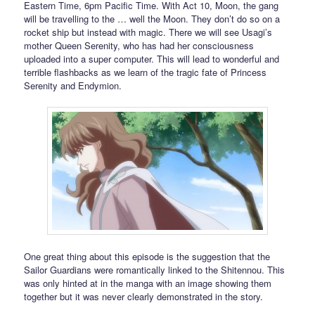
Eastern Time, 6pm Pacific Time. With Act 10, Moon, the gang
will be travelling to the … well the Moon. They don’t do so on a
rocket ship but instead with magic. There we will see Usagi’s
mother Queen Serenity, who has had her consciousness
uploaded into a super computer. This will lead to wonderful and
terrible flashbacks as we learn of the tragic fate of Princess
Serenity and Endymion.
One great thing about this episode is the suggestion that the
Sailor Guardians were romantically linked to the Shitennou. This
was only hinted at in the manga with an image showing them
together but it was never clearly demonstrated in the story.