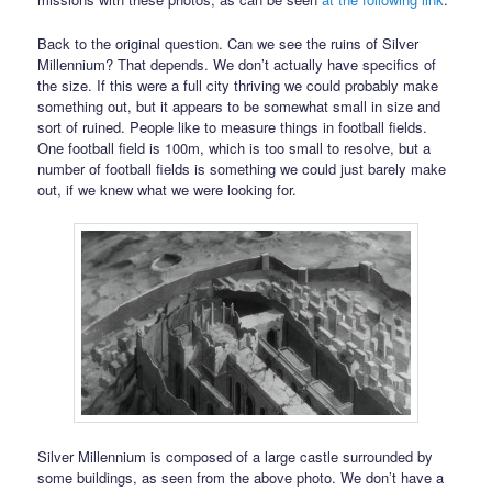
Back to the original question. Can we see the ruins of Silver
Millennium? That depends. We don’t actually have specifics of
the size. If this were a full city thriving we could probably make
something out, but it appears to be somewhat small in size and
sort of ruined. People like to measure things in football fields.
One football field is 100m, which is too small to resolve, but a
number of football fields is something we could just barely make
out, if we knew what we were looking for.
Silver Millennium is composed of a large castle surrounded by
some buildings, as seen from the above photo. We don’t have a