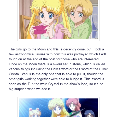
The girls go to the Moon and this is decently done, but I took a
few astronomical issues with how this was portrayed which I will
touch on at the end of the post for those who are interested.
Once on the Moon there is a sword set in stone, which is called
various things including the Holy Sword or the Sword of the Silver
Crystal. Venus is the only one that is able to pull it, though the
other girls working together were able to budge it. This sword is
seen as the T in the word Crystal in the show’s logo, so it’s no
big surprise when we see it.