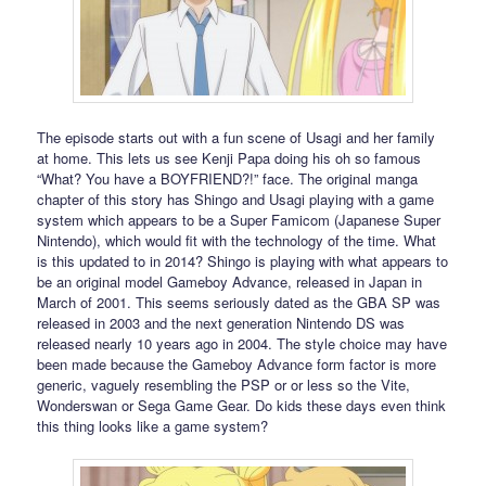
The episode starts out with a fun scene of Usagi and her family
at home. This lets us see Kenji Papa doing his oh so famous
“What? You have a BOYFRIEND?!” face. The original manga
chapter of this story has Shingo and Usagi playing with a game
system which appears to be a Super Famicom (Japanese Super
Nintendo), which would fit with the technology of the time. What
is this updated to in 2014? Shingo is playing with what appears to
be an original model Gameboy Advance, released in Japan in
March of 2001. This seems seriously dated as the GBA SP was
released in 2003 and the next generation Nintendo DS was
released nearly 10 years ago in 2004. The style choice may have
been made because the Gameboy Advance form factor is more
generic, vaguely resembling the PSP or or less so the Vite,
Wonderswan or Sega Game Gear. Do kids these days even think
this thing looks like a game system?