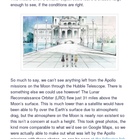
enough to see, if the conditions are right.
So much to say, we can’t see anything left from the Apollo
missions on the Moon through the Hubble Telescope. There is
something else we could use however! The Lunar
Reconnaissance Orbiter (LRO) flew just 31 miles above the
Moon’s surface. This is much lower than a satellite would have
been able to fly over the Earth’s surface due to atmospheric
drag, but the atmosphere on the Moon is nearly non existent so
this isn’t a concern at such a height. This took great photos, the
kind more comparable to what we’d see on Google Maps, so we
were actually able to make out what was left by the Apollo
missions with these photos, as can be seen
at the following link
.