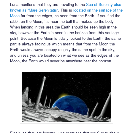
Luna mentions that they are traveling to the
Sea of Serenity also
known as “Mare Serenitatis”
. This is
located on the surface of the
Moon
far from the edges, as seen from the Earth. If you find the
rabbit on the Moon, it’s near the ball that makes up the body.
When landing in this area the Earth should be seen high in the
sky, however the Earth is seen in the horizon from this vantage
point. Because the Moon is tidally locked to the Earth, the same
part is always facing us which means that from the Moon the
Earth would always occupy roughly the same spot in the sky,
and unless you are located on what we see as the edges of the
Moon, the Earth would never be anywhere near the horizon.
Finally as they are leaving Luna mentions that the Sun is about