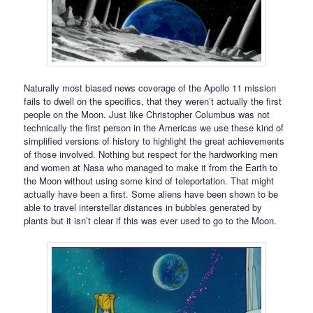
Naturally most biased news coverage of the Apollo 11 mission
fails to dwell on the specifics, that they weren’t actually the first
people on the Moon. Just like Christopher Columbus was not
technically the first person in the Americas we use these kind of
simplified versions of history to highlight the great achievements
of those involved. Nothing but respect for the hardworking men
and women at Nasa who managed to make it from the Earth to
the Moon without using some kind of teleportation. That might
actually have been a first. Some aliens have been shown to be
able to travel interstellar distances in bubbles generated by
plants but it isn’t clear if this was ever used to go to the Moon.