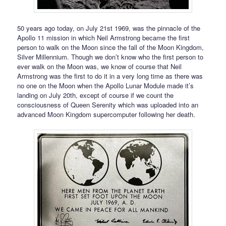
50 years ago today, on July 21st 1969, was the pinnacle of the
Apollo 11 mission in which Neil Armstrong became the first
person to walk on the Moon since the fall of the Moon Kingdom,
Silver Millennium. Though we don’t know who the first person to
ever walk on the Moon was, we know of course that Neil
Armstrong was the first to do it in a very long time as there was
no one on the Moon when the Apollo Lunar Module made it’s
landing on July 20th, except of course if we count the
consciousness of Queen Serenity which was uploaded into an
advanced Moon Kingdom supercomputer following her death.