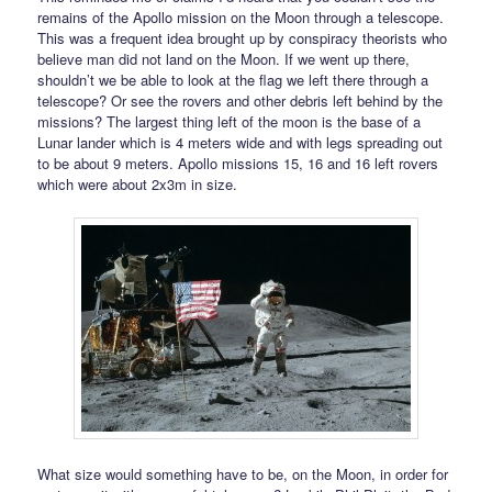
remains of the Apollo mission on the Moon through a telescope.
This was a frequent idea brought up by conspiracy theorists who
believe man did not land on the Moon. If we went up there,
shouldn’t we be able to look at the flag we left there through a
telescope? Or see the rovers and other debris left behind by the
missions? The largest thing left of the moon is the base of a
Lunar lander which is 4 meters wide and with legs spreading out
to be about 9 meters. Apollo missions 15, 16 and 16 left rovers
which were about 2x3m in size.
What size would something have to be, on the Moon, in order for