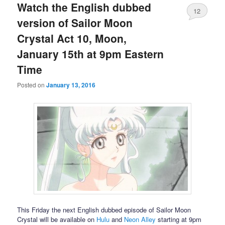
Watch the English dubbed
12
version of Sailor Moon
Crystal Act 10, Moon,
January 15th at 9pm Eastern
Time
Posted on
January 13, 2016
This Friday the next English dubbed episode of Sailor Moon
Crystal will be available on
Hulu
and
Neon Alley
starting at 9pm