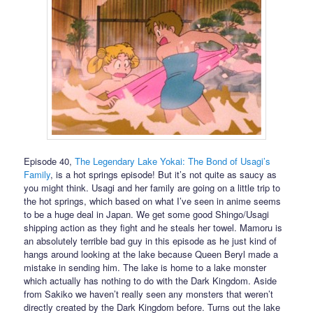
Episode 40,
The Legendary Lake Yokai: The Bond of Usagi’s
Family
, is a hot springs episode! But it’s not quite as saucy as
you might think. Usagi and her family are going on a little trip to
the hot springs, which based on what I’ve seen in anime seems
to be a huge deal in Japan. We get some good Shingo/Usagi
shipping action as they fight and he steals her towel. Mamoru is
an absolutely terrible bad guy in this episode as he just kind of
hangs around looking at the lake because Queen Beryl made a
mistake in sending him. The lake is home to a lake monster
which actually has nothing to do with the Dark Kingdom. Aside
from Sakiko we haven’t really seen any monsters that weren’t
directly created by the Dark Kingdom before. Turns out the lake