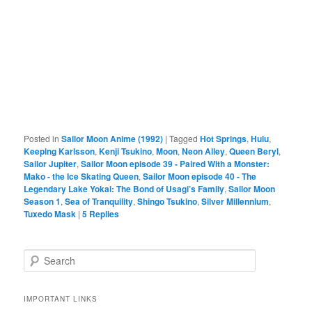
Posted in
Sailor Moon Anime (1992)
|
Tagged
Hot Springs
,
Hulu
,
Keeping Karlsson
,
Kenji Tsukino
,
Moon
,
Neon Alley
,
Queen Beryl
,
Sailor Jupiter
,
Sailor Moon episode 39 - Paired With a Monster:
Mako - the Ice Skating Queen
,
Sailor Moon episode 40 - The
Legendary Lake Yokai: The Bond of Usagi’s Family
,
Sailor Moon
Season 1
,
Sea of Tranquility
,
Shingo Tsukino
,
Silver Millennium
,
Tuxedo Mask
|
5
Replies
Search
IMPORTANT LINKS