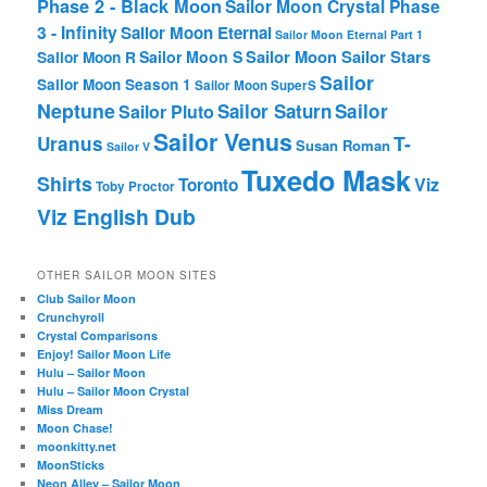
Phase 2 - Black Moon
Sailor Moon Crystal Phase
3 - Infinity
Sailor Moon Eternal
Sailor Moon Eternal Part 1
Sailor Moon Sailor Stars
Sailor Moon S
Sailor Moon R
Sailor
Sailor Moon Season 1
Sailor Moon SuperS
Neptune
Sailor Saturn
Sailor
Sailor Pluto
Sailor Venus
T-
Uranus
Susan Roman
Sailor V
Tuxedo Mask
Shirts
Viz
Toronto
Toby Proctor
Viz English Dub
OTHER SAILOR MOON SITES
Club Sailor Moon
Crunchyroll
Crystal Comparisons
Enjoy! Sailor Moon Life
Hulu – Sailor Moon
Hulu – Sailor Moon Crystal
Miss Dream
Moon Chase!
moonkitty.net
MoonSticks
Neon Alley – Sailor Moon