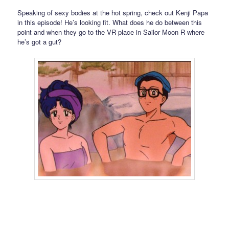
Speaking of sexy bodies at the hot spring, check out Kenji Papa
in this episode! He’s looking fit. What does he do between this
point and when they go to the VR place in Sailor Moon R where
he’s got a gut?