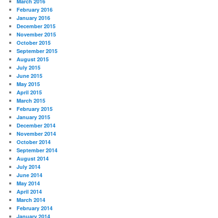
March 2016
February 2016
January 2016
December 2015
November 2015
October 2015
September 2015
August 2015
July 2015
June 2015
May 2015
April 2015
March 2015
February 2015
January 2015
December 2014
November 2014
October 2014
September 2014
August 2014
July 2014
June 2014
May 2014
April 2014
March 2014
February 2014
January 2014