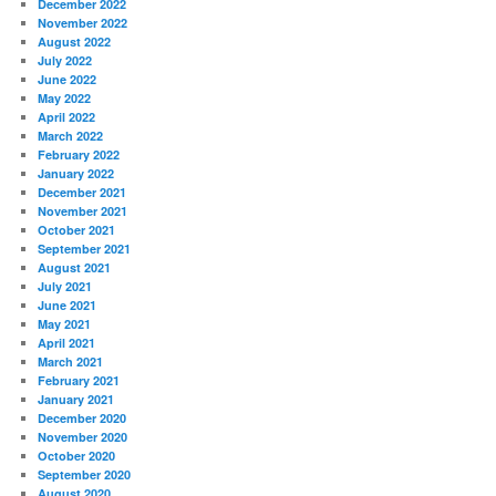
December 2022
November 2022
August 2022
July 2022
June 2022
May 2022
April 2022
March 2022
February 2022
January 2022
December 2021
November 2021
October 2021
September 2021
August 2021
July 2021
June 2021
May 2021
April 2021
March 2021
February 2021
January 2021
December 2020
November 2020
October 2020
September 2020
August 2020