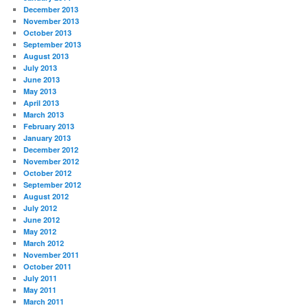
December 2013
November 2013
October 2013
September 2013
August 2013
July 2013
June 2013
May 2013
April 2013
March 2013
February 2013
January 2013
December 2012
November 2012
October 2012
September 2012
August 2012
July 2012
June 2012
May 2012
March 2012
November 2011
October 2011
July 2011
May 2011
March 2011