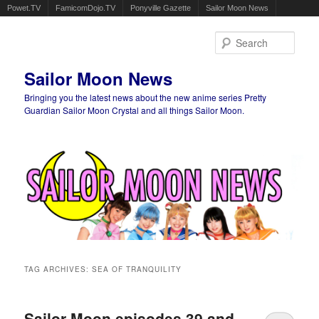
Powet.TV
FamicomDojo.TV
Ponyville Gazette
Sailor Moon News
Sear
Sailor Moon News
Bringing you the latest news about the new anime series Pretty
Guardian Sailor Moon Crystal and all things Sailor Moon.
Main menu
Skip to primary content
Skip to secondary content
TAG ARCHIVES:
SEA OF TRANQUILITY
Sailor Moon episodes 39 and