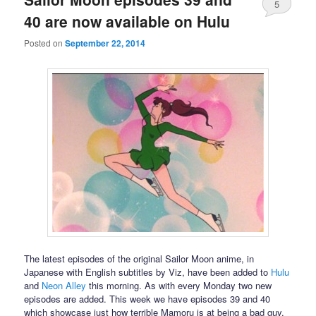
5
40 are now available on Hulu
Posted on
September 22, 2014
The latest episodes of the original Sailor Moon anime, in
Japanese with English subtitles by Viz, have been added to
Hulu
and
Neon Alley
this morning. As with every Monday two new
episodes are added. This week we have episodes 39 and 40
which showcase just how terrible Mamoru is at being a bad guy.