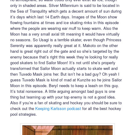
only in shaded areas. Silver Millennium is said to be located in
the Sea of Tranquility which gets a decent amount of sun during
it’s days which last 14 Earth days. Images of the Moon show
flowing fountains at times and ice skating rinks in this episode
where the people are wearing ear muff to keep warm. Also the
Moon has a very small axial tilt meaning it would have virtually
no seasons. So Usagi is a terrible skater, even though Princess
Serenity was apparently really great at it. Makoto on the other
hand is great right out of the gate and so she’s targeted by the
enemy because that’s right this week they’re looking for really
good skaters to find Sailor Moon! It’s not until she’s properly
transformed that Sailor Moon actually starts to skate well and
then Tuxedo Mask joins her. But isn’t he a bad guy? Oh yeah I
guess Tuxedo Mask is kind of mad at Kunzite so he joins Sailor
Moon in this episode. Beryl needs to keep a leash on this guy.
It’s total nonsense. A little arguing amongst bad guys is one
thing but teaming up with your top enemy is not a good idea.
Also if you’re a fan of skating and hockey you should be sure to
check out the
Keeping Karlsson podcast
for all the best hockey
pool strategies.