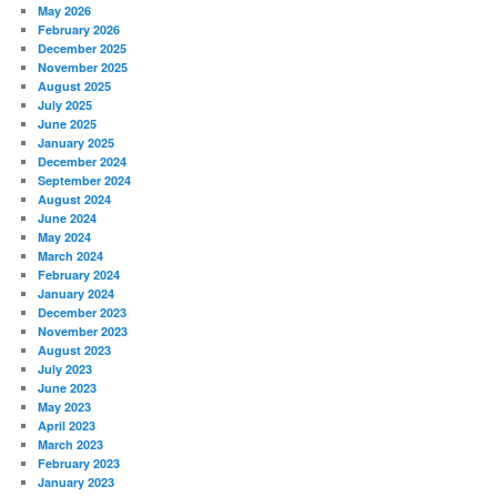
May 2026
February 2026
December 2025
November 2025
August 2025
July 2025
June 2025
January 2025
December 2024
September 2024
August 2024
June 2024
May 2024
March 2024
February 2024
January 2024
December 2023
November 2023
August 2023
July 2023
June 2023
May 2023
April 2023
March 2023
February 2023
January 2023