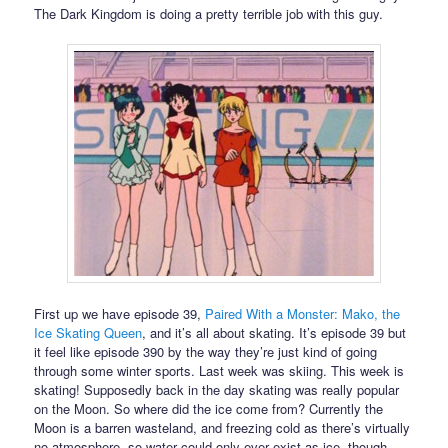
The Dark Kingdom is doing a pretty terrible job with this guy.
First up we have episode 39,
Paired With a Monster: Mako, the
Ice Skating Queen
, and it’s all about skating. It’s episode 39 but
it feel like episode 390 by the way they’re just kind of going
through some winter sports. Last week was skiing. This week is
skating! Supposedly back in the day skating was really popular
on the Moon. So where did the ice come from? Currently the
Moon is a barren wasteland, and freezing cold as there’s virtually
no atmosphere, so water could only ever exist as ice, though