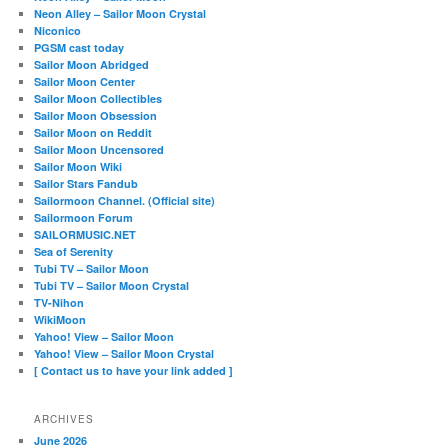
Neon Alley – Sailor Moon Crystal
Niconico
PGSM cast today
Sailor Moon Abridged
Sailor Moon Center
Sailor Moon Collectibles
Sailor Moon Obsession
Sailor Moon on Reddit
Sailor Moon Uncensored
Sailor Moon Wiki
Sailor Stars Fandub
Sailormoon Channel. (Official site)
Sailormoon Forum
SAILORMUSIC.NET
Sea of Serenity
Tubi TV – Sailor Moon
Tubi TV – Sailor Moon Crystal
TV-Nihon
WikiMoon
Yahoo! View – Sailor Moon
Yahoo! View – Sailor Moon Crystal
[ Contact us to have your link added ]
ARCHIVES
June 2026