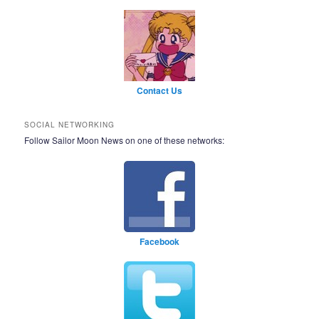
Contact Us
SOCIAL NETWORKING
Follow Sailor Moon News on one of these networks:
Facebook