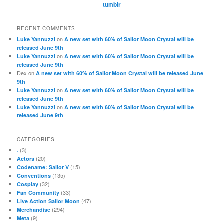
tumblr
RECENT COMMENTS
on
Luke Yannuzzi
A new set with 60% of Sailor Moon Crystal will be
released June 9th
on
Luke Yannuzzi
A new set with 60% of Sailor Moon Crystal will be
released June 9th
Dex
on
A new set with 60% of Sailor Moon Crystal will be released June
9th
on
Luke Yannuzzi
A new set with 60% of Sailor Moon Crystal will be
released June 9th
on
Luke Yannuzzi
A new set with 60% of Sailor Moon Crystal will be
released June 9th
CATEGORIES
(3)
.
(20)
Actors
(15)
Codename: Sailor V
(135)
Conventions
(32)
Cosplay
(33)
Fan Community
(47)
Live Action Sailor Moon
(294)
Merchandise
(9)
Meta