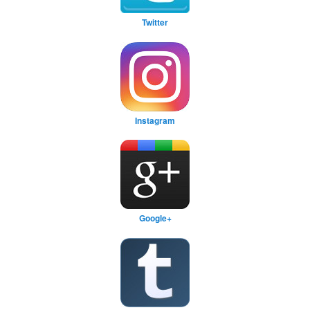
Twitter
Instagram
Google+