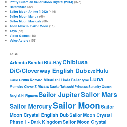
(375)
Pretty Guardian Sailor Moon Crystal (2014)
(32)
References
(446)
Sailor Moon Anime (1992)
(66)
Sailor Moon Manga
(88)
Sailor Moon Musicals
(11)
Toon Makers' Sailor Moon
(55)
Toys
(16)
Video Games
(156)
Voice Actors
TAGS
Chibiusa
Blu-Ray
Artemis
Bandai
DiC/Cloverway English Dub
Hulu
DVD
Luna
Katie Griffin
Kotono Mitsuishi
Linda Ballantyne
Music
Momoiro Clover Z
Naoko Takeuchi
Princess Serenity
Queen
Sailor Mars
Sailor Jupiter
Beryl
S.H. Figuarts
Sailor Moon
Sailor Mercury
Sailor
Moon Crystal English Dub
Sailor Moon Crystal
Phase 1 - Dark Kingdom
Sailor Moon Crystal