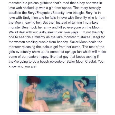
monster is a jealous girlfriend that’s mad that a boy she was in
love with hooked up with a girl from space. This story strongly
parallels the Beryl/Endymion/Serenity love triangle. Beryl is in
love with Endymion and he falls in love with Serenity who is from
the Moon, leaving her. But then instead of turning into a lake
monster Beryl took her army and killed everyone on the Moon.
We all deal with our jealousies in our own ways. I’m not the only
one to see this similarity as the lake monster mistakes Usagi for
the woman stealing hussie from her day. Sailor Moon heals the
monster releasing the jealous girl from her curse. The rest of the
girls eventually show up for some hot springs fun which will make
some of our readers happy, like that guy that keeps asking if
they’re going to do a beach episode of Sailor Moon Crystal. You
know who you are!