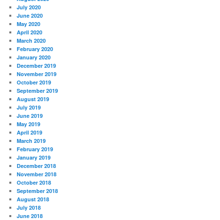
July 2020
June 2020
May 2020
April 2020
March 2020
February 2020
January 2020
December 2019
November 2019
October 2019
September 2019
August 2019
July 2019
June 2019
May 2019
April 2019
March 2019
February 2019
January 2019
December 2018
November 2018
October 2018
September 2018
August 2018
July 2018
June 2018