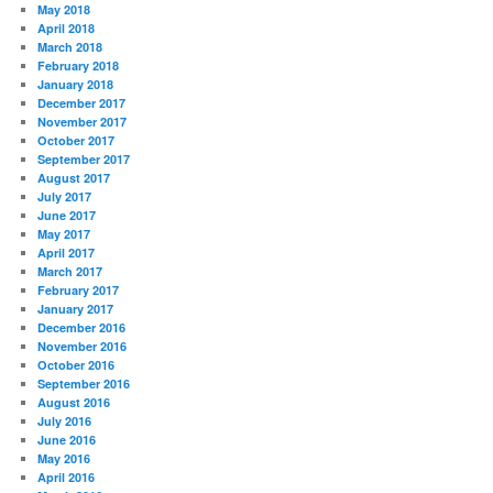
May 2018
April 2018
March 2018
February 2018
January 2018
December 2017
November 2017
October 2017
September 2017
August 2017
July 2017
June 2017
May 2017
April 2017
March 2017
February 2017
January 2017
December 2016
November 2016
October 2016
September 2016
August 2016
July 2016
June 2016
May 2016
April 2016