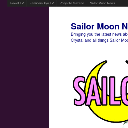
Powet.TV
FamicomDojo.TV
Ponyville Gazette
Sailor Moon News
Sailor Moon 
Bringing you the latest news a
Crystal and all things Sailor Mo