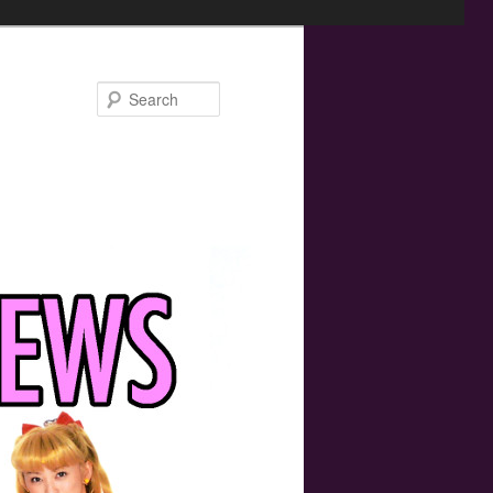
Search