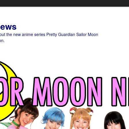
News
bout the new anime series Pretty Guardian Sailor Moon
on.