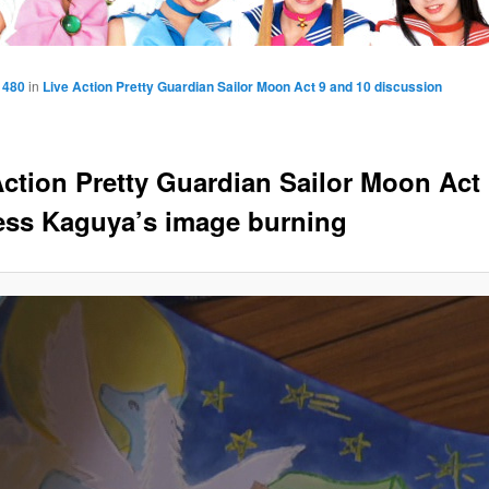
 480
in
Live Action Pretty Guardian Sailor Moon Act 9 and 10 discussion
Action Pretty Guardian Sailor Moon Act 
ess Kaguya’s image burning