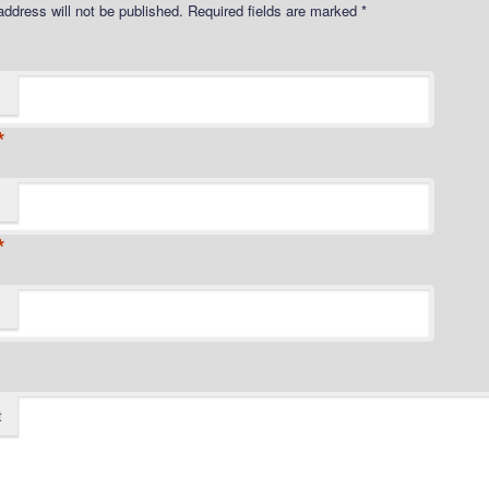
address will not be published.
Required fields are marked
*
*
*
t