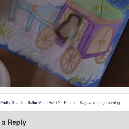
 Pretty Guardian Sailor Moon Act 10 – Princess Kaguya’s image burning
 a Reply