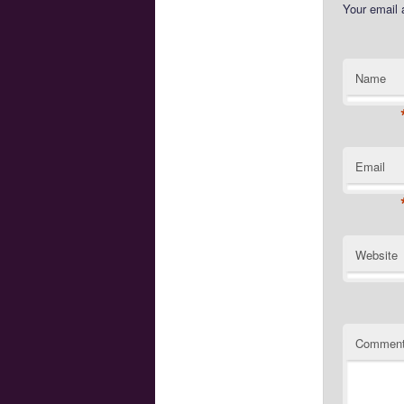
Your email 
Name
Email
Website
Commen