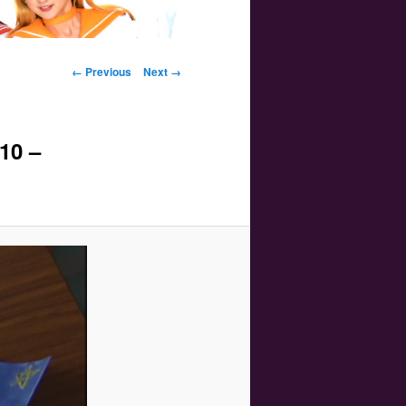
Image navigation
← Previous
Next →
10 –