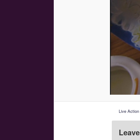
Live Action
Leave