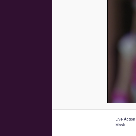
Live Action
Mask