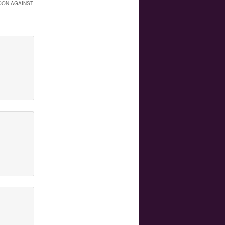
OON AGAINST