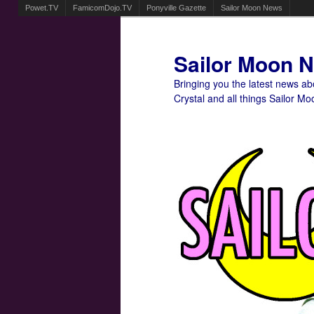
Powet.TV
FamicomDojo.TV
Ponyville Gazette
Sailor Moon News
Sailor Moon 
Bringing you the latest news a
Crystal and all things Sailor Mo