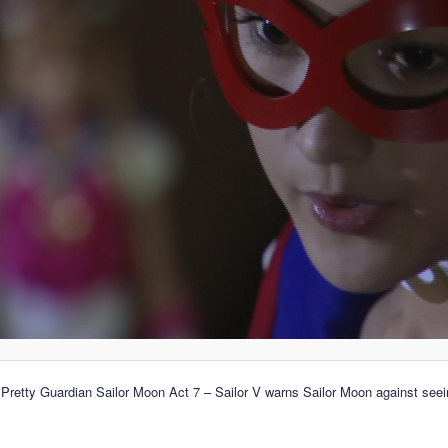
 Pretty Guardian Sailor Moon Act 7 – Sailor V warns Sailor Moon against see