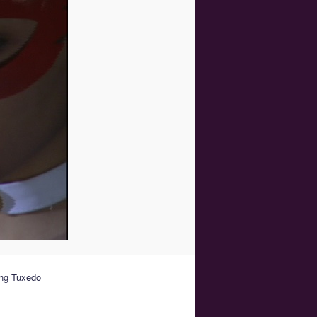
ing Tuxedo