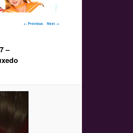
Image navigation
← Previous
Next →
7 –
Tuxedo