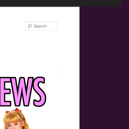
Search