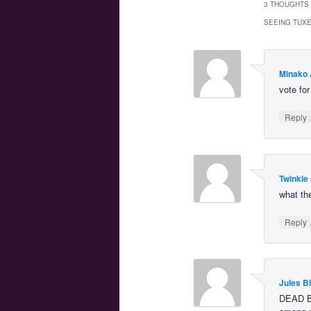
3 THOUGHTS 
SEEING TUX
Minako 
vote fo
Reply
Twinkle 
what th
Reply
Jules B
DEAD 