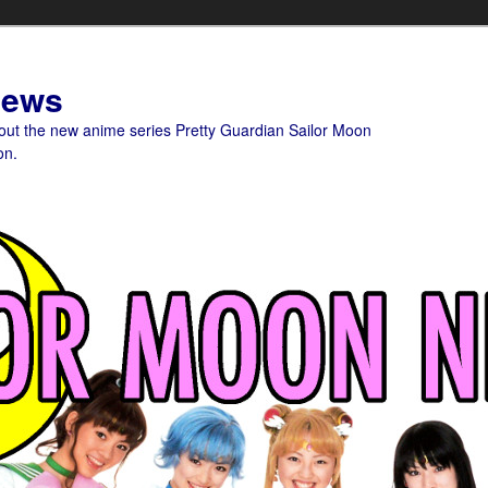
News
bout the new anime series Pretty Guardian Sailor Moon
on.