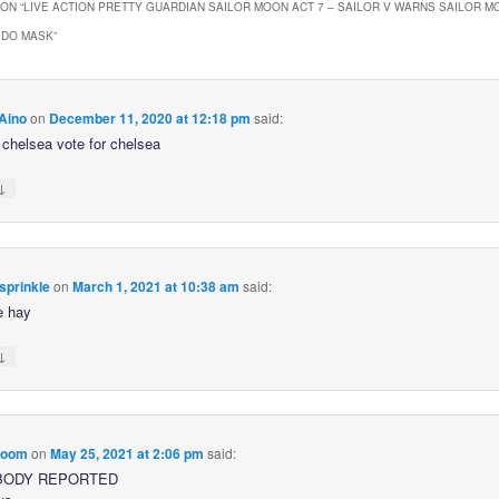
ON “
LIVE ACTION PRETTY GUARDIAN SAILOR MOON ACT 7 – SAILOR V WARNS SAILOR M
EDO MASK
”
Aino
on
December 11, 2020 at 12:18 pm
said:
r chelsea vote for chelsea
↓
sprinkle
on
March 1, 2021 at 10:38 am
said:
e hay
↓
loom
on
May 25, 2021 at 2:06 pm
said:
BODY REPORTED