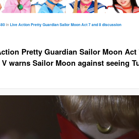
480
in
Live Action Pretty Guardian Sailor Moon Act 7 and 8 discussion
Action Pretty Guardian Sailor Moon Act 
r V warns Sailor Moon against seeing 