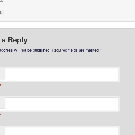
us
↓
 a Reply
address will not be published.
Required fields are marked
*
*
*