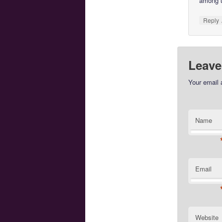
among 
Reply
Leave
Your email 
Name
Email
Website