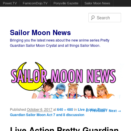
Powet.TV
FamicomDojo.TV
Ponyville Gazette
Sailor Moon News
Sear
Sailor Moon News
Bringing you the latest news about the new anime series Pretty
Guardian Sailor Moon Crystal and all things Sailor Moon.
Main menu
Skip to primary content
Skip to secondary content
Published
October 6, 2017
at
640 × 480
in
Live Action Pretty
Image navigation
← Previous
Next →
Guardian Sailor Moon Act 7 and 8 discussion
Live Action Pretty Guardian