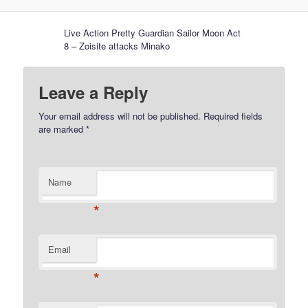
Live Action Pretty Guardian Sailor Moon Act
8 – Zoisite attacks Minako
Leave a Reply
Your email address will not be published.
Required fields
are marked
*
Name
*
Email
*