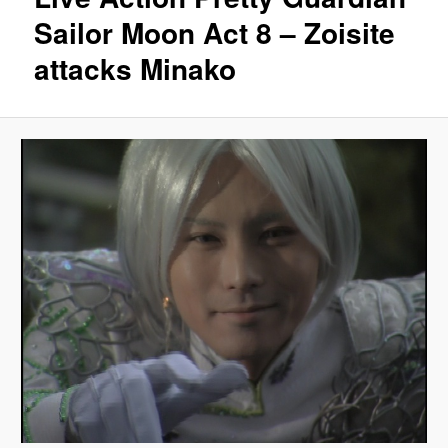
Sailor Moon Act 8 – Zoisite
attacks Minako