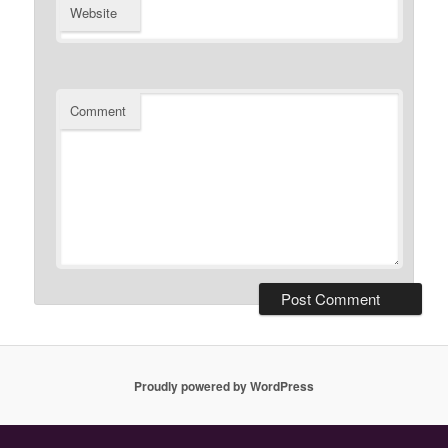
Website
Comment
Proudly powered by WordPress