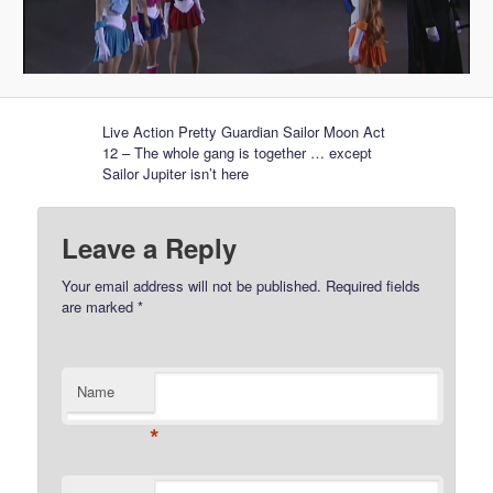
Live Action Pretty Guardian Sailor Moon Act
12 – The whole gang is together … except
Sailor Jupiter isn’t here
Leave a Reply
Your email address will not be published.
Required fields
are marked
*
Name
*