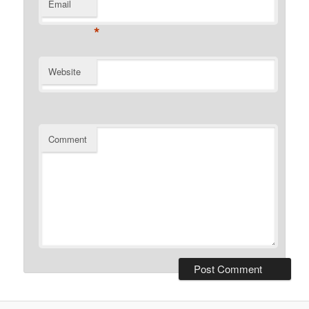
Email
*
Website
Comment