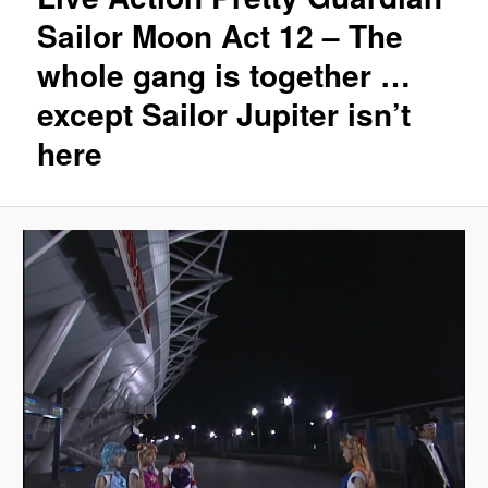
Sailor Moon Act 12 – The
whole gang is together …
except Sailor Jupiter isn’t
here