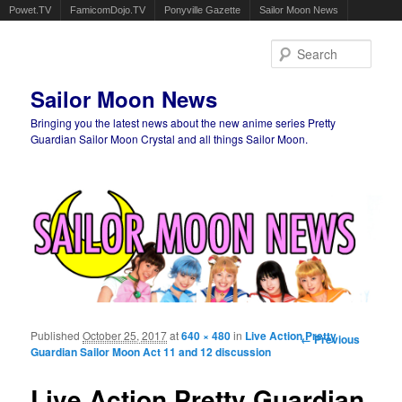
Powet.TV
FamicomDojo.TV
Ponyville Gazette
Sailor Moon News
Sear
Sailor Moon News
Bringing you the latest news about the new anime series Pretty
Guardian Sailor Moon Crystal and all things Sailor Moon.
Main menu
Skip to primary content
Skip to secondary content
Published
October 25, 2017
at
640 × 480
in
Live Action Pretty
Image
← Previous
Guardian Sailor Moon Act 11 and 12 discussion
navigation
Live Action Pretty Guardian