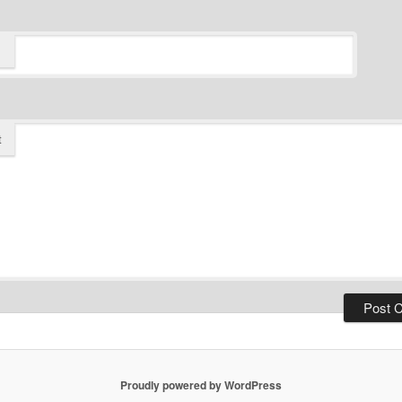
t
Proudly powered by WordPress