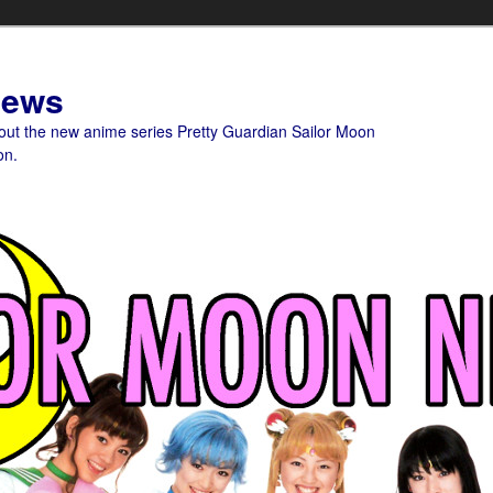
News
bout the new anime series Pretty Guardian Sailor Moon
on.