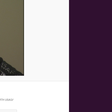
ITH USAGI
”