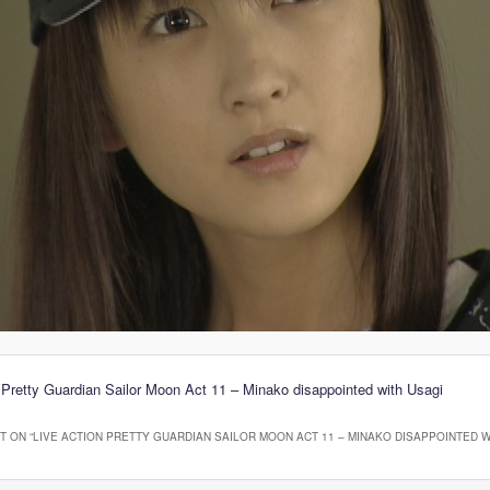
 Pretty Guardian Sailor Moon Act 11 – Minako disappointed with Usagi
 ON “
LIVE ACTION PRETTY GUARDIAN SAILOR MOON ACT 11 – MINAKO DISAPPOINTED W