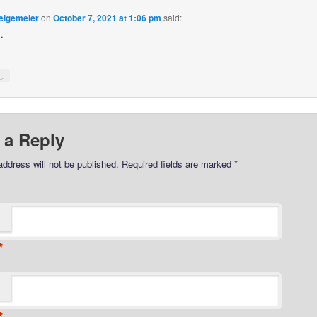
elgemeier
on
October 7, 2021 at 1:06 pm
said:
…
↓
 a Reply
address will not be published.
Required fields are marked
*
*
*