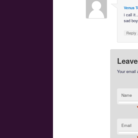
Venus T
i call it
sad boy
Reply
Leave
Your email 
Name
Email