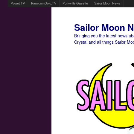
Powet.TV
FamicomDojo.TV
Ponyville Gazette
Sailor Moon News
Sailor Moon 
Bringing you the latest news a
Crystal and all things Sailor Mo