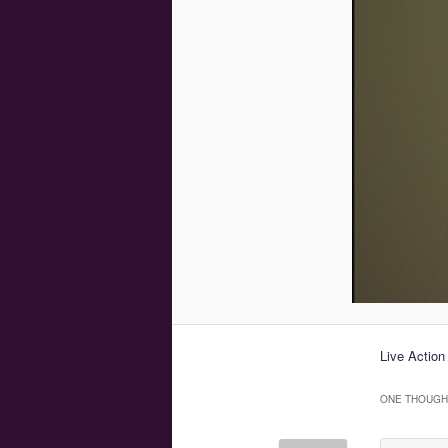
Live Action
ONE THOUGHT