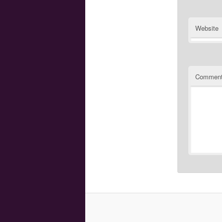
Website
Commen