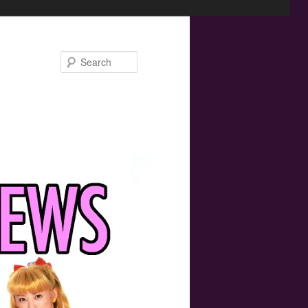
Search