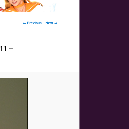
Image navigation
← Previous
Next →
11 –