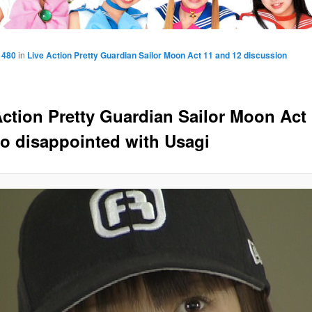
 480
in
Live Action Pretty Guardian Sailor Moon Act 11 and 12 discussion
Action Pretty Guardian Sailor Moon Act 
o disappointed with Usagi