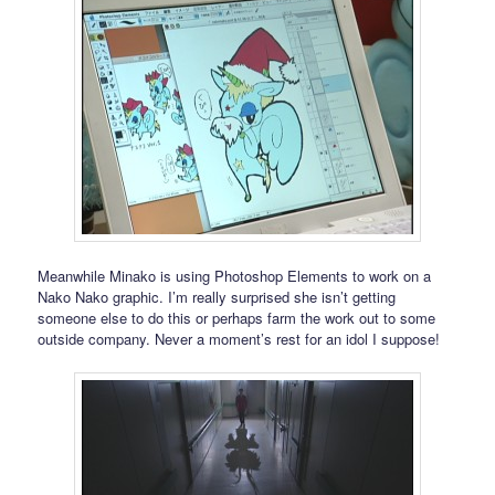
Meanwhile Minako is using Photoshop Elements to work on a
Nako Nako graphic. I’m really surprised she isn’t getting
someone else to do this or perhaps farm the work out to some
outside company. Never a moment’s rest for an idol I suppose!