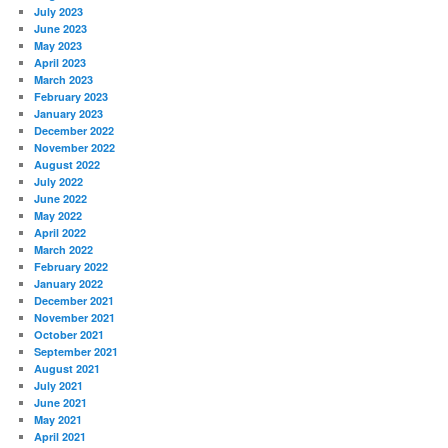
July 2023
June 2023
May 2023
April 2023
March 2023
February 2023
January 2023
December 2022
November 2022
August 2022
July 2022
June 2022
May 2022
April 2022
March 2022
February 2022
January 2022
December 2021
November 2021
October 2021
September 2021
August 2021
July 2021
June 2021
May 2021
April 2021