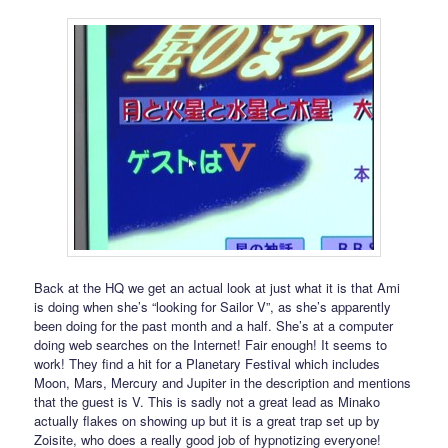
Back at the HQ we get an actual look at just what it is that Ami
is doing when she’s “looking for Sailor V”, as she’s apparently
been doing for the past month and a half. She’s at a computer
doing web searches on the Internet! Fair enough! It seems to
work! They find a hit for a Planetary Festival which includes
Moon, Mars, Mercury and Jupiter in the description and mentions
that the guest is V. This is sadly not a great lead as Minako
actually flakes on showing up but it is a great trap set up by
Zoisite, who does a really good job of hypnotizing everyone!