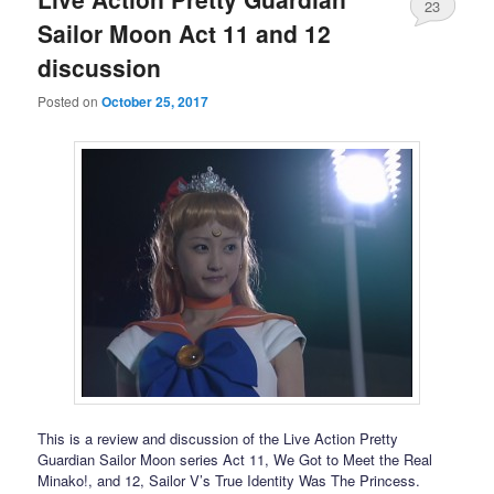
23
Sailor Moon Act 11 and 12
discussion
Posted on
October 25, 2017
This is a review and discussion of the Live Action Pretty
Guardian Sailor Moon series Act 11, We Got to Meet the Real
Minako!, and 12, Sailor V’s True Identity Was The Princess.