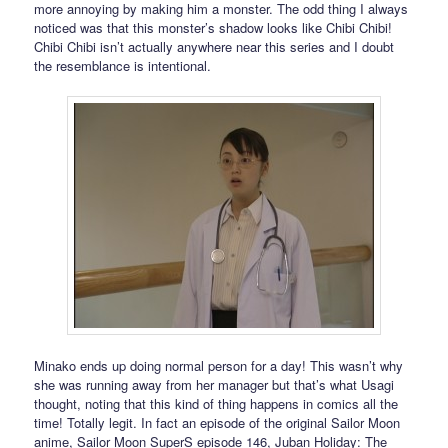
more annoying by making him a monster. The odd thing I always
noticed was that this monster’s shadow looks like Chibi Chibi!
Chibi Chibi isn’t actually anywhere near this series and I doubt
the resemblance is intentional.
Minako ends up doing normal person for a day! This wasn’t why
she was running away from her manager but that’s what Usagi
thought, noting that this kind of thing happens in comics all the
time! Totally legit. In fact an episode of the original Sailor Moon
anime, Sailor Moon SuperS episode 146, Juban Holiday: The