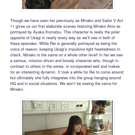
Though we have seen her previously as Minako and Sailor V Act
11 gives us our first elaborate scenes featuring Minako Aino as
portrayed by Ayaka Komatsu. This character is really the polar
opposite of Usagi in nearly every way as we’ll see in both of
these episodes. While Rei is generally portrayed as being the
voice of reason, keeping Usagi’s impulsive light heartedness in
check, Minako is the same on a whole other level! In her we see
a serious, mission driven and broody character who, though in
contrast to others in the series, is incorporated well and makes
for an interesting dynamic. It took a while for Rei to come around
but ultimately she fully integrates into the group hanging around
HQ and in social situations. We won’t be seeing the same for
Minako.