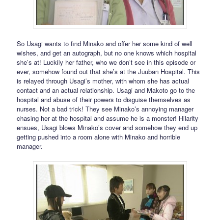
So Usagi wants to find Minako and offer her some kind of well
wishes, and get an autograph, but no one knows which hospital
she’s at! Luckily her father, who we don’t see in this episode or
ever, somehow found out that she’s at the Juuban Hospital. This
is relayed through Usagi’s mother, with whom she has actual
contact and an actual relationship. Usagi and Makoto go to the
hospital and abuse of their powers to disguise themselves as
nurses. Not a bad trick! They see Minako’s annoying manager
chasing her at the hospital and assume he is a monster! Hilarity
ensues, Usagi blows Minako’s cover and somehow they end up
getting pushed into a room alone with Minako and horrible
manager.