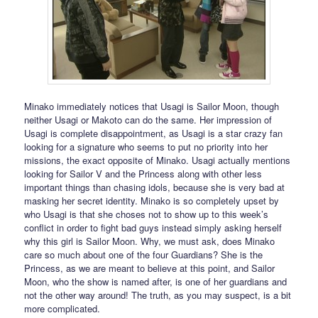
Minako immediately notices that Usagi is Sailor Moon, though
neither Usagi or Makoto can do the same. Her impression of
Usagi is complete disappointment, as Usagi is a star crazy fan
looking for a signature who seems to put no priority into her
missions, the exact opposite of Minako. Usagi actually mentions
looking for Sailor V and the Princess along with other less
important things than chasing idols, because she is very bad at
masking her secret identity. Minako is so completely upset by
who Usagi is that she choses not to show up to this week’s
conflict in order to fight bad guys instead simply asking herself
why this girl is Sailor Moon. Why, we must ask, does Minako
care so much about one of the four Guardians? She is the
Princess, as we are meant to believe at this point, and Sailor
Moon, who the show is named after, is one of her guardians and
not the other way around! The truth, as you may suspect, is a bit
more complicated.