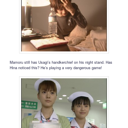
Mamoru still has Usagi’s handkerchief on his night stand. Has
Hina noticed this? He’s playing a very dangerous game!