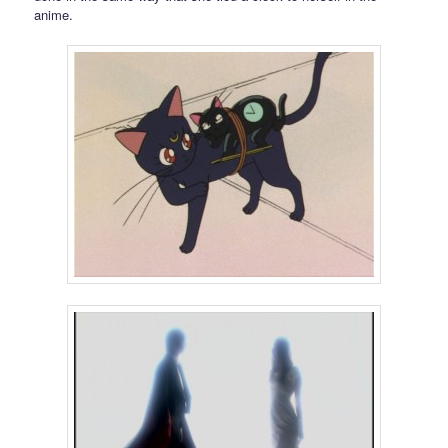
anime.