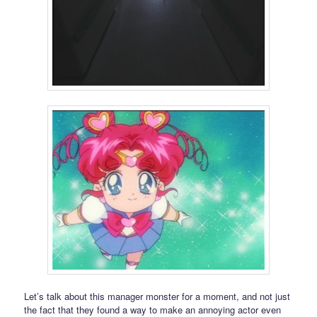
Let’s talk about this manager monster for a moment, and not just
the fact that they found a way to make an annoying actor even