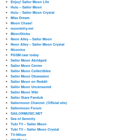
Enjoy! Sailor Moon Life
Hulu – Sailor Moon
Hulu – Sailor Moon Crystal
Miss Dream
Moon Chase!
moonkitty.net
MoonSticks
Neon Alley – Sailor Moon
Neon Alley – Sailor Moon Crystal
Niconico
PGSM cast today
Sailor Moon Abridged
Sailor Moon Center
Sailor Moon Collectibles
Sailor Moon Obsession
Sailor Moon on Reddit
Sailor Moon Uncensored
Sailor Moon Wiki
Sailor Stars Fandub
Sailormoon Channel. (Official site)
Sailormoon Forum
SAILORMUSIC.NET
Sea of Serenity
Tubi TV – Sailor Moon
Tubi TV – Sailor Moon Crystal
TV-Nihon
WikiMoon