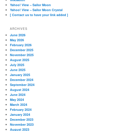
Yahoo! View – Sailor Moon
Yahoo! View – Sailor Moon Crystal
[ Contact us to have your link added ]
ARCHIVES
June 2026
May 2026
February 2026
December 2025
November 2025
August 2025
July 2025
June 2025
January 2025
December 2024
September 2024
August 2024
June 2024
May 2024
March 2024
February 2024
January 2024
December 2023
November 2023
August 2023