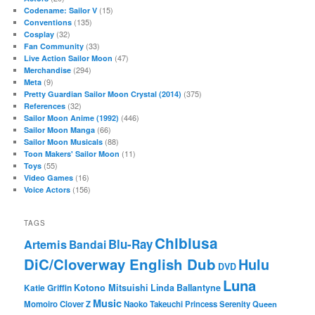
(15)
Codename: Sailor V
(135)
Conventions
(32)
Cosplay
(33)
Fan Community
(47)
Live Action Sailor Moon
(294)
Merchandise
(9)
Meta
(375)
Pretty Guardian Sailor Moon Crystal (2014)
(32)
References
(446)
Sailor Moon Anime (1992)
(66)
Sailor Moon Manga
(88)
Sailor Moon Musicals
(11)
Toon Makers' Sailor Moon
(55)
Toys
(16)
Video Games
(156)
Voice Actors
TAGS
Chibiusa
Blu-Ray
Artemis
Bandai
DiC/Cloverway English Dub
Hulu
DVD
Luna
Katie Griffin
Kotono Mitsuishi
Linda Ballantyne
Music
Momoiro Clover Z
Naoko Takeuchi
Princess Serenity
Queen