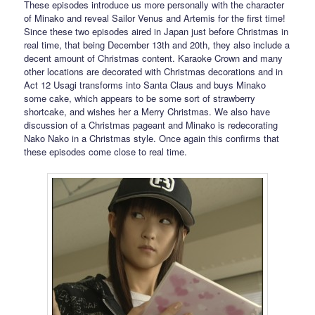
These episodes introduce us more personally with the character
of Minako and reveal Sailor Venus and Artemis for the first time!
Since these two episodes aired in Japan just before Christmas in
real time, that being December 13th and 20th, they also include a
decent amount of Christmas content. Karaoke Crown and many
other locations are decorated with Christmas decorations and in
Act 12 Usagi transforms into Santa Claus and buys Minako
some cake, which appears to be some sort of strawberry
shortcake, and wishes her a Merry Christmas. We also have
discussion of a Christmas pageant and Minako is redecorating
Nako Nako in a Christmas style. Once again this confirms that
these episodes come close to real time.