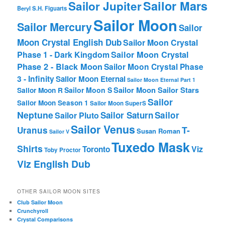
Sailor Mars
Sailor Jupiter
Beryl
S.H. Figuarts
Sailor Moon
Sailor Mercury
Sailor
Moon Crystal English Dub
Sailor Moon Crystal
Phase 1 - Dark Kingdom
Sailor Moon Crystal
Phase 2 - Black Moon
Sailor Moon Crystal Phase
3 - Infinity
Sailor Moon Eternal
Sailor Moon Eternal Part 1
Sailor Moon Sailor Stars
Sailor Moon S
Sailor Moon R
Sailor
Sailor Moon Season 1
Sailor Moon SuperS
Neptune
Sailor Saturn
Sailor
Sailor Pluto
Sailor Venus
T-
Uranus
Susan Roman
Sailor V
Tuxedo Mask
Shirts
Viz
Toronto
Toby Proctor
Viz English Dub
OTHER SAILOR MOON SITES
Club Sailor Moon
Crunchyroll
Crystal Comparisons