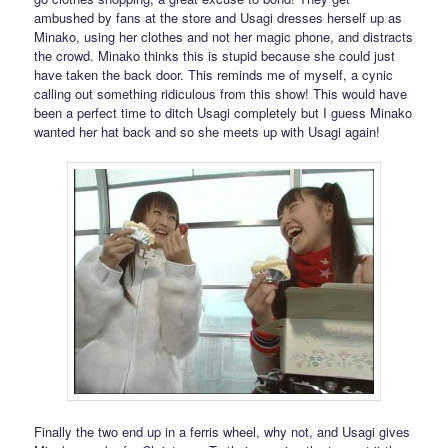
ambushed by fans at the store and Usagi dresses herself up as
Minako, using her clothes and not her magic phone, and distracts
the crowd. Minako thinks this is stupid because she could just
have taken the back door. This reminds me of myself, a cynic
calling out something ridiculous from this show! This would have
been a perfect time to ditch Usagi completely but I guess Minako
wanted her hat back and so she meets up with Usagi again!
Finally the two end up in a ferris wheel, why not, and Usagi gives