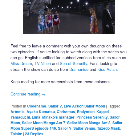
Feel free to leave a comment with your own thoughts on these
two episodes. If you’re looking to watch along with the series you
can get English subtitled fan subbed versions from sites such as
Miss Dream
,
TV-Nihon
and
Sea of Serenity
. Fans looking to
stream the show can do so from
Dramanice
and
Kiss Asian
.
Keep reading for more screenshots from these episodes.
Continue reading
→
Posted in
Codename: Sailor V
,
Live Action Sailor Moon
|
Tagged
Artemis
,
Ayaka Komatsu
,
Christmas
,
Endymion
,
Kappei
Yamaguchi
,
Luna
,
Minako's manager
,
Princess Serenity
,
Sailor
Moon
,
Sailor Moon Manga Act 7
,
Sailor Moon Manga Act 8
,
Sailor
Moon SuperS episode 146
,
Sailor V
,
Sailor Venus
,
Tuxedo Mask
,
Zoisite
|
23
Replies