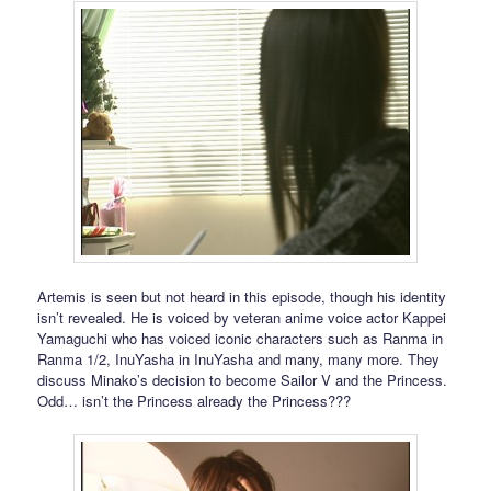
Artemis is seen but not heard in this episode, though his identity
isn’t revealed. He is voiced by veteran anime voice actor Kappei
Yamaguchi who has voiced iconic characters such as Ranma in
Ranma 1/2, InuYasha in InuYasha and many, many more. They
discuss Minako’s decision to become Sailor V and the Princess.
Odd… isn’t the Princess already the Princess???