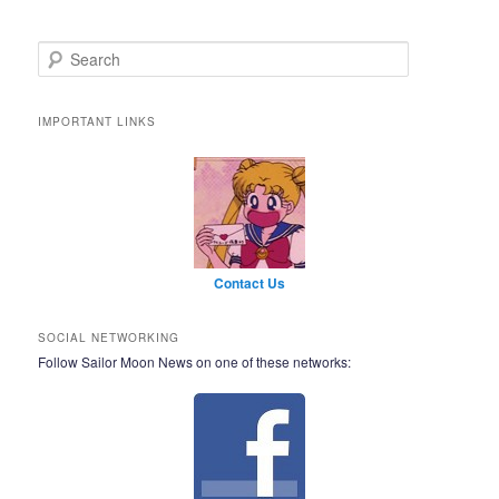
Search
IMPORTANT LINKS
Contact Us
SOCIAL NETWORKING
Follow Sailor Moon News on one of these networks: