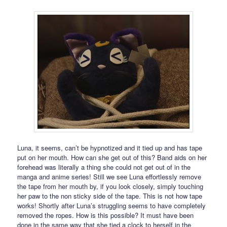
Luna, it seems, can’t be hypnotized and it tied up and has tape
put on her mouth. How can she get out of this? Band aids on her
forehead was literally a thing she could not get out of in the
manga and anime series! Still we see Luna effortlessly remove
the tape from her mouth by, if you look closely, simply touching
her paw to the non sticky side of the tape. This is not how tape
works! Shortly after Luna’s struggling seems to have completely
removed the ropes. How is this possible? It must have been
done in the same way that she tied a clock to herself in the