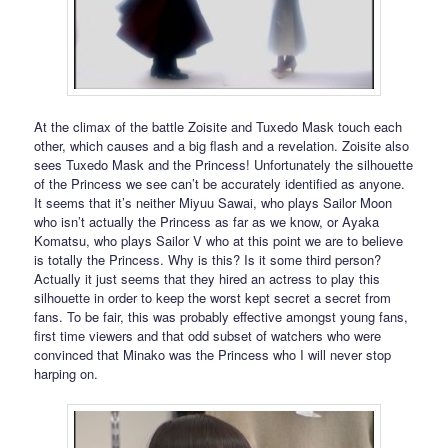
At the climax of the battle Zoisite and Tuxedo Mask touch each
other, which causes and a big flash and a revelation. Zoisite also
sees Tuxedo Mask and the Princess! Unfortunately the silhouette
of the Princess we see can’t be accurately identified as anyone.
It seems that it’s neither Miyuu Sawai, who plays Sailor Moon
who isn’t actually the Princess as far as we know, or Ayaka
Komatsu, who plays Sailor V who at this point we are to believe
is totally the Princess. Why is this? Is it some third person?
Actually it just seems that they hired an actress to play this
silhouette in order to keep the worst kept secret a secret from
fans. To be fair, this was probably effective amongst young fans,
first time viewers and that odd subset of watchers who were
convinced that Minako was the Princess who I will never stop
harping on.