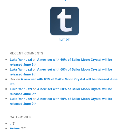
tumblr
RECENT COMMENTS
on
Luke Yannuzzi
A new set with 60% of Sailor Moon Crystal will be
released June 9th
on
Luke Yannuzzi
A new set with 60% of Sailor Moon Crystal will be
released June 9th
Dex
on
A new set with 60% of Sailor Moon Crystal will be released June
9th
on
Luke Yannuzzi
A new set with 60% of Sailor Moon Crystal will be
released June 9th
on
Luke Yannuzzi
A new set with 60% of Sailor Moon Crystal will be
released June 9th
CATEGORIES
(3)
.
(20)
Actors