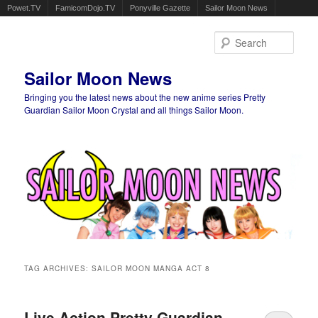
Powet.TV
FamicomDojo.TV
Ponyville Gazette
Sailor Moon News
Sear
Sailor Moon News
Bringing you the latest news about the new anime series Pretty
Guardian Sailor Moon Crystal and all things Sailor Moon.
Main menu
Skip to primary content
Skip to secondary content
TAG ARCHIVES:
SAILOR MOON MANGA ACT 8
Live Action Pretty Guardian