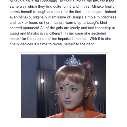
Minako a cake for Christmas. To their surprise the two eat it the
same way which they find quite funny and in this, Minako finally
allows herself to laugh and relax for the first time in ages. Indeed
even Minako, originally dismissive of Usagi’s simple mindedness
and lack of focus on her mission, warms up to Usagi’s kind
hearted optimism! All of the girls are lonely and find friendship in
Usagi and Minako is no different. In her case she secluded
herself for the purpose of her important mission. With this she
finally decides it’s time to reveal herself to the gang.