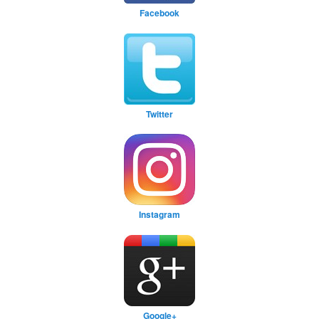
Facebook
Twitter
Instagram
Google+