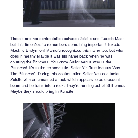
There’s another confrontation between Zoisite and Tuxedo Mask
but this time Zoisite remembers something important! Tuxedo
Mask is Endymion! Mamoru recognizes this name too, but what
does it mean? Maybe it was his name back when he was
courting the Princess. You know Sailor Venus who is the
Princess! It’s in the episode title “Sailor V’s True Identity Was
The Princess”. During this confrontation Sailor Venus attacks
Zoisite with an unnamed attack which appears to be crescent
beam and he turns into a rock. They’re running out of Shittennou.
Maybe they should bring in Kunzite!