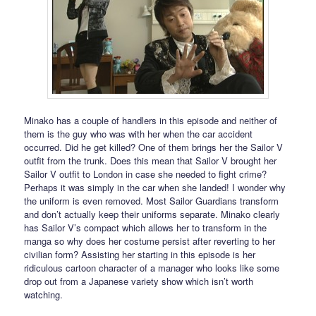
Minako has a couple of handlers in this episode and neither of
them is the guy who was with her when the car accident
occurred. Did he get killed? One of them brings her the Sailor V
outfit from the trunk. Does this mean that Sailor V brought her
Sailor V outfit to London in case she needed to fight crime?
Perhaps it was simply in the car when she landed! I wonder why
the uniform is even removed. Most Sailor Guardians transform
and don’t actually keep their uniforms separate. Minako clearly
has Sailor V’s compact which allows her to transform in the
manga so why does her costume persist after reverting to her
civilian form? Assisting her starting in this episode is her
ridiculous cartoon character of a manager who looks like some
drop out from a Japanese variety show which isn’t worth
watching.