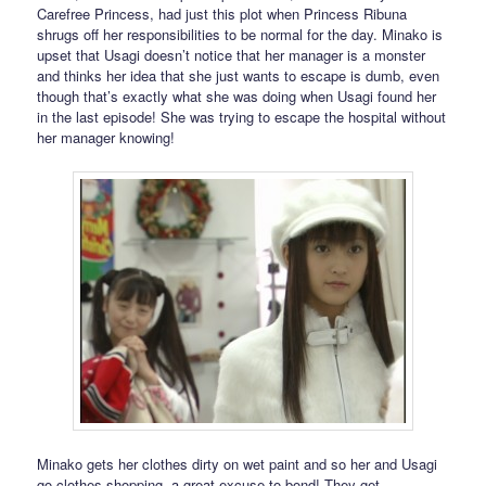
Carefree Princess, had just this plot when Princess Ribuna
shrugs off her responsibilities to be normal for the day. Minako is
upset that Usagi doesn’t notice that her manager is a monster
and thinks her idea that she just wants to escape is dumb, even
though that’s exactly what she was doing when Usagi found her
in the last episode! She was trying to escape the hospital without
her manager knowing!
Minako gets her clothes dirty on wet paint and so her and Usagi
go clothes shopping, a great excuse to bond! They get