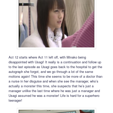
Act 12 starts where Act 11 left off, with Minako being
disappointed with Usagi! It really is a continuation and follow up
to the last episode as Usagi goes back to the hospital to get the
autograph she forgot, and we go through a lot of the same
motions again! This time she seems to be more of a doctor than
a nurse in her disguise and when she see the manager, who’s
actually a monster this time, she suspects that he’s just a
manager unlike the last time where he was just a manager and
Usagi assumed he was a monster! Life is hard for a superhero
teenager!