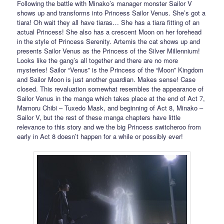
Following the battle with Minako’s manager monster Sailor V
shows up and transforms into Princess Sailor Venus. She’s got a
tiara! Oh wait they all have tiaras… She has a tiara fitting of an
actual Princess! She also has a crescent Moon on her forehead
in the style of Princess Serenity. Artemis the cat shows up and
presents Sailor Venus as the Princess of the Silver Millennium!
Looks like the gang’s all together and there are no more
mysteries! Sailor “Venus” is the Princess of the “Moon” Kingdom
and Sailor Moon is just another guardian. Makes sense! Case
closed. This revaluation somewhat resembles the appearance of
Sailor Venus in the manga which takes place at the end of Act 7,
Mamoru Chibi – Tuxedo Mask, and beginning of Act 8, Minako –
Sailor V, but the rest of these manga chapters have little
relevance to this story and we the big Princess switcheroo from
early in Act 8 doesn’t happen for a while or possibly ever!