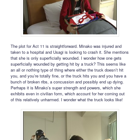
The plot for Act 11 is straightforward. Minako was injured and
taken to a hospital and Usagi is looking to crash it. She mentions
that she is only superficially wounded. I wonder how one gets
superficially wounded by getting hit by a truck? This seems like
an all or nothing type of thing where either the truck doesn’t hit
you, and you’re totally fine, or the truck hits you and you have a
bunch of broken ribs, a concussion and possibly end up dying.
Perhaps it is Minako’s super strength and powers, which she
exhibits even in civilian form, which account for her coming out
of this relatively unharmed. I wonder what the truck looks like!