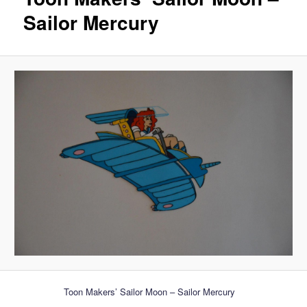
Sailor Mercury
Toon Makers’ Sailor Moon – Sailor Mercury