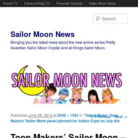
Powet.TV
FamicomDojo.TV
Ponyville Gazette
Sailor Moon News
Sear
Sailor Moon News
Bringing you the latest news about the new anime series Pretty
Guardian Sailor Moon Crystal and all things Sailor Moon.
Main menu
Skip to primary content
Skip to secondary content
Published
June 28, 2014
at
2048 × 1365
in
“Saban Moon” Toon
Image navigation
← Previous
Next →
Makers’ Sailor Moon panel planned for Anime Expo on July 6th
Toon Makers’ Sailor Moon –