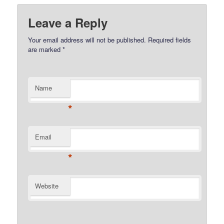
Leave a Reply
Your email address will not be published.
Required fields
are marked
*
Name
*
Email
*
Website