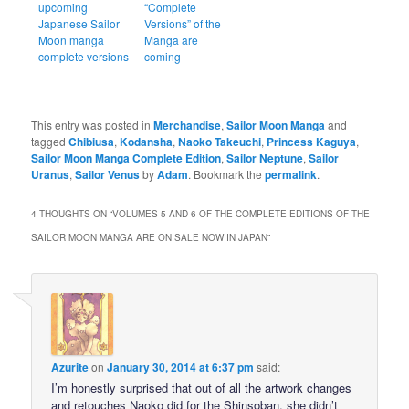
upcoming
“Complete
Japanese Sailor
Versions” of the
Moon manga
Manga are
complete versions
coming
This entry was posted in
Merchandise
,
Sailor Moon Manga
and
tagged
Chibiusa
,
Kodansha
,
Naoko Takeuchi
,
Princess Kaguya
,
Sailor Moon Manga Complete Edition
,
Sailor Neptune
,
Sailor
Uranus
,
Sailor Venus
by
Adam
. Bookmark the
permalink
.
4 THOUGHTS ON “
VOLUMES 5 AND 6 OF THE COMPLETE EDITIONS OF THE
SAILOR MOON MANGA ARE ON SALE NOW IN JAPAN
”
Azurite
on
January 30, 2014 at 6:37 pm
said:
I’m honestly surprised that out of all the artwork changes
and retouches Naoko did for the Shinsoban, she didn’t