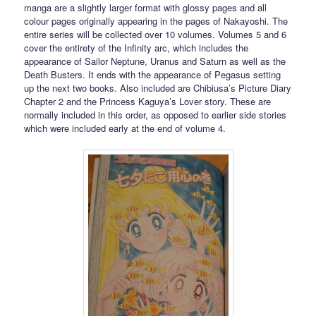
manga are a slightly larger format with glossy pages and all
colour pages originally appearing in the pages of Nakayoshi. The
entire series will be collected over 10 volumes. Volumes 5 and 6
cover the entirety of the Infinity arc, which includes the
appearance of Sailor Neptune, Uranus and Saturn as well as the
Death Busters. It ends with the appearance of Pegasus setting
up the next two books. Also included are Chibiusa’s Picture Diary
Chapter 2 and the Princess Kaguya’s Lover story. These are
normally included in this order, as opposed to earlier side stories
which were included early at the end of volume 4.