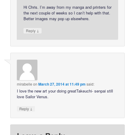
Hi Chris. I’m away from my manga and printers for
the next couple of weeks so I can’t help with that.
Better images may pop up elsewhere.
↓
Reply
mirabelle
on
March 27, 2014 at 11:49 pm
said:
I love the new art your doing greatTakeuchi- senpai still
love Sailor Venus.
↓
Reply