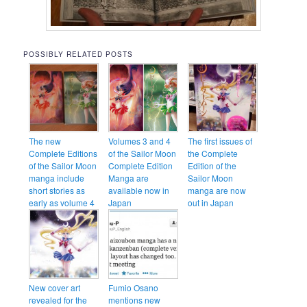
POSSIBLY RELATED POSTS
The new
Volumes 3 and 4
The first issues of
Complete Editions
of the Sailor Moon
the Complete
of the Sailor Moon
Complete Edition
Edition of the
manga include
Manga are
Sailor Moon
short stories as
available now in
manga are now
early as volume 4
Japan
out in Japan
New cover art
Fumio Osano
revealed for the
mentions new