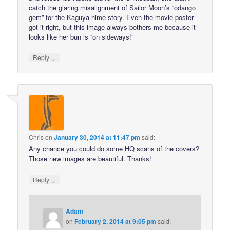
catch the glaring misalignment of Sailor Moon’s “odango
gem” for the Kaguya-hime story. Even the movie poster
got it right, but this image always bothers me because it
looks like her bun is “on sideways!”
↓
Reply
Chris
on
January 30, 2014 at 11:47 pm
said:
Any chance you could do some HQ scans of the covers?
Those new images are beautiful. Thanks!
↓
Reply
Adam
on
February 2, 2014 at 9:05 pm
said: