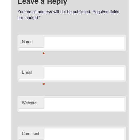
Leave a Reply
Your email address will not be published.
Required fields
are marked
*
Name
*
Email
*
Website
Comment