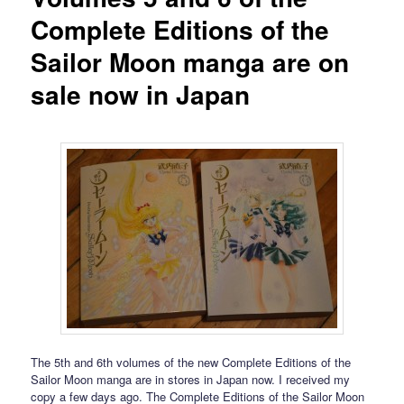
Complete Editions of the
Sailor Moon manga are on
sale now in Japan
The 5th and 6th volumes of the new Complete Editions of the
Sailor Moon manga are in stores in Japan now. I received my
copy a few days ago. The Complete Editions of the Sailor Moon