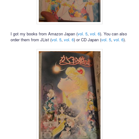
I got my books from Amazon Japan (
vol. 5
,
vol. 6
). You can also
order them from JList (
vol. 5
,
vol. 6
) or CD Japan (
vol. 5
,
vol. 6
).