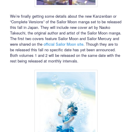
We’re finally getting some details about the new Kanzenban or
“Complete Versions” of the Sailor Moon manga set to be released
this fall in Japan. They will include new cover art by Naoko
Takeuchi, the original author and artist of the Sailor Moon manga.
The first two covers feature Sailor Moon and Sailor Mercury and
were shared on the
official Sailor Moon site
. Though they are to
be released this fall no specific date has yet been announced.
Both volumes 1 and 2 will be released on the same date with the
rest being released at monthly intervals.