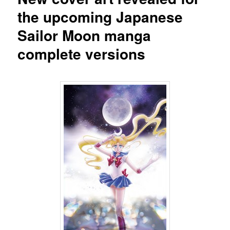
the upcoming Japanese
Sailor Moon manga
complete versions