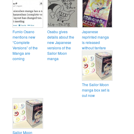
Fumio Osano
Osabu gives
Japanese
mentions new
details about the
reprinted manga
“Complete
new Japanese
is released
Versions” of the
versions of the
without fanfare
Manga are
Sailor Moon
coming
manga
The Sailor Moon
manga box set is
out now
Sailor Moon