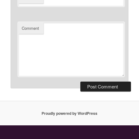
Comment
Proudly powered by WordPress