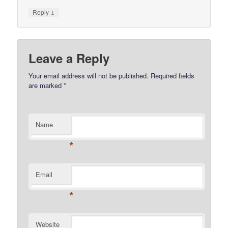
↓
Reply
Leave a Reply
Your email address will not be published.
Required fields
are marked
*
Name
*
Email
*
Website