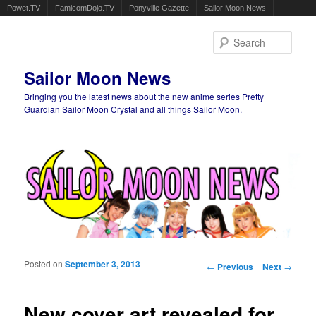
Powet.TV
FamicomDojo.TV
Ponyville Gazette
Sailor Moon News
Sear
Sailor Moon News
Bringing you the latest news about the new anime series Pretty
Guardian Sailor Moon Crystal and all things Sailor Moon.
Main menu
Skip to primary content
Skip to secondary content
Posted on
September 3, 2013
Post navigation
←
Previous
Next
→
New cover art revealed for