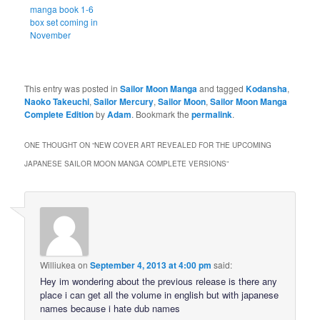
manga book 1-6
box set coming in
November
This entry was posted in
Sailor Moon Manga
and tagged
Kodansha
,
Naoko Takeuchi
,
Sailor Mercury
,
Sailor Moon
,
Sailor Moon Manga
Complete Edition
by
Adam
. Bookmark the
permalink
.
ONE THOUGHT ON “
NEW COVER ART REVEALED FOR THE UPCOMING
JAPANESE SAILOR MOON MANGA COMPLETE VERSIONS
”
Williukea
on
September 4, 2013 at 4:00 pm
said:
Hey im wondering about the previous release is there any
place i can get all the volume in english but with japanese
names because i hate dub names