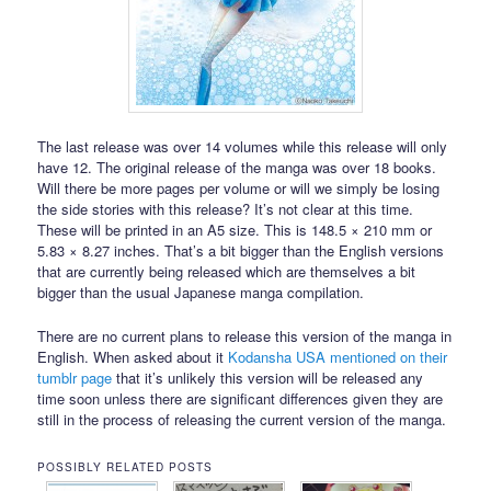
The last release was over 14 volumes while this release will only
have 12. The original release of the manga was over 18 books.
Will there be more pages per volume or will we simply be losing
the side stories with this release? It’s not clear at this time.
These will be printed in an A5 size. This is 148.5 × 210 mm or
5.83 × 8.27 inches. That’s a bit bigger than the English versions
that are currently being released which are themselves a bit
bigger than the usual Japanese manga compilation.
There are no current plans to release this version of the manga in
English. When asked about it
Kodansha USA mentioned on their
tumblr page
that it’s unlikely this version will be released any
time soon unless there are significant differences given they are
still in the process of releasing the current version of the manga.
POSSIBLY RELATED POSTS