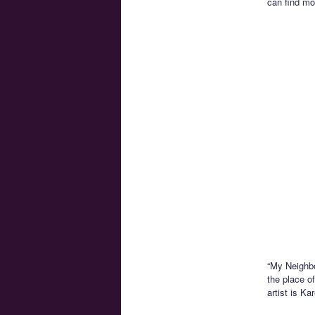
can find mo
“My Neighbo
the place of
artist is K