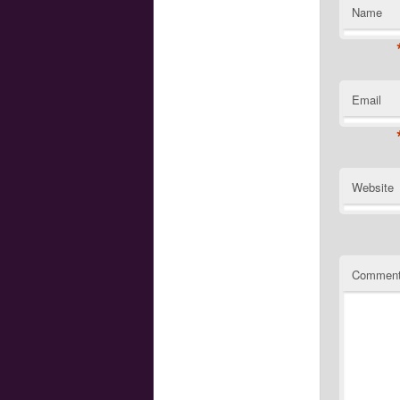
Name
Email
Website
Commen