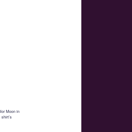
ilor Moon in
 shirt’s