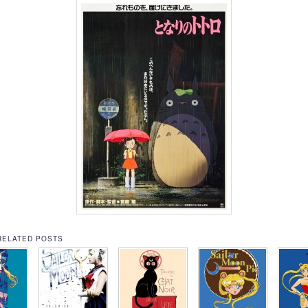
RELATED POSTS