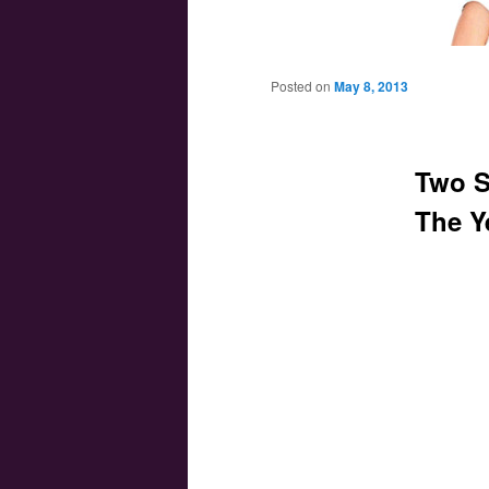
Main menu
Skip to primary content
Skip to secondary content
Posted on
May 8, 2013
Two S
The Y