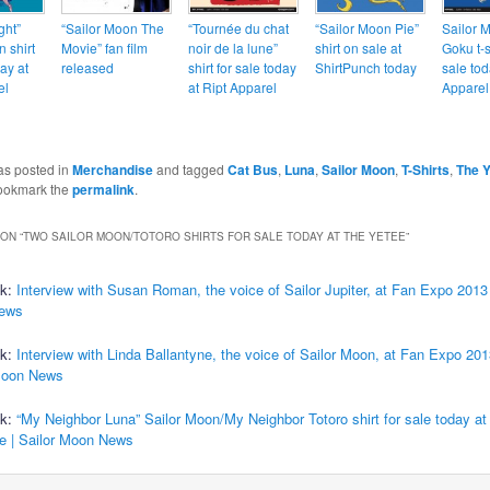
ght”
“Sailor Moon The
“Tournée du chat
“Sailor Moon Pie”
Sailor 
 shirt
Movie” fan film
noir de la lune”
shirt on sale at
Goku t-s
ay at
released
shirt for sale today
ShirtPunch today
sale tod
el
at Ript Apparel
Apparel
as posted in
Merchandise
and tagged
Cat Bus
,
Luna
,
Sailor Moon
,
T-Shirts
,
The Y
ookmark the
permalink
.
ON “
TWO SAILOR MOON/TOTORO SHIRTS FOR SALE TODAY AT THE YETEE
”
ck:
Interview with Susan Roman, the voice of Sailor Jupiter, at Fan Expo 2013 
ews
ck:
Interview with Linda Ballantyne, the voice of Sailor Moon, at Fan Expo 201
Moon News
ck:
“My Neighbor Luna” Sailor Moon/My Neighbor Totoro shirt for sale today at
le | Sailor Moon News