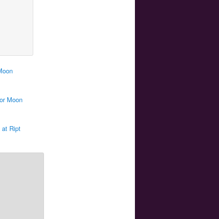
 Moon
lor Moon
 at Ript