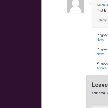
Iva
on
O
That is 
Reply
Pingba
News
Pingba
News
Pingba
Apparel
Leave
Your email 