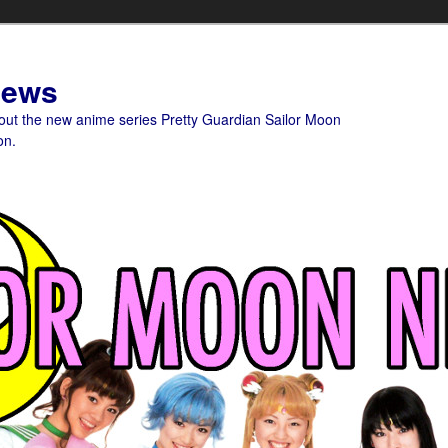
News
bout the new anime series Pretty Guardian Sailor Moon
on.