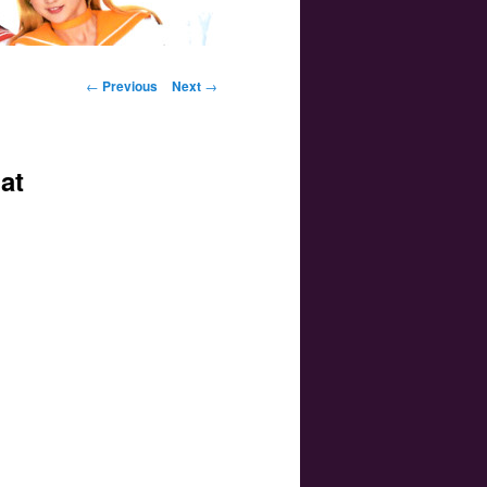
Post navigation
←
Previous
Next
→
at