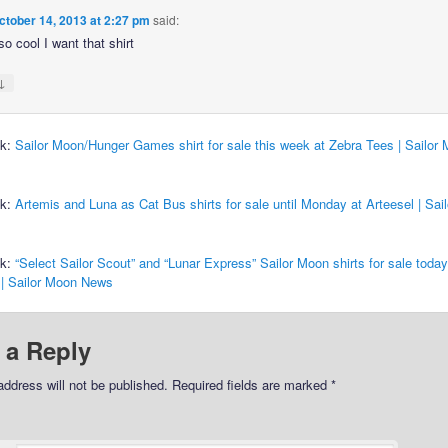
ctober 14, 2013 at 2:27 pm
said:
so cool I want that shirt
↓
ck:
Sailor Moon/Hunger Games shirt for sale this week at Zebra Tees | Sailor
ck:
Artemis and Luna as Cat Bus shirts for sale until Monday at Arteesel | Sai
ck:
“Select Sailor Scout” and “Lunar Express” Sailor Moon shirts for sale today
 | Sailor Moon News
 a Reply
address will not be published.
Required fields are marked
*