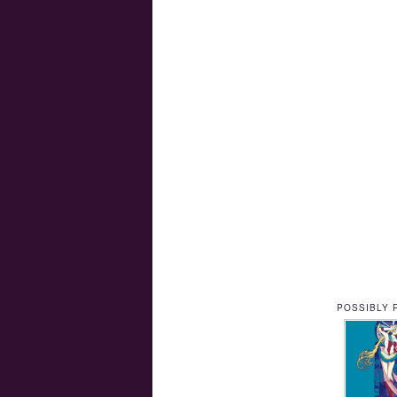
POSSIBLY 