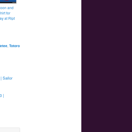
Moon and
hirt for
ay at Ript
etee
,
Totoro
| Sailor
3 |