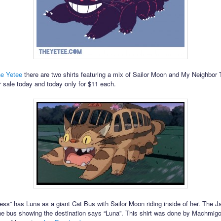
e Yetee
there are two shirts featuring a mix of Sailor Moon and My Neighbor 
r sale today and today only for $11 each.
ess” has Luna as a giant Cat Bus with Sailor Moon riding inside of her. The 
the bus showing the destination says “Luna”. This shirt was done by Machmig