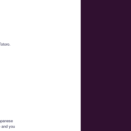
Totoro.
Japanese
o and you