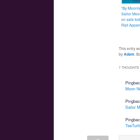
“By Moonli
Sailor Moon
on sale tod
Ript Appar
This entry w
by
Adam
. B
7 THOUGHTS 
Pingba
Moon N
Pingba
Sailor 
Pingba
TeeTurt