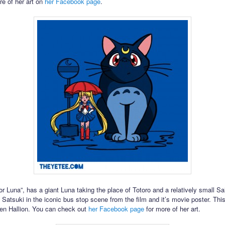
re of her art on
her Facebook page
.
r Luna”, has a giant Luna taking the place of Totoro and a relatively small Sa
 Satsuki in the iconic bus stop scene from the film and it’s movie poster. This
aren Hallion. You can check out
her Facebook page
for more of her art.