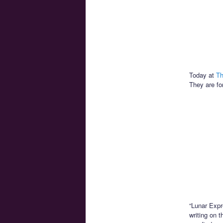
Today at
Th
They are fo
“Lunar Expr
writing on 