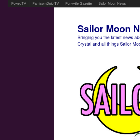
Powet.TV
FamicomDojo.TV
Ponyville Gazette
Sailor Moon News
Sailor Moon 
Bringing you the latest news a
Crystal and all things Sailor Mo