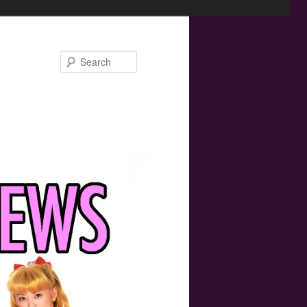
Search