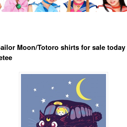
ailor Moon/Totoro shirts for sale today 
etee