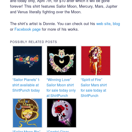
and today only, April 7th, for $10 after which it will be gone
forever! This shirt features Sailor Moon, Mercury, Mars, Jupiter
and Venus literally fighting over the Moon.
The shirt’s artist is Donnie. You can check out his
web site
,
blog
or
Facebook page
for more of his works.
POSSIBLY RELATED POSTS
“Sailor Planets” t-
“Winning Love”
“Spirit of Fire”
shirt available at
Sailor Moon shirt
Sailor Mars shirt
ShirtPunch today
for sale today only
for sale today at
at ShirtPunch
ShirtPunch
“Sailor Moon Pie”
“Crystal Clear