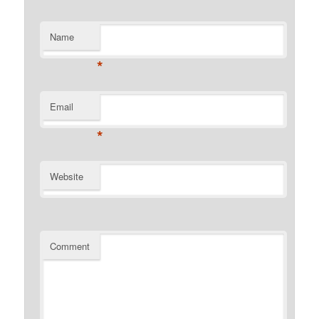
Name
*
Email
*
Website
Comment