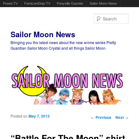
Powet.TV
FamicomDojo.TV
Ponyville Gazette
Sailor Moon News
Sear
Sailor Moon News
Bringing you the latest news about the new anime series Pretty
Guardian Sailor Moon Crystal and all things Sailor Moon.
Main menu
Skip to primary content
Skip to secondary content
Posted on
May 7, 2013
Post navigation
←
Previous
Next
→
“Battle For The Moon” shirt