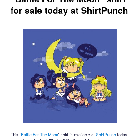
for sale today at ShirtPunch
This “
Battle For The Moon
” shirt is available at
ShirtPunch
today