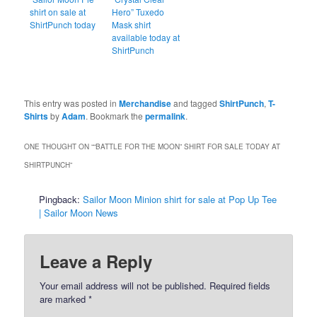
shirt on sale at
Hero” Tuxedo
ShirtPunch today
Mask shirt
available today at
ShirtPunch
This entry was posted in
Merchandise
and tagged
ShirtPunch
,
T-
Shirts
by
Adam
. Bookmark the
permalink
.
ONE THOUGHT ON “
“BATTLE FOR THE MOON” SHIRT FOR SALE TODAY AT
SHIRTPUNCH
”
Pingback:
Sailor Moon Minion shirt for sale at Pop Up Tee
| Sailor Moon News
Leave a Reply
Your email address will not be published.
Required fields
are marked
*