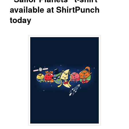
available at ShirtPunch
today