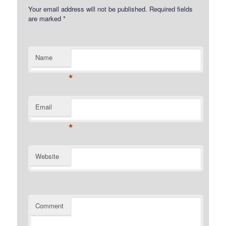
Your email address will not be published.
Required fields
are marked
*
Name
*
Email
*
Website
Comment