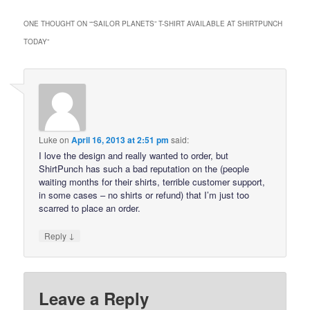
ONE THOUGHT ON “
“SAILOR PLANETS” T-SHIRT AVAILABLE AT SHIRTPUNCH
TODAY
”
Luke
on
April 16, 2013 at 2:51 pm
said:
I love the design and really wanted to order, but
ShirtPunch has such a bad reputation on the (people
waiting months for their shirts, terrible customer support,
in some cases – no shirts or refund) that I’m just too
scarred to place an order.
↓
Reply
Leave a Reply