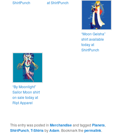
ShirtPunch
at ShirtPunch
“Moon Geisha”
shirt available
today at
ShirtPunch
“By Moonlight”
Sailor Moon shirt
on sale today at
Ript Apparel
This entry was posted in
Merchandise
and tagged
Planets
,
ShirtPunch
,
T-Shirts
by
Adam
. Bookmark the
permalink
.