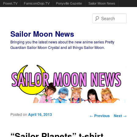
Powet.TV
FamicomDojo.TV
Ponyville Gazette
Sailor Moon News
Sear
Sailor Moon News
Bringing you the latest news about the new anime series Pretty
Guardian Sailor Moon Crystal and all things Sailor Moon.
Main menu
Skip to primary content
Skip to secondary content
Posted on
April 16, 2013
Post navigation
←
Previous
Next
→
“Sailor Planets” t-shirt