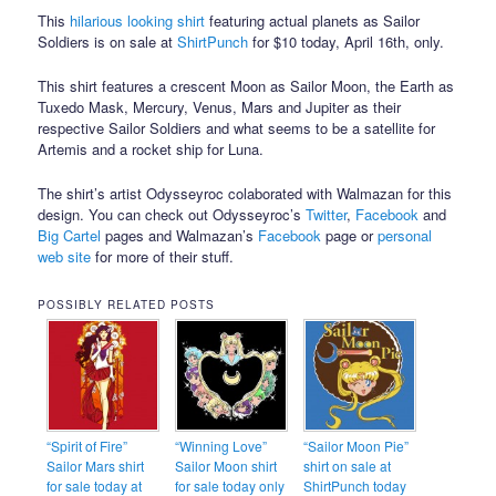
This
hilarious looking shirt
featuring actual planets as Sailor
Soldiers is on sale at
ShirtPunch
for $10 today, April 16th, only.
This shirt features a crescent Moon as Sailor Moon, the Earth as
Tuxedo Mask, Mercury, Venus, Mars and Jupiter as their
respective Sailor Soldiers and what seems to be a satellite for
Artemis and a rocket ship for Luna.
The shirt’s artist Odysseyroc colaborated with Walmazan for this
design. You can check out Odysseyroc’s
Twitter
,
Facebook
and
Big Cartel
pages and Walmazan’s
Facebook
page or
personal
web site
for more of their stuff.
POSSIBLY RELATED POSTS
“Spirit of Fire”
“Winning Love”
“Sailor Moon Pie”
Sailor Mars shirt
Sailor Moon shirt
shirt on sale at
for sale today at
for sale today only
ShirtPunch today