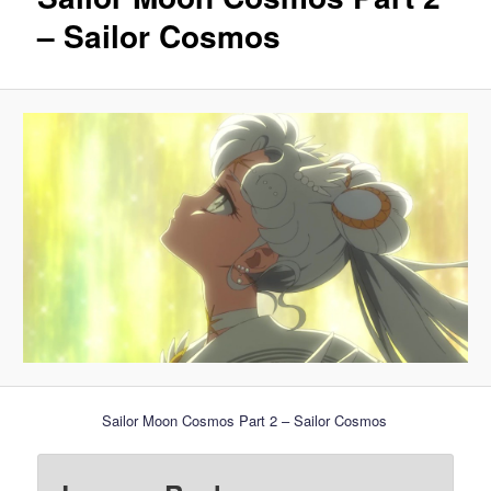
– Sailor Cosmos
Sailor Moon Cosmos Part 2 – Sailor Cosmos