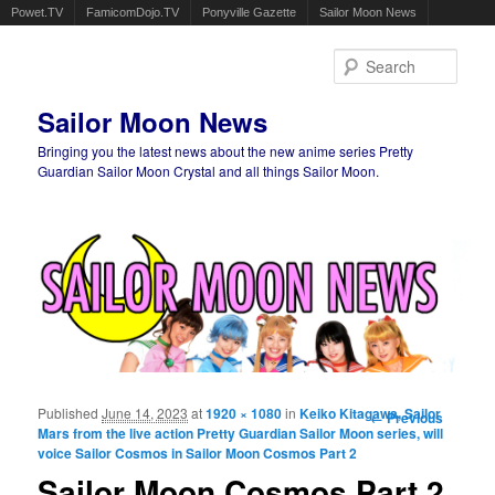
Powet.TV
FamicomDojo.TV
Ponyville Gazette
Sailor Moon News
Sear
Sailor Moon News
Bringing you the latest news about the new anime series Pretty
Guardian Sailor Moon Crystal and all things Sailor Moon.
Main menu
Skip to primary content
Skip to secondary content
Published
June 14, 2023
at
1920 × 1080
in
Keiko Kitagawa, Sailor
Image
← Previous
Mars from the live action Pretty Guardian Sailor Moon series, will
navigation
voice Sailor Cosmos in Sailor Moon Cosmos Part 2
Sailor Moon Cosmos Part 2