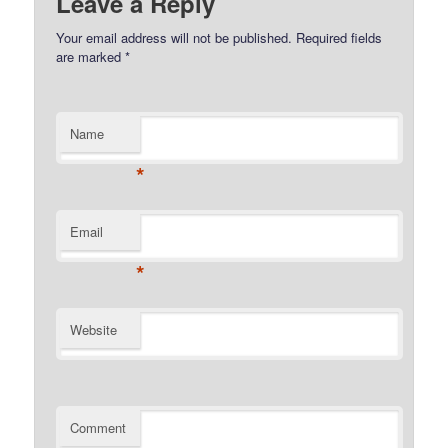
Leave a Reply
Your email address will not be published.
Required fields
are marked
*
Name
*
Email
*
Website
Comment