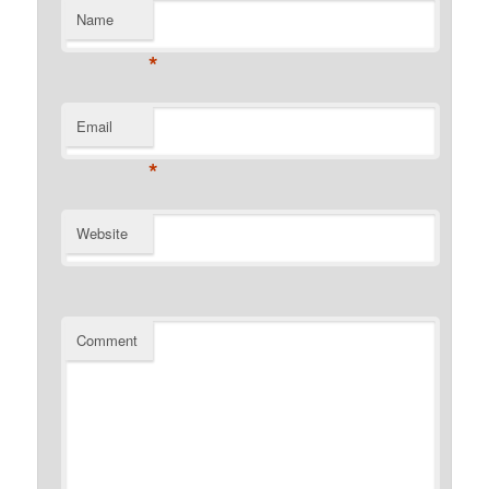
Name
*
Email
*
Website
Comment