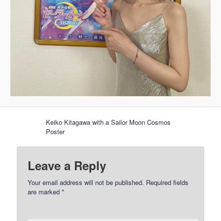
Keiko Kitagawa with a Sailor Moon Cosmos
Poster
Leave a Reply
Your email address will not be published.
Required fields
are marked
*