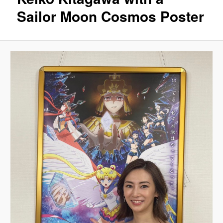
Sailor Moon Cosmos Poster