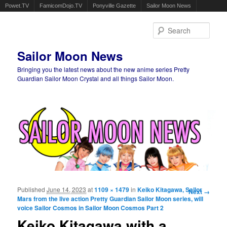
Powet.TV
FamicomDojo.TV
Ponyville Gazette
Sailor Moon News
Sear
Sailor Moon News
Bringing you the latest news about the new anime series Pretty
Guardian Sailor Moon Crystal and all things Sailor Moon.
Main menu
Skip to primary content
Skip to secondary content
Published
June 14, 2023
at
1109 × 1479
in
Keiko Kitagawa, Sailor
Image
Next →
Mars from the live action Pretty Guardian Sailor Moon series, will
navigation
voice Sailor Cosmos in Sailor Moon Cosmos Part 2
Keiko Kitagawa with a