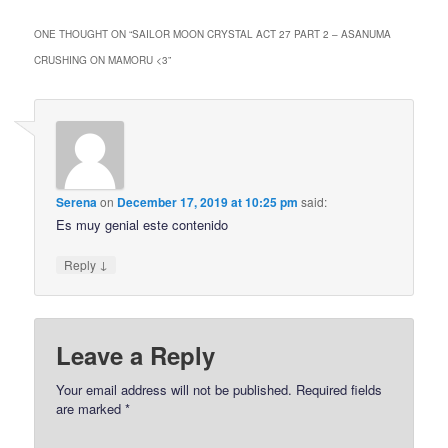
ONE THOUGHT ON “
SAILOR MOON CRYSTAL ACT 27 PART 2 – ASANUMA
CRUSHING ON MAMORU <3
”
Serena
on
December 17, 2019 at 10:25 pm
said:
Es muy genial este contenido
↓
Reply
Leave a Reply
Your email address will not be published.
Required fields
are marked
*