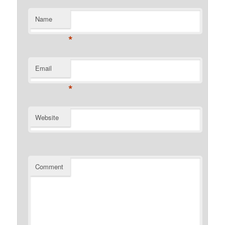
Name
*
Email
*
Website
Comment