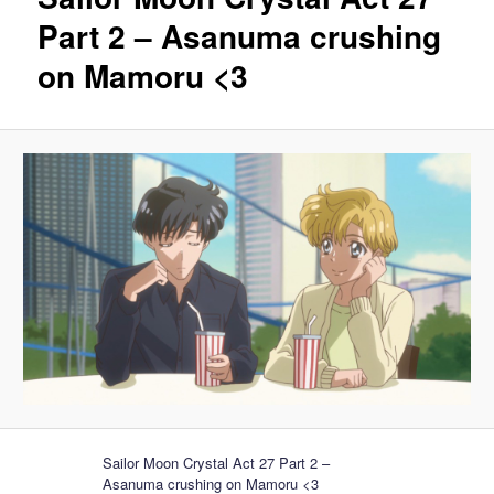
Part 2 – Asanuma crushing
on Mamoru <3
Sailor Moon Crystal Act 27 Part 2 –
Asanuma crushing on Mamoru <3