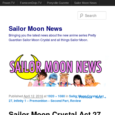
Powet.TV
FamicomDojo.TV
Ponyville Gazette
Sailor Moon News
Sear
Sailor Moon News
Bringing you the latest news about the new anime series Pretty
Guardian Sailor Moon Crystal and all things Sailor Moon.
Main menu
Skip to primary content
Skip to secondary content
Published
April 12, 2016
at
1920 × 1080
in
Sailor Moon Crystal Act
Image navigation
← Previous
Next →
27, Infinity 1 – Premonition – Second Part, Review
Sailor Moon Crystal Act 27