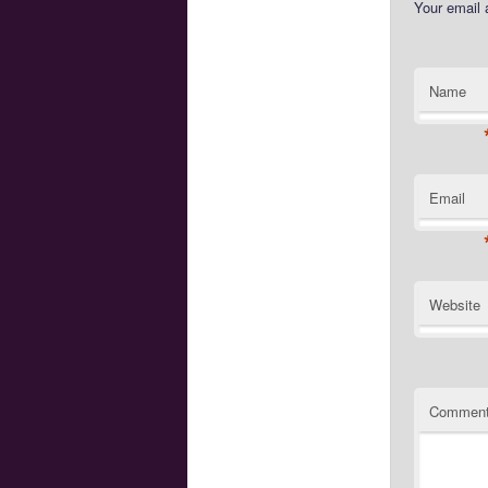
Your email 
Name
Email
Website
Commen