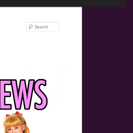
Search