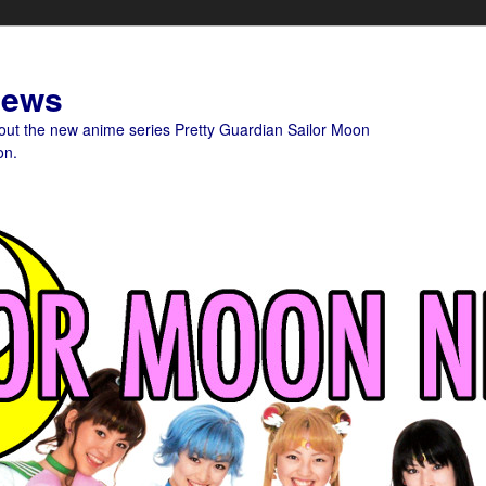
News
bout the new anime series Pretty Guardian Sailor Moon
on.