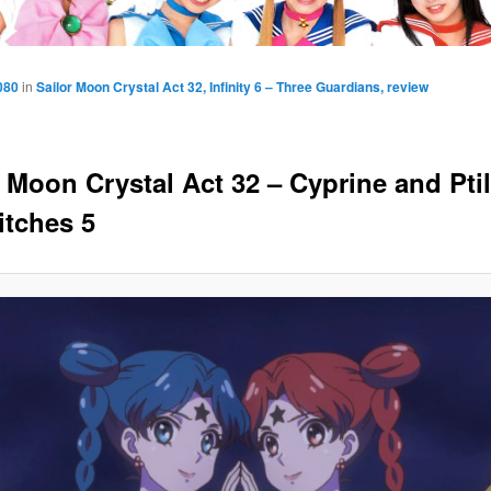
080
in
Sailor Moon Crystal Act 32, Infinity 6 – Three Guardians, review
r Moon Crystal Act 32 – Cyprine and Ptil
itches 5