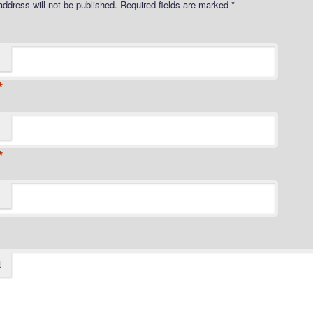
address will not be published.
Required fields are marked
*
*
*
t