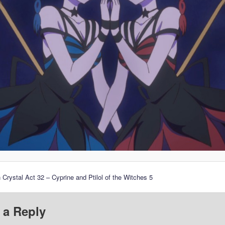
 Crystal Act 32 – Cyprine and Ptilol of the Witches 5
 a Reply