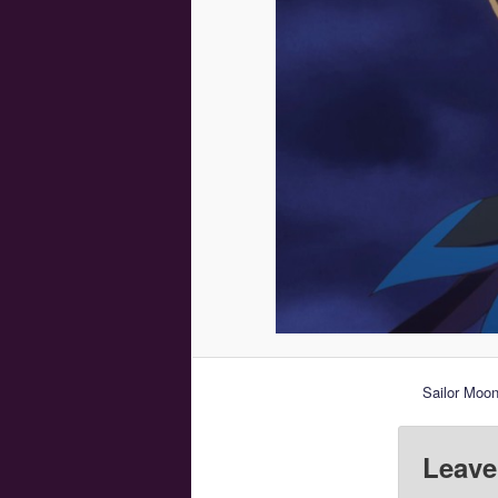
Sailor Moon
Leave