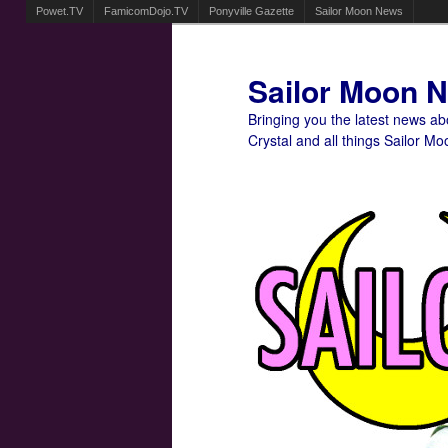
Powet.TV
FamicomDojo.TV
Ponyville Gazette
Sailor Moon News
Sailor Moon 
Bringing you the latest news a
Crystal and all things Sailor Mo