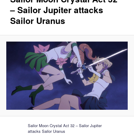
– Sailor Jupiter attacks
Sailor Uranus
Sailor Moon Crystal Act 32 – Sailor Jupiter
attacks Sailor Uranus