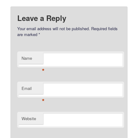
Leave a Reply
Your email address will not be published.
Required fields
are marked
*
Name
*
Email
*
Website