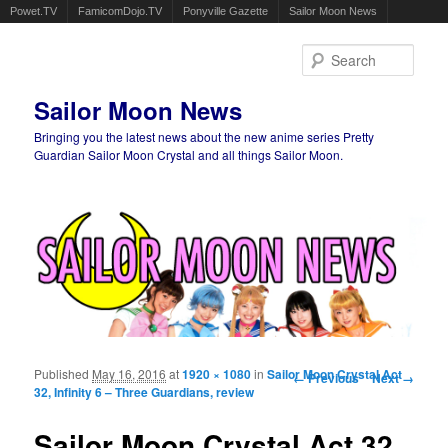
Powet.TV
FamicomDojo.TV
Ponyville Gazette
Sailor Moon News
Sear
Sailor Moon News
Bringing you the latest news about the new anime series Pretty
Guardian Sailor Moon Crystal and all things Sailor Moon.
Main menu
Skip to primary content
Skip to secondary content
Published
May 16, 2016
at
1920 × 1080
in
Sailor Moon Crystal Act
Image navigation
← Previous
Next →
32, Infinity 6 – Three Guardians, review
Sailor Moon Crystal Act 32