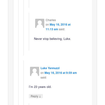
Charles
on
May 16, 2016 at
11:13 am
said:
Never stop believing, Luke.
Luke Yannuzzi
on
May 16, 2016 at 9:59 am
said:
I’m 23 years old.
↓
Reply