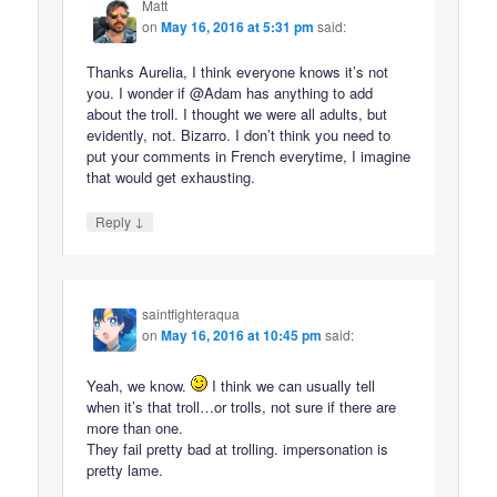
Matt
on
May 16, 2016 at 5:31 pm
said:
Thanks Aurelia, I think everyone knows it’s not
you. I wonder if @Adam has anything to add
about the troll. I thought we were all adults, but
evidently, not. Bizarro. I don’t think you need to
put your comments in French everytime, I imagine
that would get exhausting.
↓
Reply
saintfighteraqua
on
May 16, 2016 at 10:45 pm
said:
Yeah, we know.
I think we can usually tell
when it’s that troll…or trolls, not sure if there are
more than one.
They fail pretty bad at trolling. impersonation is
pretty lame.