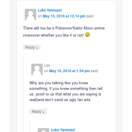
Luke Yannuzzi
on
May 15, 2016 at 12:14 pm
said:
There will too be a Pokemon/Sailor Moon anime
crossover whether you like it or not!
↓
Reply
Leo
on
May 15, 2016 at 1:34 pm
said:
Why are you talking like you know
something, if you know something then tell
us, proof to us that what you are saying is
reall(and don’t send us ugly fan arts
↓
Reply
Luke Yannuzzi