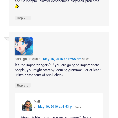
and Crunchyroll always experiences playback problems
↓
Reply
saintfighteraqua
on
May 16, 2016 at 12:55 pm
said:
It’s the impostor again? If you are going to impersonate
people, you might start by learning grammar…or at least
utilize some form of spell check.
↓
Reply
Matt
on
May 16, 2016 at 4:53 pm
said:
@saintfighter, how’d you get an image? Do you