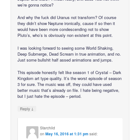
we’re gonna notice?
And why the fuck did Uranus not transform? Of course
they didn’t show Neptune ironically, cause if so then it
would have been more condescending not to show
Pluto’s, who’s is obviously non existent at this point.
I was looking forward to seeing some World Shaking,
Deep Submerge, Dead Scream in true animation, and no.
Just some bullshit half assed animations and jumps.
This episode honestly felt like season 1 of Crystal – Dark
Kingdom art type quality. It’s the worst episode of season
3 for sure. The music was off, they could have used
better music that’s already on file. I hate being negative,
but I just hate the episode – period.
↓
Reply
Starchild
on
May 16, 2016 at 1:31 pm
said: