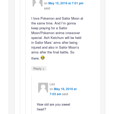
on
May 15, 2016 at 7:01 pm
said:
I love Pokemon and Sailor Moon at
the same time. And I’m gonna
keep praying for a Sailor
Moon/Pokemon anime crossover
special. Ash Ketchum will be held
in Sailor Mars’ arms after being
injured and also in Sailor Moon’s
arms after the final battle. So
there.
↓
Reply
Leo
on
May 16, 2016 at
7:03 am
said:
How old are you sweet
heart?