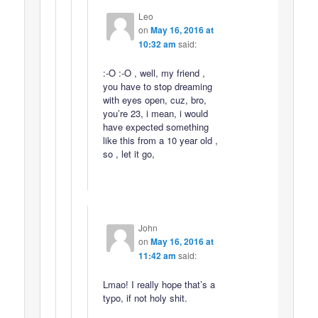
Leo
on
May 16, 2016 at
10:32 am
said:
:-O :-O , well, my friend ,
you have to stop dreaming
with eyes open, cuz, bro,
you’re 23, i mean, i would
have expected something
like this from a 10 year old ,
so , let it go,
John
on
May 16, 2016 at
11:42 am
said:
Lmao! I really hope that’s a
typo, if not holy shit.