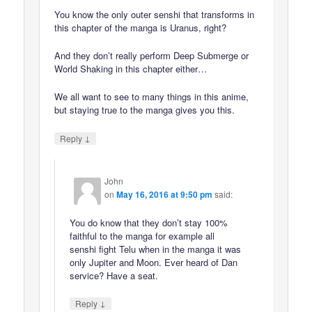
You know the only outer senshi that transforms in
this chapter of the manga is Uranus, right?
And they don’t really perform Deep Submerge or
World Shaking in this chapter either…
We all want to see to many things in this anime,
but staying true to the manga gives you this.
↓
Reply
John
on
May 16, 2016 at 9:50 pm
said:
You do know that they don’t stay 100%
faithful to the manga for example all
senshi fight Telu when in the manga it was
only Jupiter and Moon. Ever heard of Dan
service? Have a seat.
↓
Reply