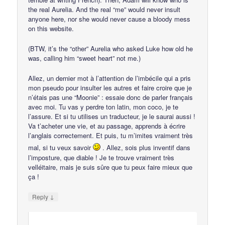
the real Aurelia. And the real “me” would never insult
anyone here, nor she would never cause a bloody mess
on this website.
(BTW, it’s the “other” Aurelia who asked Luke how old he
was, calling him “sweet heart” not me.)
Allez, un dernier mot à l’attention de l’imbécile qui a pris
mon pseudo pour insulter les autres et faire croire que je
n’étais pas une “Moonie” : essaie donc de parler français
avec moi. Tu vas y perdre ton latin, mon coco, je te
l’assure. Et si tu utilises un traducteur, je le saurai aussi !
Va t’acheter une vie, et au passage, apprends à écrire
l’anglais correctement. Et puis, tu m’imites vraiment très
mal, si tu veux savoir
. Allez, sois plus inventif dans
l’imposture, que diable ! Je te trouve vraiment très
velléitaire, mais je suis sûre que tu peux faire mieux que
ça !
↓
Reply