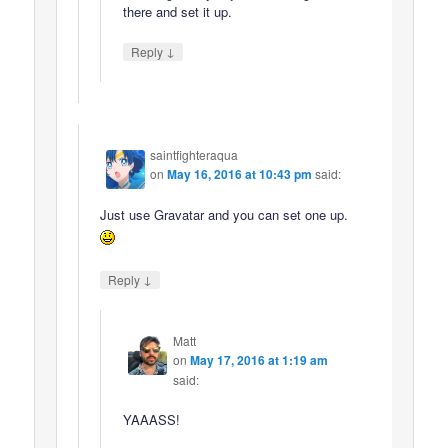
there and set it up.
↓
Reply
saintfighteraqua
on
May 16, 2016 at 10:43 pm
said:
Just use Gravatar and you can set one up.
↓
Reply
Matt
on
May 17, 2016 at 1:19 am
said:
YAAASS!