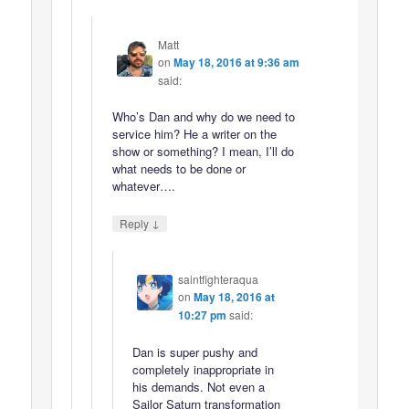
Matt
on
May 18, 2016 at 9:36 am
said:
Who’s Dan and why do we need to
service him? He a writer on the
show or something? I mean, I’ll do
what needs to be done or
whatever….
↓
Reply
saintfighteraqua
on
May 18, 2016 at
10:27 pm
said:
Dan is super pushy and
completely inappropriate in
his demands. Not even a
Sailor Saturn transformation