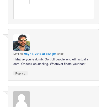
Matt
on
May 16, 2016 at 4:51 pm
said:
Hahaha- you’re dumb. Go troll people who will actually
care. Or seek counseling. Whatever floats your boat.
↓
Reply