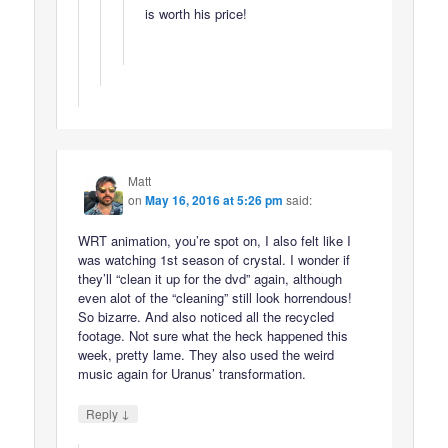
is worth his price!
Matt
on
May 16, 2016 at 5:26 pm
said:
WRT animation, you’re spot on, I also felt like I
was watching 1st season of crystal. I wonder if
they’ll “clean it up for the dvd” again, although
even alot of the “cleaning” still look horrendous!
So bizarre. And also noticed all the recycled
footage. Not sure what the heck happened this
week, pretty lame. They also used the weird
music again for Uranus’ transformation.
↓
Reply