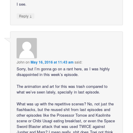
I see.
↓
Reply
John
on
May 16, 2016 at 11:43 am
said:
Sorry, but I’m gonna go on a rant here, as I was highly
disappointed in this week’s episode.
The animation and art for this was trash compared to
what we’ve seen lately, specially in last episode.
What was up with the repetitive scenes? No, not just the
flashbacks, but the reused shit from last episodes and
other episodes like the Prosessor Tomoe and Kaolinite
scene or Chibi Usagi eating breakfast, or even the Space
Sword Blaster attack that was used TWICE against
Jupiter and Mars? I mean really, shit does Toei not think