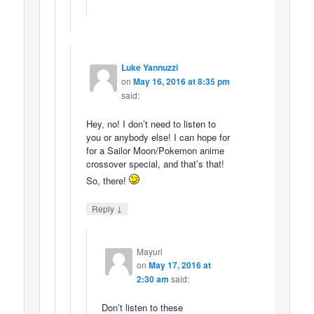
Luke Yannuzzi
on
May 16, 2016 at 8:35 pm
said:
Hey, no! I don’t need to listen to
you or anybody else! I can hope for
for a Sailor Moon/Pokemon anime
crossover special, and that’s that!
So, there!
↓
Reply
Mayuri
on
May 17, 2016 at
2:30 am
said:
Don’t listen to these