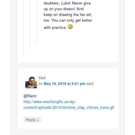
doubters, Luke! Never give
up on your dream! And
keep on drawing the fan art,
too. You can only get better
with practice.
Matt
on
May 16, 2016 at 3:51 pm
said:
@Rami
http://www.reactiongifs.us/wp-
content/uploads/2013/03/slow_clap_citizen_kane.gif
↓
Reply