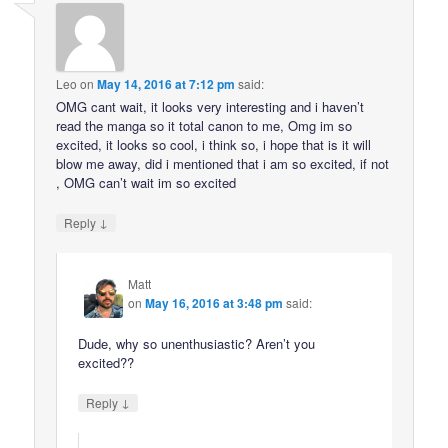
Leo
on
May 14, 2016 at 7:12 pm
said:
OMG cant wait, it looks very interesting and i haven’t
read the manga so it total canon to me, Omg im so
excited, it looks so cool, i think so, i hope that is it will
blow me away, did i mentioned that i am so excited, if not
, OMG can’t wait im so excited
↓
Reply
Matt
on
May 16, 2016 at 3:48 pm
said:
Dude, why so unenthusiastic? Aren’t you
excited??
↓
Reply