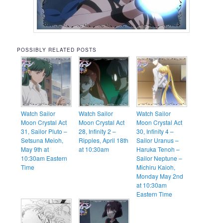
POSSIBLY RELATED POSTS
Watch Sailor
Watch Sailor
Watch Sailor
Moon Crystal Act
Moon Crystal Act
Moon Crystal Act
31, Sailor Pluto –
28, Infinity 2 –
30, Infinity 4 –
Setsuna Meioh,
Ripples, April 18th
Sailor Uranus –
May 9th at
at 10:30am
Haruka Tenoh –
10:30am Eastern
Sailor Neptune –
Time
Michiru Kaioh,
Monday May 2nd
at 10:30am
Eastern Time