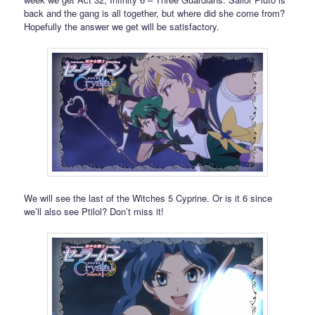
back and the gang is all together, but where did she come from?
Hopefully the answer we get will be satisfactory.
We will see the last of the Witches 5 Cyprine. Or is it 6 since
we’ll also see Ptilol? Don’t miss it!