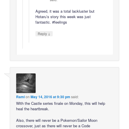
Agreed, it was a total lackluster but
Hotaru’s story this week was just
fantastic. #feelings
↓
Reply
Rami
on
May 14, 2016 at 9:30 pm
said:
With the Castle series finale on Monday, this will help
heal the heartbreak.
Also, there will never be a Pokemon/Sailor Moon
crossover, just as there will never be a Code