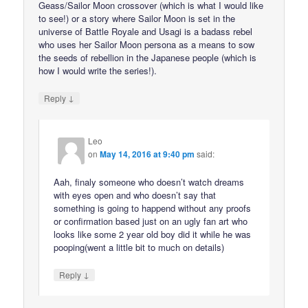
Geass/Sailor Moon crossover (which is what I would like
to see!) or a story where Sailor Moon is set in the
universe of Battle Royale and Usagi is a badass rebel
who uses her Sailor Moon persona as a means to sow
the seeds of rebellion in the Japanese people (which is
how I would write the series!).
↓
Reply
Leo
on
May 14, 2016 at 9:40 pm
said:
Aah, finaly someone who doesn’t watch dreams
with eyes open and who doesn’t say that
something is going to happend without any proofs
or confirmation based just on an ugly fan art who
looks like some 2 year old boy did it while he was
pooping(went a little bit to much on details)
↓
Reply