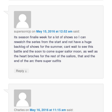
supersonicjc
on
May 15, 2016 at 12:52 am
said:
its season finalie week for a lot of shows so I can
rewatch the series from the start and not have a huge
backlog of shows for the summer, cant wait to see this
battle and the soon to come super sailor moon, as well as
the heart broches for the rest of the sailors, that and the
end of the arc there super outfits
↓
Reply
Charles
on
May 16, 2016 at 11:15 am
said: