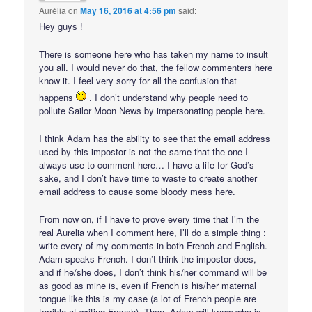
Aurélia
on
May 16, 2016 at 4:56 pm
said:
Hey guys !
There is someone here who has taken my name to insult
you all. I would never do that, the fellow commenters here
know it. I feel very sorry for all the confusion that
happens
. I don’t understand why people need to
pollute Sailor Moon News by impersonating people here.
I think Adam has the ability to see that the email address
used by this impostor is not the same that the one I
always use to comment here… I have a life for God’s
sake, and I don’t have time to waste to create another
email address to cause some bloody mess here.
From now on, if I have to prove every time that I’m the
real Aurelia when I comment here, I’ll do a simple thing :
write every of my comments in both French and English.
Adam speaks French. I don’t think the impostor does,
and if he/she does, I don’t think his/her command will be
as good as mine is, even if French is his/her maternal
tongue like this is my case (a lot of French people are
terrible at writing French). Then, Adam will know who is