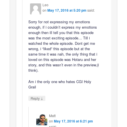
Leo
on
May 17, 2016 at 5:20 pm
said:
Sorry for not expressing my emotions
enough, if i couldn’t express my emotions
enough then ill tell you that this episode
was the most exciting episode… Till i
watched the whole episode. Dont get me
wrong, i “liked” this episode but at the
same time it was nah, the only thing that i
loved on this episode was Hotaru and her
story, and this wasn’t even in the preview,(i
think).
Am i the only one who hates CGI Holy
Grail
↓
Reply
Matt
on
May 17, 2016 at 6:21 pm
said: