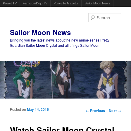
Powet.TV
FamicomDojo.TV
Ponyville Gazette
Sailor Moon News
Sear
Sailor Moon News
Bringing you the latest news about the new anime series Pretty
Guardian Sailor Moon Crystal and all things Sailor Moon.
Main menu
Skip to primary content
Skip to secondary content
Posted on
May 14, 2016
Post navigation
←
Previous
Next
→
Watch Sailor Moon Crystal