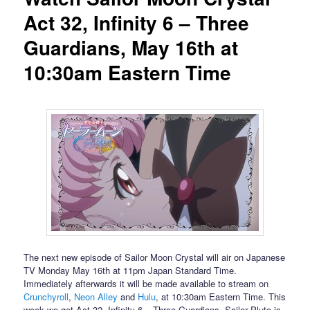
Act 32, Infinity 6 – Three
Guardians, May 16th at
10:30am Eastern Time
The next new episode of Sailor Moon Crystal will air on Japanese
TV Monday May 16th at 11pm Japan Standard Time.
Immediately afterwards it will be made available to stream on
Crunchyroll
,
Neon Alley
and
Hulu
, at 10:30am Eastern Time. This
week we get Act 32, Infinity 6 – Three Guardians. Sailor Pluto is