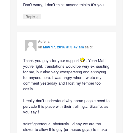
Don’t worry, I don’t think anyone thinks it’s you.
↓
Reply
Aurelia
on
May 17, 2016 at 3:47 am
said:
Thank you guys for your support
. Yeah Matt
you’re right, translations would be very exhausting
for me, but also very exasperating and annoying
for anyone here. I was angry when I wrote my
comment yesterday and I lost my temper too
easily…
I really don’t understand why some people need to
pervade this place with their trollling… Bizarro, as
you say !
saintfighteraqua, obviously I’d say we are too
clever to allow this guy (or theses guys) to make