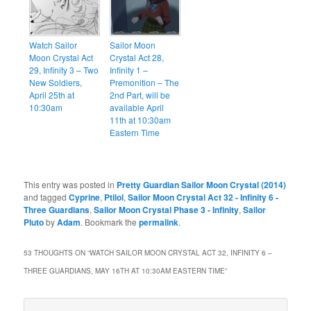
Watch Sailor
Sailor Moon
Moon Crystal Act
Crystal Act 28,
29, Infinity 3 – Two
Infinity 1 –
New Soldiers,
Premonition – The
April 25th at
2nd Part, will be
10:30am
available April
11th at 10:30am
Eastern Time
This entry was posted in
Pretty Guardian Sailor Moon Crystal (2014)
and tagged
Cyprine
,
Ptilol
,
Sailor Moon Crystal Act 32 - Infinity 6 -
Three Guardians
,
Sailor Moon Crystal Phase 3 - Infinity
,
Sailor
Pluto
by
Adam
. Bookmark the
permalink
.
53 THOUGHTS ON “
WATCH SAILOR MOON CRYSTAL ACT 32, INFINITY 6 –
THREE GUARDIANS, MAY 16TH AT 10:30AM EASTERN TIME
”