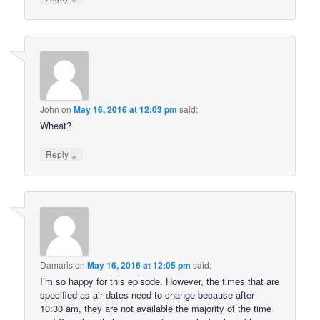
John
on
May 16, 2016 at 12:03 pm
said:
Wheat?
↓
Reply
Damaris
on
May 16, 2016 at 12:05 pm
said:
I’m so happy for this episode. However, the times that are
specified as air dates need to change because after
10:30 am, they are not available the majority of the time