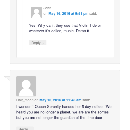
John
on
May 16, 2016 at 9:51 pm
said:
Yes! Why can’t they use that Violin Tide or
whatever it’s called, music. Damn it
↓
Reply
Half_moon
on
May 16, 2016 at 11:48 am
said:
I wonder if Queen Serenity handed her 5 day notice. “We
heard you are no longer a planet, we are are the sorries
but you are not longer the guardian of the time door
↓
Reply