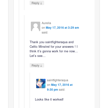
↓
Reply
Aurelia
on
May 17, 2016 at 3:29 am
said:
Thank you saintfighteraqua and
Celtic Minstrel for your answers ! I
think it’s gonna work for me now…
Let’s see…
↓
Reply
saintfighteraqua
on
May 17, 2016 at
9:30 pm
said:
Looks like it worked!