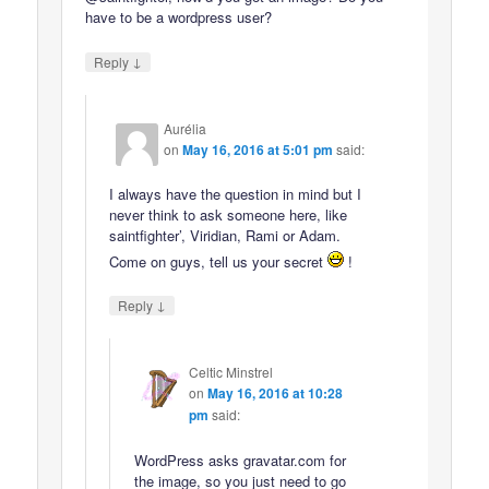
have to be a wordpress user?
↓
Reply
Aurélia
on
May 16, 2016 at 5:01 pm
said:
I always have the question in mind but I
never think to ask someone here, like
saintfighter’, Viridian, Rami or Adam.
Come on guys, tell us your secret
!
↓
Reply
Celtic Minstrel
on
May 16, 2016 at 10:28
pm
said:
WordPress asks gravatar.com for
the image, so you just need to go