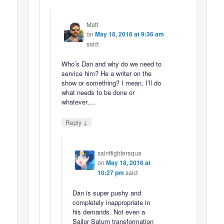
Matt
on
May 18, 2016 at 9:36 am
said:
Who’s Dan and why do we need to
service him? He a writer on the
show or something? I mean, I’ll do
what needs to be done or
whatever….
↓
Reply
saintfighteraqua
on
May 18, 2016 at
10:27 pm
said:
Dan is super pushy and
completely inappropriate in
his demands. Not even a
Sailor Saturn transformation