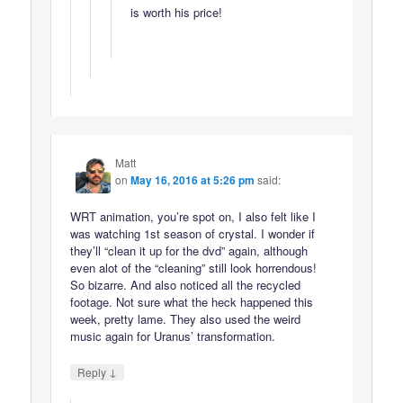
is worth his price!
Matt
on
May 16, 2016 at 5:26 pm
said:
WRT animation, you’re spot on, I also felt like I
was watching 1st season of crystal. I wonder if
they’ll “clean it up for the dvd” again, although
even alot of the “cleaning” still look horrendous!
So bizarre. And also noticed all the recycled
footage. Not sure what the heck happened this
week, pretty lame. They also used the weird
music again for Uranus’ transformation.
↓
Reply