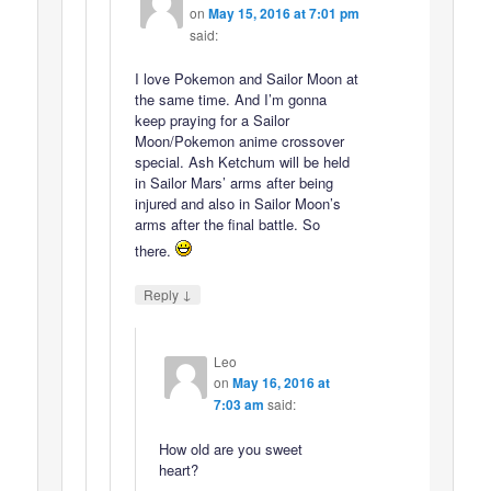
on
May 15, 2016 at 7:01 pm
said:
I love Pokemon and Sailor Moon at
the same time. And I’m gonna
keep praying for a Sailor
Moon/Pokemon anime crossover
special. Ash Ketchum will be held
in Sailor Mars’ arms after being
injured and also in Sailor Moon’s
arms after the final battle. So
there.
↓
Reply
Leo
on
May 16, 2016 at
7:03 am
said:
How old are you sweet
heart?