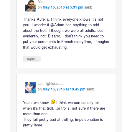
Matt
on
May 16, 2016 at 5:31 pm
said:
Thanks Aurelia, I think everyone knows it’s not
you. I wonder if @Adam has anything to add
about the troll. I thought we were all adults, but
evidently, not. Bizarro. I don’t think you need to
put your comments in French everytime, I imagine
that would get exhausting.
↓
Reply
saintfighteraqua
on
May 16, 2016 at 10:45 pm
said:
Yeah, we know.
I think we can usually tell
when it’s that troll…or trolls, not sure if there are
more than one.
They fail pretty bad at trolling. impersonation is
pretty lame.