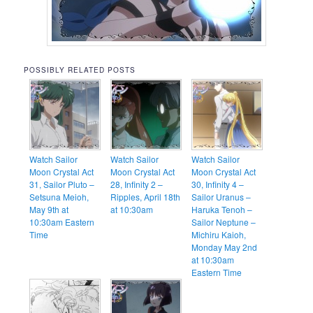
POSSIBLY RELATED POSTS
Watch Sailor
Watch Sailor
Watch Sailor
Moon Crystal Act
Moon Crystal Act
Moon Crystal Act
31, Sailor Pluto –
28, Infinity 2 –
30, Infinity 4 –
Setsuna Meioh,
Ripples, April 18th
Sailor Uranus –
May 9th at
at 10:30am
Haruka Tenoh –
10:30am Eastern
Sailor Neptune –
Time
Michiru Kaioh,
Monday May 2nd
at 10:30am
Eastern Time