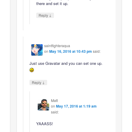
there and set it up.
↓
Reply
saintfighteraqua
on
May 16, 2016 at 10:43 pm
said:
Just use Gravatar and you can set one up.
↓
Reply
Matt
on
May 17, 2016 at 1:19 am
said:
YAAASS!