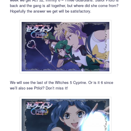
back and the gang is all together, but where did she come from?
Hopefully the answer we get will be satisfactory.
We will see the last of the Witches 5 Cyprine. Or is it 6 since
we’ll also see Ptilol? Don’t miss it!