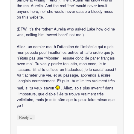
the real Aurelia. And the real “me” would never insult
anyone here, nor she would never cause a bloody mess
on this website.
(BTW, it’s the “other” Aurelia who asked Luke how old he
was, calling him “sweet heart” not me.)
Allez, un dernier mot à l’attention de l’imbécile qui a pris
mon pseudo pour insulter les autres et faire croire que je
n’étais pas une “Moonie” : essaie donc de parler français
avec moi. Tu vas y perdre ton latin, mon coco, je te
l’assure. Et si tu utilises un traducteur, je le saurai aussi !
Va t’acheter une vie, et au passage, apprends à écrire
l’anglais correctement. Et puis, tu m’imites vraiment très
mal, si tu veux savoir
. Allez, sois plus inventif dans
l’imposture, que diable ! Je te trouve vraiment très
velléitaire, mais je suis sûre que tu peux faire mieux que
ça !
↓
Reply