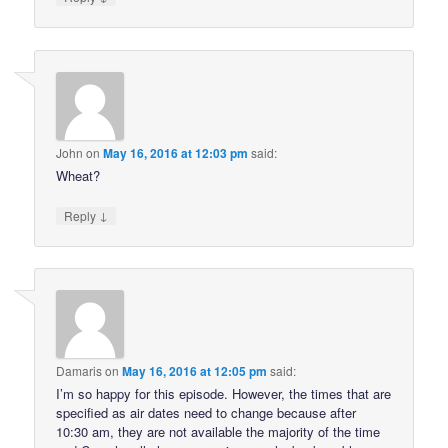
John
on
May 16, 2016 at 12:03 pm
said:
Wheat?
↓
Reply
Damaris
on
May 16, 2016 at 12:05 pm
said:
I’m so happy for this episode. However, the times that are
specified as air dates need to change because after
10:30 am, they are not available the majority of the time