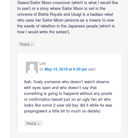
Geass/Sailor Moon crossover (which is what I would like
to see!) or a story where Sailor Moon is set in the
universe of Battle Royale and Usagi is a badass rebel
who uses her Sailor Moon persona as a means to sow
the seeds of rebellion in the Japanese people (which is
how I would write the series!).
↓
Reply
Leo
on
May 14, 2016 at 9:40 pm
said:
Aah, finaly someone who doesn’t watch dreams
with eyes open and who doesn’t say that
something is going to happend without any proofs
or confirmation based just on an ugly fan art who
looks like some 2 year old boy did it while he was
pooping(went a little bit to much on details)
↓
Reply