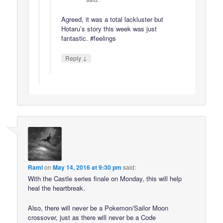
Agreed, it was a total lackluster but
Hotaru’s story this week was just
fantastic. #feelings
↓
Reply
Rami
on
May 14, 2016 at 9:30 pm
said:
With the Castle series finale on Monday, this will help
heal the heartbreak.
Also, there will never be a Pokemon/Sailor Moon
crossover, just as there will never be a Code