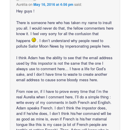
Aurélia
on
May 16, 2016 at 4:56 pm
said:
Hey guys !
There is someone here who has taken my name to insult
you all. I would never do that, the fellow commenters here
know it. I feel very sorry for all the confusion that
happens
. I don’t understand why people need to
pollute Sailor Moon News by impersonating people here.
I think Adam has the ability to see that the email address
used by this impostor is not the same that the one I
always use to comment here… I have a life for God’s
sake, and I don’t have time to waste to create another
email address to cause some bloody mess here.
From now on, if I have to prove every time that I’m the
real Aurelia when I comment here, I’ll do a simple thing :
write every of my comments in both French and English.
Adam speaks French. I don’t think the impostor does,
and if he/she does, I don’t think his/her command will be
as good as mine is, even if French is his/her maternal
tongue like this is my case (a lot of French people are
terrible at writing French). Then, Adam will know who is