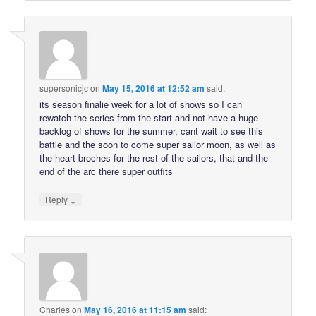
supersonicjc
on
May 15, 2016 at 12:52 am
said:
its season finalie week for a lot of shows so I can
rewatch the series from the start and not have a huge
backlog of shows for the summer, cant wait to see this
battle and the soon to come super sailor moon, as well as
the heart broches for the rest of the sailors, that and the
end of the arc there super outfits
↓
Reply
Charles
on
May 16, 2016 at 11:15 am
said: