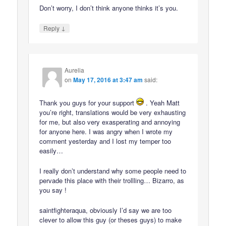
Don’t worry, I don’t think anyone thinks it’s you.
↓
Reply
Aurelia
on
May 17, 2016 at 3:47 am
said:
Thank you guys for your support
. Yeah Matt
you’re right, translations would be very exhausting
for me, but also very exasperating and annoying
for anyone here. I was angry when I wrote my
comment yesterday and I lost my temper too
easily…
I really don’t understand why some people need to
pervade this place with their trollling… Bizarro, as
you say !
saintfighteraqua, obviously I’d say we are too
clever to allow this guy (or theses guys) to make