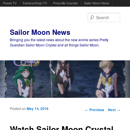
Powet.TV
FamicomDojo.TV
Ponyville Gazette
Sailor Moon News
Sear
Sailor Moon News
Bringing you the latest news about the new anime series Pretty
Guardian Sailor Moon Crystal and all things Sailor Moon.
Main menu
Skip to primary content
Skip to secondary content
Posted on
May 14, 2016
Post navigation
←
Previous
Next
→
Watch Sailor Moon Crystal