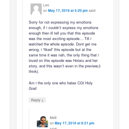
Leo
on
May 17, 2016 at 5:20 pm
said:
Sorry for not expressing my emotions
enough, if i couldn’t express my emotions
enough then ill tell you that this episode
was the most exciting episode… Till i
watched the whole episode. Dont get me
wrong, i “liked” this episode but at the
same time it was nah, the only thing that i
loved on this episode was Hotaru and her
story, and this wasn’t even in the preview,(i
think).
Am i the only one who hates CGI Holy
Grail
↓
Reply
Matt
on
May 17, 2016 at 6:21 pm
said: