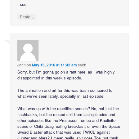
I see.
↓
Reply
John
on
May 16, 2016 at 11:43 am
said:
Sorry, but I’m gonna go on a rant here, as I was highly
disappointed in this week’s episode.
The animation and art for this was trash compared to
what we’ve seen lately, specially in last episode.
What was up with the repetitive scenes? No, not just the
flashbacks, but the reused shit from last episodes and
other episodes like the Prosessor Tomoe and Kaolinite
scene or Chibi Usagi eating breakfast, or even the Space
Sword Blaster attack that was used TWICE against
Jupiter and Mars? I mean really, shit does Toei not think