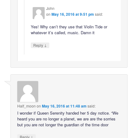
John
on
May 16, 2016 at 9:51 pm
said:
Yes! Why can’t they use that Violin Tide or
whatever it’s called, music. Damn it
↓
Reply
Half_moon
on
May 16, 2016 at 11:48 am
said:
I wonder if Queen Serenity handed her 5 day notice. “We
heard you are no longer a planet, we are are the sorries
but you are not longer the guardian of the time door
↓
Reply