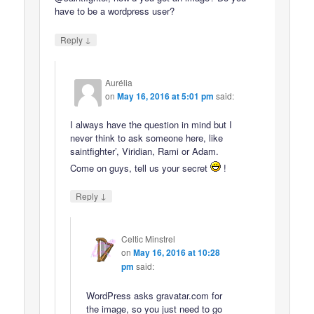
have to be a wordpress user?
↓
Reply
Aurélia
on
May 16, 2016 at 5:01 pm
said:
I always have the question in mind but I
never think to ask someone here, like
saintfighter’, Viridian, Rami or Adam.
Come on guys, tell us your secret
!
↓
Reply
Celtic Minstrel
on
May 16, 2016 at 10:28
pm
said:
WordPress asks gravatar.com for
the image, so you just need to go