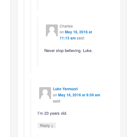
Charles
on
May 16, 2016 at
11:13 am
said:
Never stop believing, Luke.
Luke Yannuzzi
on
May 16, 2016 at 9:59 am
said:
I’m 23 years old.
↓
Reply