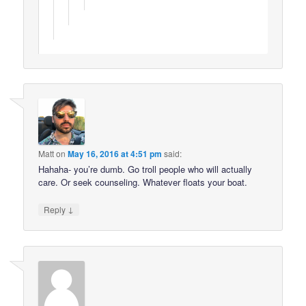
Matt
on
May 16, 2016 at 4:51 pm
said:
Hahaha- you’re dumb. Go troll people who will actually
care. Or seek counseling. Whatever floats your boat.
↓
Reply