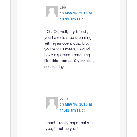
Leo
on
May 16, 2016 at
10:32 am
said:
:-O :-O , well, my friend ,
you have to stop dreaming
with eyes open, cuz, bro,
you’re 23, i mean, i would
have expected something
like this from a 10 year old ,
so , let it go,
John
on
May 16, 2016 at
11:42 am
said:
Lmao! I really hope that’s a
typo, if not holy shit.