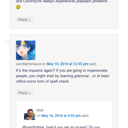
and Crunchyroll always experiences playback problems
↓
Reply
saintfighteraqua
on
May 16, 2016 at 12:55 pm
said:
It’s the impostor again? If you are going to impersonate
people, you might start by learning grammar…or at least
utilize some form of spell check.
↓
Reply
Matt
on
May 16, 2016 at 4:53 pm
said:
@saintfighter, how’d you get an image? Do you