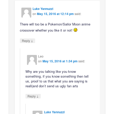
Luke Yannuzzi
on
May 15, 2016 at 12:14 pm
said:
There will too be a Pokemon/Sailor Moon anime
crossover whether you like it or not!
↓
Reply
Leo
on
May 15, 2016 at 1:34 pm
said:
Why are you talking like you know
something, if you know something then tell
us, proof to us that what you are saying is
reall(and don’t send us ugly fan arts
↓
Reply
Luke Yannuzzi