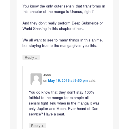
You know the only outer senshi that transforms in
this chapter of the manga is Uranus, right?
And they don’t really perform Deep Submerge or
World Shaking in this chapter either…
We all want to see to many things in this anime,
but staying true to the manga gives you this.
↓
Reply
John
on
May 16, 2016 at 9:50 pm
said:
You do know that they don’t stay 100%
faithful to the manga for example all
senshi fight Telu when in the manga it was
only Jupiter and Moon. Ever heard of Dan
service? Have a seat.
↓
Reply