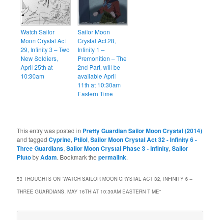
Watch Sailor
Sailor Moon
Moon Crystal Act
Crystal Act 28,
29, Infinity 3 – Two
Infinity 1 –
New Soldiers,
Premonition – The
April 25th at
2nd Part, will be
10:30am
available April
11th at 10:30am
Eastern Time
This entry was posted in
Pretty Guardian Sailor Moon Crystal (2014)
and tagged
Cyprine
,
Ptilol
,
Sailor Moon Crystal Act 32 - Infinity 6 -
Three Guardians
,
Sailor Moon Crystal Phase 3 - Infinity
,
Sailor
Pluto
by
Adam
. Bookmark the
permalink
.
53 THOUGHTS ON “
WATCH SAILOR MOON CRYSTAL ACT 32, INFINITY 6 –
THREE GUARDIANS, MAY 16TH AT 10:30AM EASTERN TIME
”