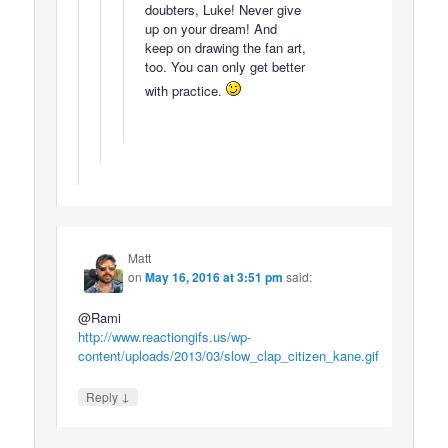
doubters, Luke! Never give
up on your dream! And
keep on drawing the fan art,
too. You can only get better
with practice.
Matt
on
May 16, 2016 at 3:51 pm
said:
@Rami
http://www.reactiongifs.us/wp-
content/uploads/2013/03/slow_clap_citizen_kane.gif
↓
Reply