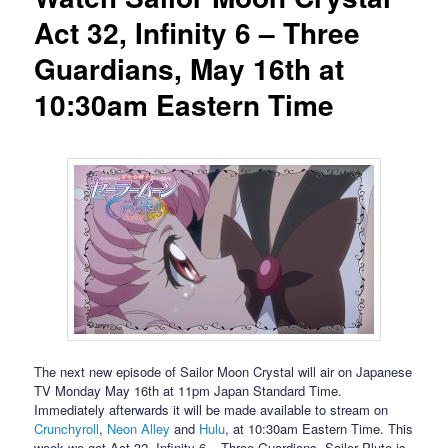
Act 32, Infinity 6 – Three
Guardians, May 16th at
10:30am Eastern Time
The next new episode of Sailor Moon Crystal will air on Japanese
TV Monday May 16th at 11pm Japan Standard Time.
Immediately afterwards it will be made available to stream on
Crunchyroll
,
Neon Alley
and
Hulu
, at 10:30am Eastern Time. This
week we get Act 32, Infinity 6 – Three Guardians. Sailor Pluto is