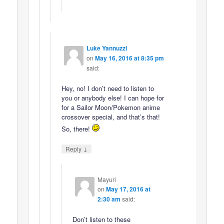
Luke Yannuzzi
on
May 16, 2016 at 8:35 pm
said:
Hey, no! I don’t need to listen to
you or anybody else! I can hope for
for a Sailor Moon/Pokemon anime
crossover special, and that’s that!
So, there!
↓
Reply
Mayuri
on
May 17, 2016 at
2:30 am
said:
Don’t listen to these