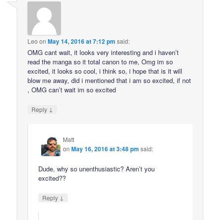
Leo
on
May 14, 2016 at 7:12 pm
said:
OMG cant wait, it looks very interesting and i haven’t
read the manga so it total canon to me, Omg im so
excited, it looks so cool, i think so, i hope that is it will
blow me away, did i mentioned that i am so excited, if not
, OMG can’t wait im so excited
↓
Reply
Matt
on
May 16, 2016 at 3:48 pm
said:
Dude, why so unenthusiastic? Aren’t you
excited??
↓
Reply