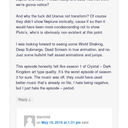
we’re gonna notice?
And why the fuck did Uranus not transform? Of course
they didn’t show Neptune ironically, cause if so then it
would have been more condescending not to show
Pluto’s, who’s is obviously non existent at this point.
I was looking forward to seeing some World Shaking,
Deep Submerge, Dead Scream in true animation, and no.
Just some bullshit half assed animations and jumps.
This episode honestly felt like season 1 of Crystal – Dark
Kingdom art type quality. It’s the worst episode of season
3 for sure. The music was off, they could have used
better music that’s already on file. I hate being negative,
but I just hate the episode – period.
↓
Reply
Starchild
on
May 16, 2016 at 1:31 pm
said: