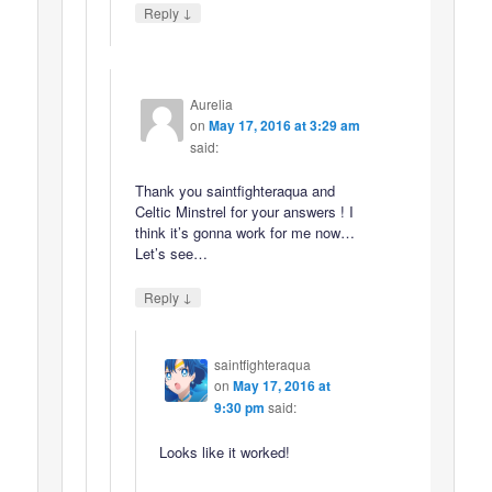
↓
Reply
Aurelia
on
May 17, 2016 at 3:29 am
said:
Thank you saintfighteraqua and
Celtic Minstrel for your answers ! I
think it’s gonna work for me now…
Let’s see…
↓
Reply
saintfighteraqua
on
May 17, 2016 at
9:30 pm
said:
Looks like it worked!