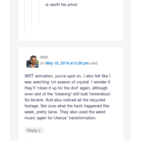
is worth his price!
Matt
on
May 16, 2016 at 5:26 pm
said:
WRT animation, you’re spot on, I also felt like I
was watching 1st season of crystal. I wonder if
they’ll “clean it up for the dvd” again, although
even alot of the “cleaning” still look horrendous!
So bizarre. And also noticed all the recycled
footage. Not sure what the heck happened this
week, pretty lame. They also used the weird
music again for Uranus’ transformation.
↓
Reply