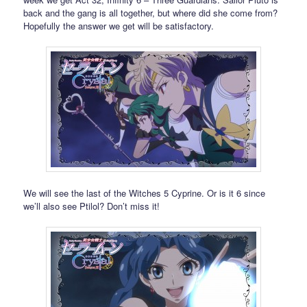
back and the gang is all together, but where did she come from?
Hopefully the answer we get will be satisfactory.
We will see the last of the Witches 5 Cyprine. Or is it 6 since
we’ll also see Ptilol? Don’t miss it!