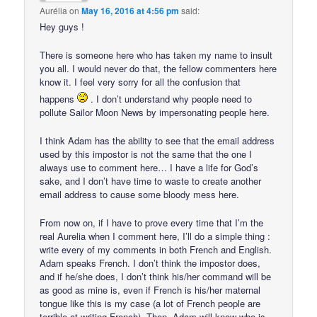
Aurélia
on
May 16, 2016 at 4:56 pm
said:
Hey guys !
There is someone here who has taken my name to insult
you all. I would never do that, the fellow commenters here
know it. I feel very sorry for all the confusion that
happens
. I don’t understand why people need to
pollute Sailor Moon News by impersonating people here.
I think Adam has the ability to see that the email address
used by this impostor is not the same that the one I
always use to comment here… I have a life for God’s
sake, and I don’t have time to waste to create another
email address to cause some bloody mess here.
From now on, if I have to prove every time that I’m the
real Aurelia when I comment here, I’ll do a simple thing :
write every of my comments in both French and English.
Adam speaks French. I don’t think the impostor does,
and if he/she does, I don’t think his/her command will be
as good as mine is, even if French is his/her maternal
tongue like this is my case (a lot of French people are
terrible at writing French). Then, Adam will know who is