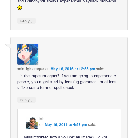
and Crunchyroll always experiences playback problems
↓
Reply
saintfighteraqua
on
May 16, 2016 at 12:55 pm
said:
It’s the impostor again? If you are going to impersonate
people, you might start by learning grammar…or at least
utilize some form of spell check.
↓
Reply
Matt
on
May 16, 2016 at 4:53 pm
said:
@saintfighter, how’d you get an image? Do you