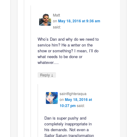
Matt
on
May 18, 2016 at 9:36 am
said:
Who’s Dan and why do we need to
service him? He a writer on the
show or something? I mean, I’ll do
what needs to be done or
whatever….
↓
Reply
saintfighteraqua
on
May 18, 2016 at
10:27 pm
said:
Dan is super pushy and
completely inappropriate in
his demands. Not even a
Sailor Saturn transformation