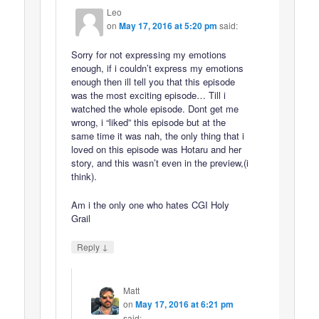
Leo
on
May 17, 2016 at 5:20 pm
said:
Sorry for not expressing my emotions
enough, if i couldn’t express my emotions
enough then ill tell you that this episode
was the most exciting episode… Till i
watched the whole episode. Dont get me
wrong, i “liked” this episode but at the
same time it was nah, the only thing that i
loved on this episode was Hotaru and her
story, and this wasn’t even in the preview,(i
think).
Am i the only one who hates CGI Holy
Grail
↓
Reply
Matt
on
May 17, 2016 at 6:21 pm
said: