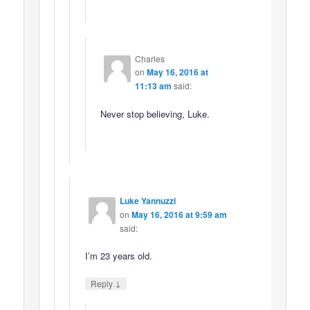
Charles
on
May 16, 2016 at
11:13 am
said:
Never stop believing, Luke.
Luke Yannuzzi
on
May 16, 2016 at 9:59 am
said:
I’m 23 years old.
↓
Reply