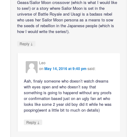
Geass/Sailor Moon crossover (which is what I would like
to see!) or a story where Sailor Moon is set in the
universe of Battle Royale and Usagi is a badass rebel
who uses her Sailor Moon persona as a means to sow
the seeds of rebellion in the Japanese people (which is
how I would write the series!).
↓
Reply
Leo
on
May 14, 2016 at 9:40 pm
said:
Aah, finaly someone who doesn’t watch dreams
with eyes open and who doesn’t say that
something is going to happend without any proofs
or confirmation based just on an ugly fan art who
looks like some 2 year old boy did it while he was
pooping(went a little bit to much on details)
↓
Reply