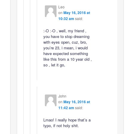
Leo
on
May 16, 2016 at
10:32 am
said:
:-O :-O , well, my friend ,
you have to stop dreaming
with eyes open, cuz, bro,
you’re 23, i mean, i would
have expected something
like this from a 10 year old ,
so , let it go,
John
on
May 16, 2016 at
11:42 am
said:
Lmao! I really hope that’s a
typo, if not holy shit.