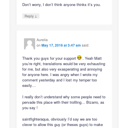
Don’t worry, I don’t think anyone thinks it’s you.
↓
Reply
Aurelia
on
May 17, 2016 at 3:47 am
said:
Thank you guys for your support
. Yeah Matt
you’re right, translations would be very exhausting
for me, but also very exasperating and annoying
for anyone here. I was angry when I wrote my
comment yesterday and I lost my temper too
easily…
I really don’t understand why some people need to
pervade this place with their trollling… Bizarro, as
you say !
saintfighteraqua, obviously I’d say we are too
clever to allow this guy (or theses guys) to make