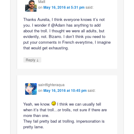
Matt
on
May 16, 2016 at 5:31 pm
said:
Thanks Aurelia, I think everyone knows it’s not
you. I wonder if @Adam has anything to add
about the troll. I thought we were all adults, but
evidently, not. Bizarro. I don’t think you need to
put your comments in French everytime, I imagine
that would get exhausting.
↓
Reply
saintfighteraqua
on
May 16, 2016 at 10:45 pm
said:
Yeah, we know.
I think we can usually tell
when it’s that troll…or trolls, not sure if there are
more than one.
They fail pretty bad at trolling. impersonation is
pretty lame.