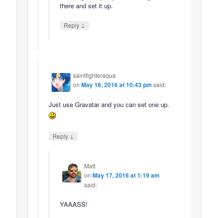
there and set it up.
↓
Reply
saintfighteraqua
on
May 16, 2016 at 10:43 pm
said:
Just use Gravatar and you can set one up.
↓
Reply
Matt
on
May 17, 2016 at 1:19 am
said:
YAAASS!