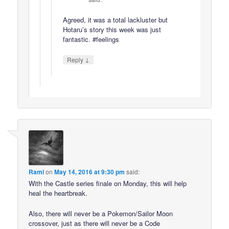
Agreed, it was a total lackluster but
Hotaru’s story this week was just
fantastic. #feelings
↓
Reply
Rami
on
May 14, 2016 at 9:30 pm
said:
With the Castle series finale on Monday, this will help
heal the heartbreak.
Also, there will never be a Pokemon/Sailor Moon
crossover, just as there will never be a Code