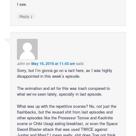
I see.
↓
Reply
John
on
May 16, 2016 at 11:43 am
said:
Sorry, but I’m gonna go on a rant here, as I was highly
disappointed in this week’s episode.
The animation and art for this was trash compared to
what we’ve seen lately, specially in last episode.
What was up with the repetitive scenes? No, not just the
flashbacks, but the reused shit from last episodes and
other episodes like the Prosessor Tomoe and Kaolinite
scene or Chibi Usagi eating breakfast, or even the Space
Sword Blaster attack that was used TWICE against
Jupiter and Mars? I mean really, shit does Toei not think