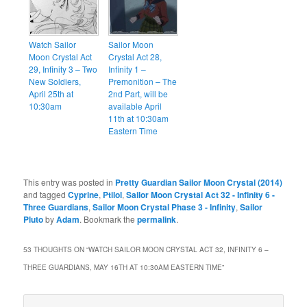
Watch Sailor
Sailor Moon
Moon Crystal Act
Crystal Act 28,
29, Infinity 3 – Two
Infinity 1 –
New Soldiers,
Premonition – The
April 25th at
2nd Part, will be
10:30am
available April
11th at 10:30am
Eastern Time
This entry was posted in
Pretty Guardian Sailor Moon Crystal (2014)
and tagged
Cyprine
,
Ptilol
,
Sailor Moon Crystal Act 32 - Infinity 6 -
Three Guardians
,
Sailor Moon Crystal Phase 3 - Infinity
,
Sailor
Pluto
by
Adam
. Bookmark the
permalink
.
53 THOUGHTS ON “
WATCH SAILOR MOON CRYSTAL ACT 32, INFINITY 6 –
THREE GUARDIANS, MAY 16TH AT 10:30AM EASTERN TIME
”