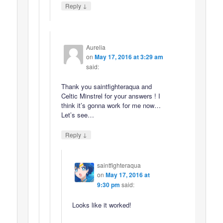
↓
Reply
Aurelia
on
May 17, 2016 at 3:29 am
said:
Thank you saintfighteraqua and
Celtic Minstrel for your answers ! I
think it’s gonna work for me now…
Let’s see…
↓
Reply
saintfighteraqua
on
May 17, 2016 at
9:30 pm
said:
Looks like it worked!