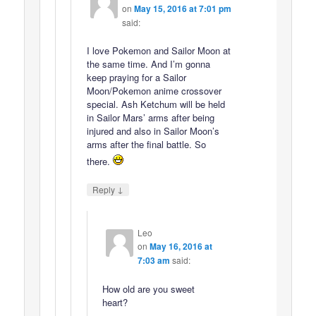
on
May 15, 2016 at 7:01 pm
said:
I love Pokemon and Sailor Moon at
the same time. And I’m gonna
keep praying for a Sailor
Moon/Pokemon anime crossover
special. Ash Ketchum will be held
in Sailor Mars’ arms after being
injured and also in Sailor Moon’s
arms after the final battle. So
there.
↓
Reply
Leo
on
May 16, 2016 at
7:03 am
said:
How old are you sweet
heart?