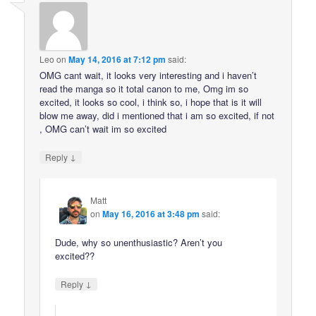
Leo
on
May 14, 2016 at 7:12 pm
said:
OMG cant wait, it looks very interesting and i haven’t
read the manga so it total canon to me, Omg im so
excited, it looks so cool, i think so, i hope that is it will
blow me away, did i mentioned that i am so excited, if not
, OMG can’t wait im so excited
↓
Reply
Matt
on
May 16, 2016 at 3:48 pm
said:
Dude, why so unenthusiastic? Aren’t you
excited??
↓
Reply