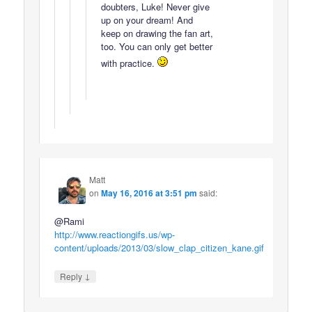
doubters, Luke! Never give
up on your dream! And
keep on drawing the fan art,
too. You can only get better
with practice.
Matt
on
May 16, 2016 at 3:51 pm
said:
@Rami
http://www.reactiongifs.us/wp-
content/uploads/2013/03/slow_clap_citizen_kane.gif
↓
Reply