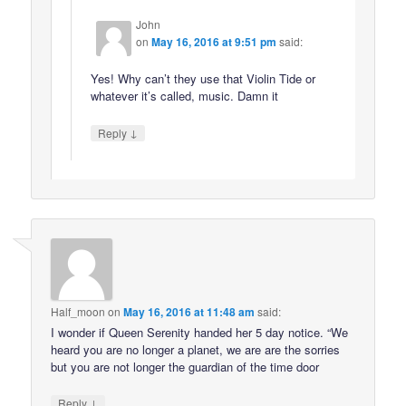
John
on
May 16, 2016 at 9:51 pm
said:
Yes! Why can’t they use that Violin Tide or
whatever it’s called, music. Damn it
↓
Reply
Half_moon
on
May 16, 2016 at 11:48 am
said:
I wonder if Queen Serenity handed her 5 day notice. “We
heard you are no longer a planet, we are are the sorries
but you are not longer the guardian of the time door
↓
Reply