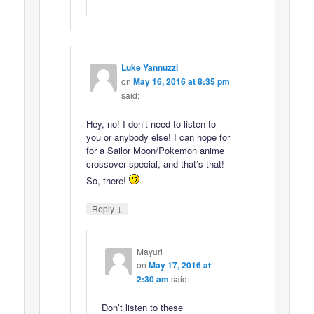
Luke Yannuzzi
on
May 16, 2016 at 8:35 pm
said:
Hey, no! I don’t need to listen to
you or anybody else! I can hope for
for a Sailor Moon/Pokemon anime
crossover special, and that’s that!
So, there!
↓
Reply
Mayuri
on
May 17, 2016 at
2:30 am
said:
Don’t listen to these