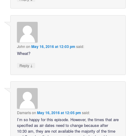
John
on
May 16, 2016 at 12:03 pm
said:
Wheat?
↓
Reply
Damaris
on
May 16, 2016 at 12:05 pm
said:
I’m so happy for this episode. However, the times that are
specified as air dates need to change because after
10:30 am, they are not available the majority of the time