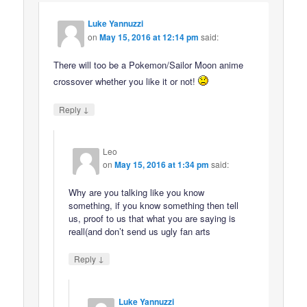
Luke Yannuzzi
on
May 15, 2016 at 12:14 pm
said:
There will too be a Pokemon/Sailor Moon anime
crossover whether you like it or not!
↓
Reply
Leo
on
May 15, 2016 at 1:34 pm
said:
Why are you talking like you know
something, if you know something then tell
us, proof to us that what you are saying is
reall(and don’t send us ugly fan arts
↓
Reply
Luke Yannuzzi