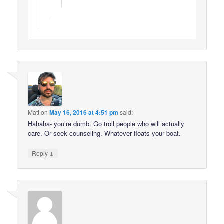
Matt
on
May 16, 2016 at 4:51 pm
said:
Hahaha- you’re dumb. Go troll people who will actually
care. Or seek counseling. Whatever floats your boat.
↓
Reply