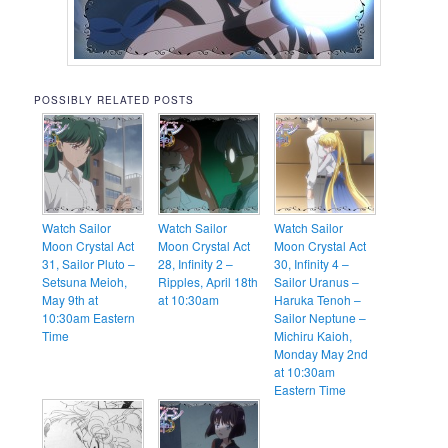
POSSIBLY RELATED POSTS
Watch Sailor
Watch Sailor
Watch Sailor
Moon Crystal Act
Moon Crystal Act
Moon Crystal Act
31, Sailor Pluto –
28, Infinity 2 –
30, Infinity 4 –
Setsuna Meioh,
Ripples, April 18th
Sailor Uranus –
May 9th at
at 10:30am
Haruka Tenoh –
10:30am Eastern
Sailor Neptune –
Time
Michiru Kaioh,
Monday May 2nd
at 10:30am
Eastern Time