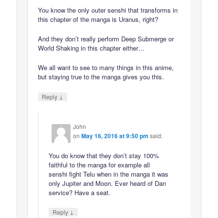
You know the only outer senshi that transforms in
this chapter of the manga is Uranus, right?
And they don’t really perform Deep Submerge or
World Shaking in this chapter either…
We all want to see to many things in this anime,
but staying true to the manga gives you this.
↓
Reply
John
on
May 16, 2016 at 9:50 pm
said:
You do know that they don’t stay 100%
faithful to the manga for example all
senshi fight Telu when in the manga it was
only Jupiter and Moon. Ever heard of Dan
service? Have a seat.
↓
Reply