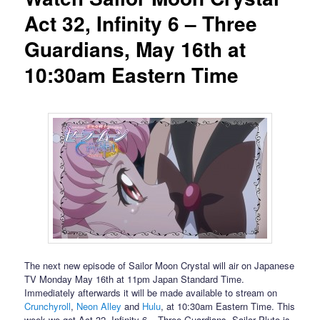
Act 32, Infinity 6 – Three
Guardians, May 16th at
10:30am Eastern Time
The next new episode of Sailor Moon Crystal will air on Japanese
TV Monday May 16th at 11pm Japan Standard Time.
Immediately afterwards it will be made available to stream on
Crunchyroll
,
Neon Alley
and
Hulu
, at 10:30am Eastern Time. This
week we get Act 32, Infinity 6 – Three Guardians. Sailor Pluto is