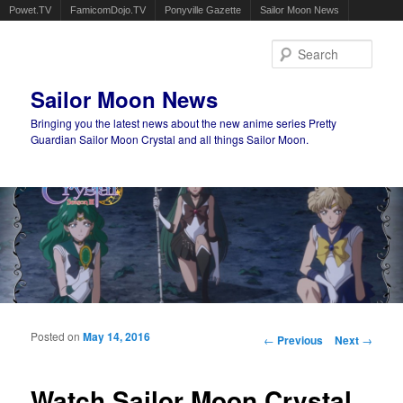
Powet.TV
FamicomDojo.TV
Ponyville Gazette
Sailor Moon News
Sear
Sailor Moon News
Bringing you the latest news about the new anime series Pretty
Guardian Sailor Moon Crystal and all things Sailor Moon.
Main menu
Skip to primary content
Skip to secondary content
Posted on
May 14, 2016
Post navigation
←
Previous
Next
→
Watch Sailor Moon Crystal