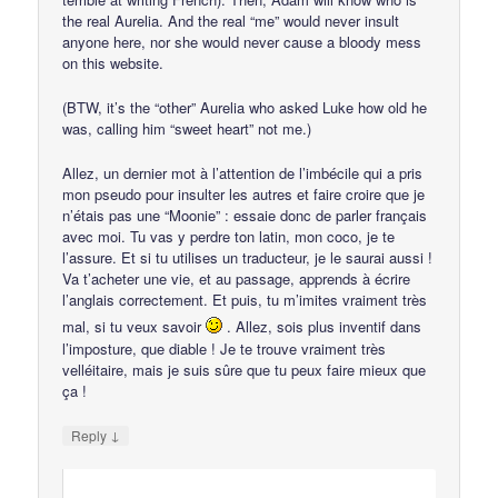
the real Aurelia. And the real “me” would never insult
anyone here, nor she would never cause a bloody mess
on this website.
(BTW, it’s the “other” Aurelia who asked Luke how old he
was, calling him “sweet heart” not me.)
Allez, un dernier mot à l’attention de l’imbécile qui a pris
mon pseudo pour insulter les autres et faire croire que je
n’étais pas une “Moonie” : essaie donc de parler français
avec moi. Tu vas y perdre ton latin, mon coco, je te
l’assure. Et si tu utilises un traducteur, je le saurai aussi !
Va t’acheter une vie, et au passage, apprends à écrire
l’anglais correctement. Et puis, tu m’imites vraiment très
mal, si tu veux savoir
. Allez, sois plus inventif dans
l’imposture, que diable ! Je te trouve vraiment très
velléitaire, mais je suis sûre que tu peux faire mieux que
ça !
↓
Reply