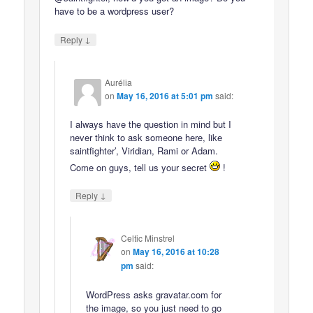
have to be a wordpress user?
↓
Reply
Aurélia
on
May 16, 2016 at 5:01 pm
said:
I always have the question in mind but I
never think to ask someone here, like
saintfighter’, Viridian, Rami or Adam.
Come on guys, tell us your secret
!
↓
Reply
Celtic Minstrel
on
May 16, 2016 at 10:28
pm
said:
WordPress asks gravatar.com for
the image, so you just need to go