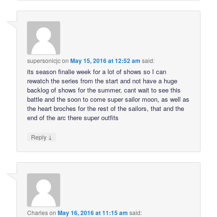
supersonicjc
on
May 15, 2016 at 12:52 am
said:
its season finalie week for a lot of shows so I can
rewatch the series from the start and not have a huge
backlog of shows for the summer, cant wait to see this
battle and the soon to come super sailor moon, as well as
the heart broches for the rest of the sailors, that and the
end of the arc there super outfits
↓
Reply
Charles
on
May 16, 2016 at 11:15 am
said: