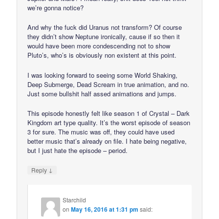
we’re gonna notice?
And why the fuck did Uranus not transform? Of course
they didn’t show Neptune ironically, cause if so then it
would have been more condescending not to show
Pluto’s, who’s is obviously non existent at this point.
I was looking forward to seeing some World Shaking,
Deep Submerge, Dead Scream in true animation, and no.
Just some bullshit half assed animations and jumps.
This episode honestly felt like season 1 of Crystal – Dark
Kingdom art type quality. It’s the worst episode of season
3 for sure. The music was off, they could have used
better music that’s already on file. I hate being negative,
but I just hate the episode – period.
↓
Reply
Starchild
on
May 16, 2016 at 1:31 pm
said: