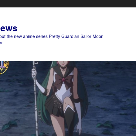
News
bout the new anime series Pretty Guardian Sailor Moon
on.