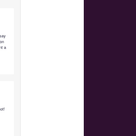
 say
 on
nt a
ot!