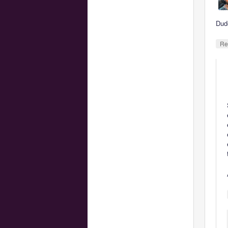
Dud
Re