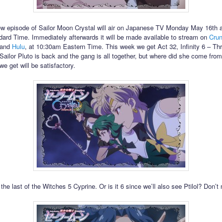
w episode of Sailor Moon Crystal will air on Japanese TV Monday May 16th 
ard Time. Immediately afterwards it will be made available to stream on
Crun
and
Hulu
, at 10:30am Eastern Time. This week we get Act 32, Infinity 6 – Th
Sailor Pluto is back and the gang is all together, but where did she come fro
e get will be satisfactory.
the last of the Witches 5 Cyprine. Or is it 6 since we’ll also see Ptilol? Don’t 