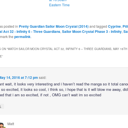
Eastern Time
as posted in
Pretty Guardian Sailor Moon Crystal (2014)
and tagged
Cyprine
,
Ptil
 Act 32 - Infinity 6 - Three Guardians
,
Sailor Moon Crystal Phase 3 - Infinity
,
Sa
kmark the
permalink
.
 ON “
WATCH SAILOR MOON CRYSTAL ACT 32, INFINITY 6 – THREE GUARDIANS, MAY 16TH 
ME
”
May 14, 2016 at 7:12 pm
said:
 wait, it looks very interesting and i haven’t read the manga so it total can
o excited, it looks so cool, i think so, i hope that is it will blow me away, did
ed that i am so excited, if not , OMG can’t wait im so excited
↓
Matt