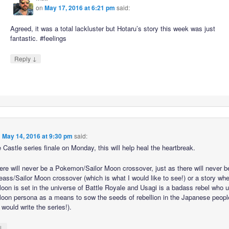
on
May 17, 2016 at 6:21 pm
said:
Agreed, it was a total lackluster but Hotaru’s story this week was just
fantastic. #feelings
↓
Reply
n
May 14, 2016 at 9:30 pm
said:
 Castle series finale on Monday, this will help heal the heartbreak.
here will never be a Pokemon/Sailor Moon crossover, just as there will never b
ass/Sailor Moon crossover (which is what I would like to see!) or a story wh
Moon is set in the universe of Battle Royale and Usagi is a badass rebel who 
Moon persona as a means to sow the seeds of rebellion in the Japanese peopl
 would write the series!).
↓