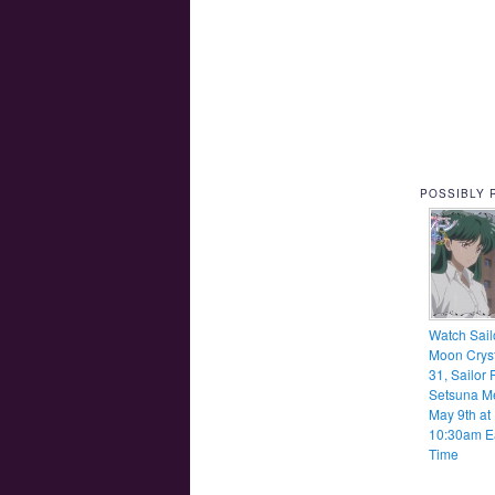
POSSIBLY 
Watch Sail
Moon Cryst
31, Sailor 
Setsuna M
May 9th at
10:30am E
Time