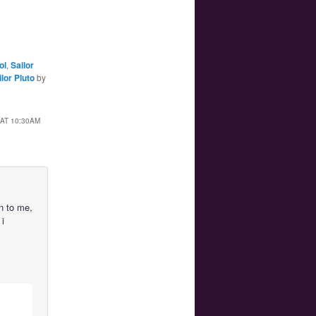
ol
,
Sailor
ilor Pluto
by
AT 10:30AM
on to me,
 i