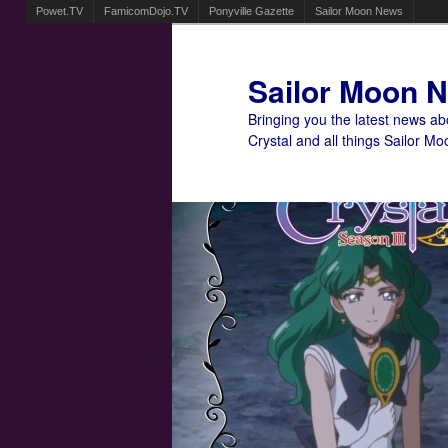
Powet.TV
FamicomDojo.TV
Ponyville Gazette
Sailor Moon News
Sailor Moon 
Bringing you the latest news a
Crystal and all things Sailor Mo