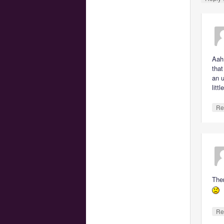
Aah
that
an u
litt
Re
Ther
Re