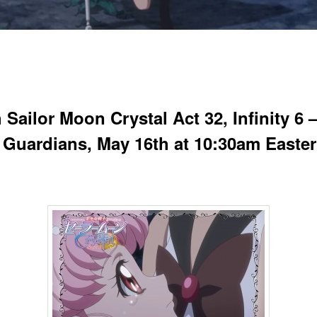
Sailor Moon Crystal Act 32, Infinity 6 
 Guardians, May 16th at 10:30am Easte