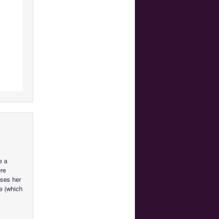
e a
ere
uses her
e (which