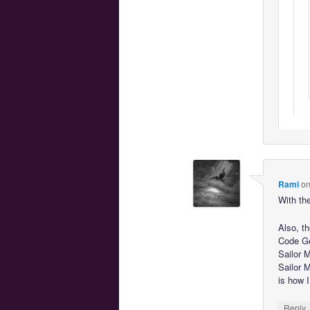
Rami
o
With the
Also, t
Code Ge
Sailor 
Sailor 
is how I
Reply