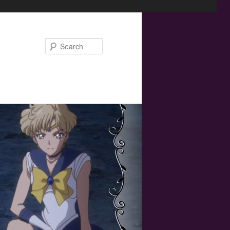
Search