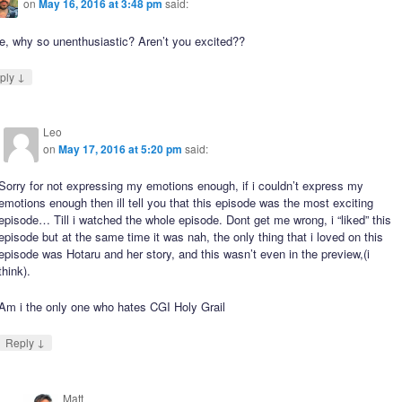
on
May 16, 2016 at 3:48 pm
said:
e, why so unenthusiastic? Aren’t you excited??
↓
ply
Leo
on
May 17, 2016 at 5:20 pm
said:
Sorry for not expressing my emotions enough, if i couldn’t express my
emotions enough then ill tell you that this episode was the most exciting
episode… Till i watched the whole episode. Dont get me wrong, i “liked” this
episode but at the same time it was nah, the only thing that i loved on this
episode was Hotaru and her story, and this wasn’t even in the preview,(i
think).
Am i the only one who hates CGI Holy Grail
↓
Reply
Matt