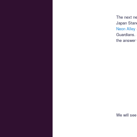
The next ne
Japan Stand
Neon Alley
Guardians. 
the answer w
We will see 