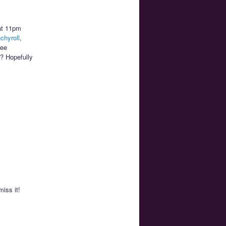
at 11pm
chyroll
,
ree
m? Hopefully
miss it!