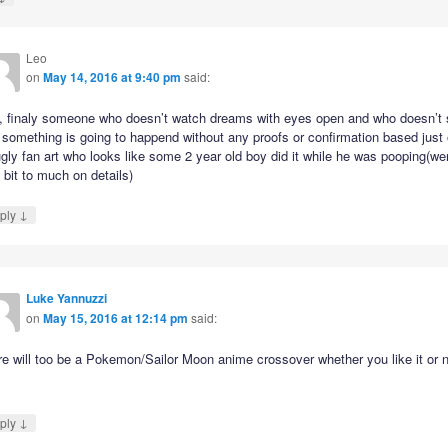
Leo
on
May 14, 2016 at 9:40 pm
said:
, finaly someone who doesn’t watch dreams with eyes open and who doesn’t
 something is going to happend without any proofs or confirmation based just
gly fan art who looks like some 2 year old boy did it while he was pooping(we
le bit to much on details)
↓
ply
Luke Yannuzzi
on
May 15, 2016 at 12:14 pm
said:
e will too be a Pokemon/Sailor Moon anime crossover whether you like it or n
↓
ply