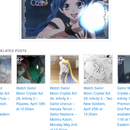
RELATED POSTS
or
Watch Sailor
Watch Sailor
Watch Sailor
Sailor 
al Act
Moon Crystal Act
Moon Crystal Act
Moon Crystal Act
Crystal 
Pluto –
28, Infinity 2 –
30, Infinity 4 –
29, Infinity 3 – Two
Infinity 
eioh,
Ripples, April 18th
Sailor Uranus –
New Soldiers,
Premoni
at 10:30am
Haruka Tenoh –
April 25th at
2nd Part
astern
Sailor Neptune –
10:30am
availabl
Michiru Kaioh,
11th at
Monday May 2nd
Eastern
at 10:30am