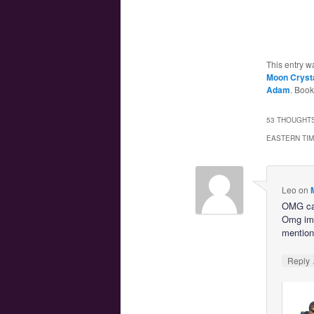
This entry w
Moon Crystal
Adam
. Boo
53 THOUGHTS
EASTERN TI
Leo
on
OMG cant
Omg im s
mention
Reply