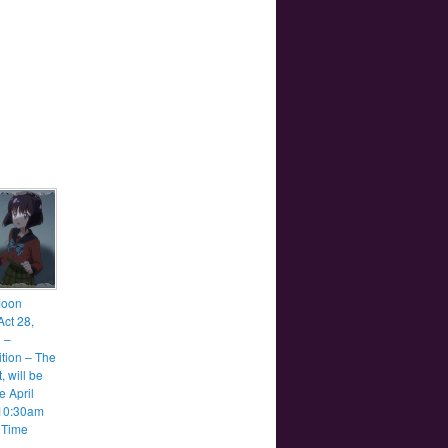
Moon
Act 28,
1 –
tion – The
, will be
e April
 10:30am
 Time