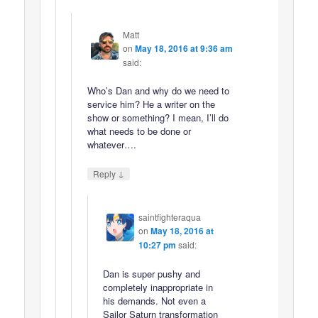
Matt
on
May 18, 2016 at 9:36 am
said:
Who’s Dan and why do we need to
service him? He a writer on the
show or something? I mean, I’ll do
what needs to be done or
whatever….
↓
Reply
saintfighteraqua
on
May 18, 2016 at
10:27 pm
said:
Dan is super pushy and
completely inappropriate in
his demands. Not even a
Sailor Saturn transformation