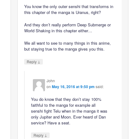
You know the only outer senshi that transforms in
this chapter of the manga is Uranus, right?
And they don’t really perform Deep Submerge or
World Shaking in this chapter either…
We all want to see to many things in this anime,
but staying true to the manga gives you this.
↓
Reply
John
on
May 16, 2016 at 9:50 pm
said:
You do know that they don’t stay 100%
faithful to the manga for example all
senshi fight Telu when in the manga it was
only Jupiter and Moon. Ever heard of Dan
service? Have a seat.
↓
Reply