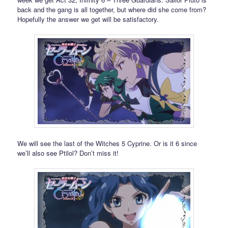
back and the gang is all together, but where did she come from?
Hopefully the answer we get will be satisfactory.
We will see the last of the Witches 5 Cyprine. Or is it 6 since
we’ll also see Ptilol? Don’t miss it!