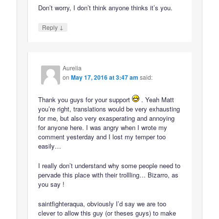
Don’t worry, I don’t think anyone thinks it’s you.
↓
Reply
Aurelia
on
May 17, 2016 at 3:47 am
said:
Thank you guys for your support
. Yeah Matt
you’re right, translations would be very exhausting
for me, but also very exasperating and annoying
for anyone here. I was angry when I wrote my
comment yesterday and I lost my temper too
easily…
I really don’t understand why some people need to
pervade this place with their trollling… Bizarro, as
you say !
saintfighteraqua, obviously I’d say we are too
clever to allow this guy (or theses guys) to make