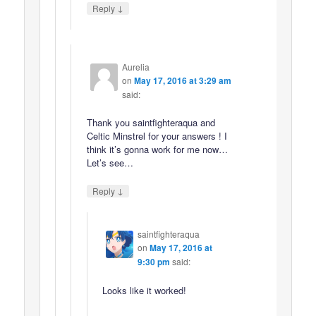
↓
Reply
Aurelia
on
May 17, 2016 at 3:29 am
said:
Thank you saintfighteraqua and
Celtic Minstrel for your answers ! I
think it’s gonna work for me now…
Let’s see…
↓
Reply
saintfighteraqua
on
May 17, 2016 at
9:30 pm
said:
Looks like it worked!