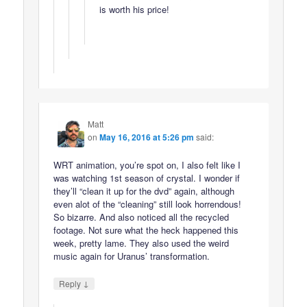
is worth his price!
Matt
on
May 16, 2016 at 5:26 pm
said:
WRT animation, you’re spot on, I also felt like I
was watching 1st season of crystal. I wonder if
they’ll “clean it up for the dvd” again, although
even alot of the “cleaning” still look horrendous!
So bizarre. And also noticed all the recycled
footage. Not sure what the heck happened this
week, pretty lame. They also used the weird
music again for Uranus’ transformation.
↓
Reply