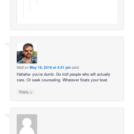
Matt
on
May 16, 2016 at 4:51 pm
said:
Hahaha- you’re dumb. Go troll people who will actually
care. Or seek counseling. Whatever floats your boat.
↓
Reply