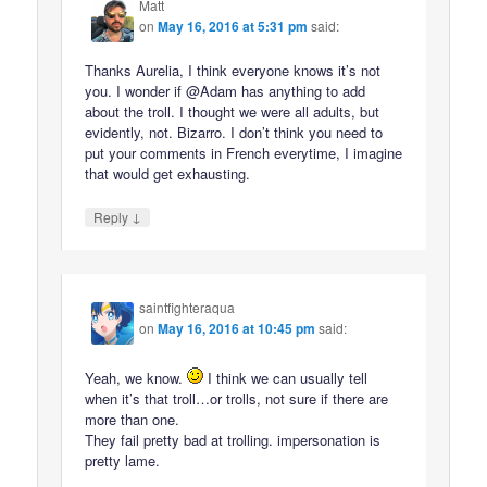
Matt
on
May 16, 2016 at 5:31 pm
said:
Thanks Aurelia, I think everyone knows it’s not
you. I wonder if @Adam has anything to add
about the troll. I thought we were all adults, but
evidently, not. Bizarro. I don’t think you need to
put your comments in French everytime, I imagine
that would get exhausting.
↓
Reply
saintfighteraqua
on
May 16, 2016 at 10:45 pm
said:
Yeah, we know.
I think we can usually tell
when it’s that troll…or trolls, not sure if there are
more than one.
They fail pretty bad at trolling. impersonation is
pretty lame.