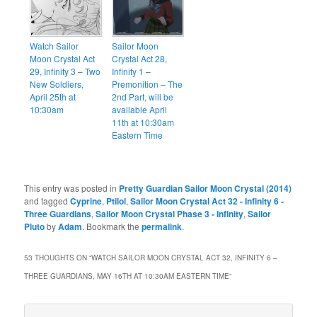
Watch Sailor
Sailor Moon
Moon Crystal Act
Crystal Act 28,
29, Infinity 3 – Two
Infinity 1 –
New Soldiers,
Premonition – The
April 25th at
2nd Part, will be
10:30am
available April
11th at 10:30am
Eastern Time
This entry was posted in
Pretty Guardian Sailor Moon Crystal (2014)
and tagged
Cyprine
,
Ptilol
,
Sailor Moon Crystal Act 32 - Infinity 6 -
Three Guardians
,
Sailor Moon Crystal Phase 3 - Infinity
,
Sailor
Pluto
by
Adam
. Bookmark the
permalink
.
53 THOUGHTS ON “
WATCH SAILOR MOON CRYSTAL ACT 32, INFINITY 6 –
THREE GUARDIANS, MAY 16TH AT 10:30AM EASTERN TIME
”