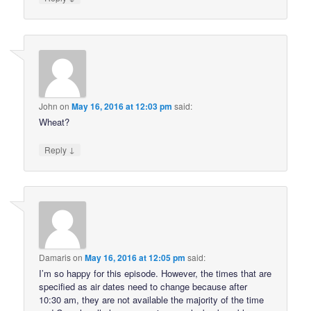
John
on
May 16, 2016 at 12:03 pm
said:
Wheat?
↓
Reply
Damaris
on
May 16, 2016 at 12:05 pm
said:
I’m so happy for this episode. However, the times that are
specified as air dates need to change because after
10:30 am, they are not available the majority of the time