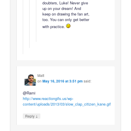
doubters, Luke! Never give
up on your dream! And
keep on drawing the fan art,
too. You can only get better
with practice.
Matt
on
May 16, 2016 at 3:51 pm
said:
@Rami
http://www.reactiongifs.us/wp-
content/uploads/2013/03/slow_clap_citizen_kane.gif
↓
Reply