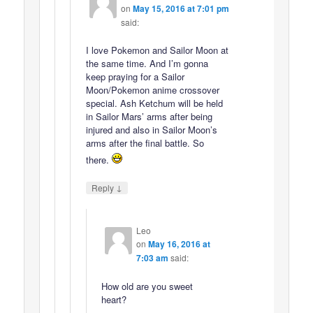
on
May 15, 2016 at 7:01 pm
said:
I love Pokemon and Sailor Moon at
the same time. And I’m gonna
keep praying for a Sailor
Moon/Pokemon anime crossover
special. Ash Ketchum will be held
in Sailor Mars’ arms after being
injured and also in Sailor Moon’s
arms after the final battle. So
there.
↓
Reply
Leo
on
May 16, 2016 at
7:03 am
said:
How old are you sweet
heart?