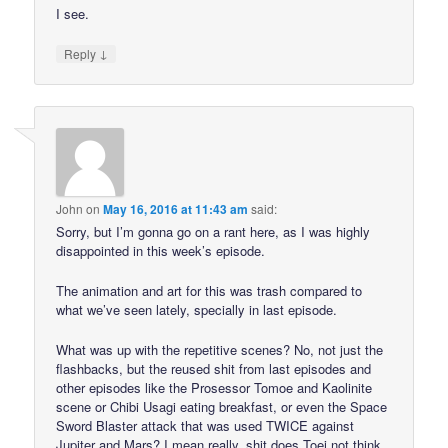
I see.
↓
Reply
John
on
May 16, 2016 at 11:43 am
said:
Sorry, but I’m gonna go on a rant here, as I was highly
disappointed in this week’s episode.
The animation and art for this was trash compared to
what we’ve seen lately, specially in last episode.
What was up with the repetitive scenes? No, not just the
flashbacks, but the reused shit from last episodes and
other episodes like the Prosessor Tomoe and Kaolinite
scene or Chibi Usagi eating breakfast, or even the Space
Sword Blaster attack that was used TWICE against
Jupiter and Mars? I mean really, shit does Toei not think