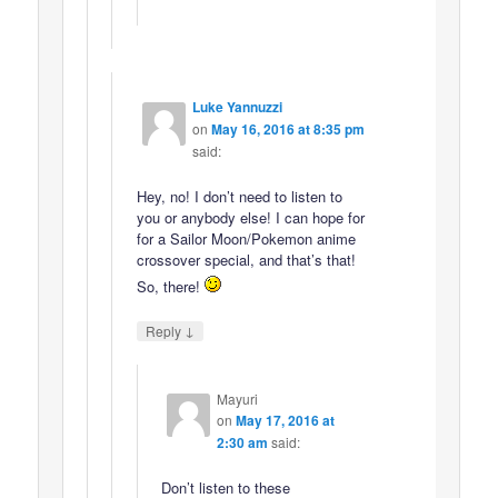
Luke Yannuzzi
on
May 16, 2016 at 8:35 pm
said:
Hey, no! I don’t need to listen to
you or anybody else! I can hope for
for a Sailor Moon/Pokemon anime
crossover special, and that’s that!
So, there!
↓
Reply
Mayuri
on
May 17, 2016 at
2:30 am
said:
Don’t listen to these