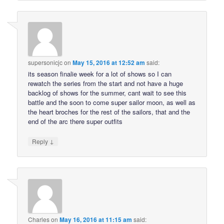
supersonicjc
on
May 15, 2016 at 12:52 am
said:
its season finalie week for a lot of shows so I can
rewatch the series from the start and not have a huge
backlog of shows for the summer, cant wait to see this
battle and the soon to come super sailor moon, as well as
the heart broches for the rest of the sailors, that and the
end of the arc there super outfits
↓
Reply
Charles
on
May 16, 2016 at 11:15 am
said: