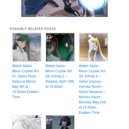
POSSIBLY RELATED POSTS
Watch Sailor
Watch Sailor
Watch Sailor
Moon Crystal Act
Moon Crystal Act
Moon Crystal Act
31, Sailor Pluto –
28, Infinity 2 –
30, Infinity 4 –
Setsuna Meioh,
Ripples, April 18th
Sailor Uranus –
May 9th at
at 10:30am
Haruka Tenoh –
10:30am Eastern
Sailor Neptune –
Time
Michiru Kaioh,
Monday May 2nd
at 10:30am
Eastern Time