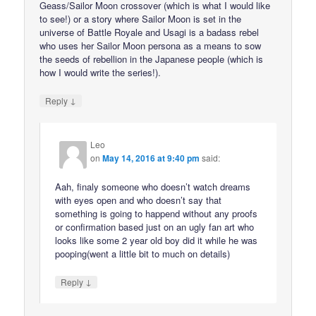
Geass/Sailor Moon crossover (which is what I would like
to see!) or a story where Sailor Moon is set in the
universe of Battle Royale and Usagi is a badass rebel
who uses her Sailor Moon persona as a means to sow
the seeds of rebellion in the Japanese people (which is
how I would write the series!).
↓
Reply
Leo
on
May 14, 2016 at 9:40 pm
said:
Aah, finaly someone who doesn’t watch dreams
with eyes open and who doesn’t say that
something is going to happend without any proofs
or confirmation based just on an ugly fan art who
looks like some 2 year old boy did it while he was
pooping(went a little bit to much on details)
↓
Reply