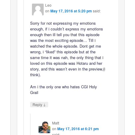
Leo
on
May 17, 2016 at 5:20 pm
said:
Sorry for not expressing my emotions
enough, if i couldn’t express my emotions
enough then ill tell you that this episode
was the most exciting episode… Till i
watched the whole episode. Dont get me
wrong, i “liked” this episode but at the
same time it was nah, the only thing that i
loved on this episode was Hotaru and her
story, and this wasn’t even in the preview,(i
think).
Am i the only one who hates CGI Holy
Grail
↓
Reply
Matt
on
May 17, 2016 at 6:21 pm
said: