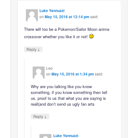
Luke Yannuzzi
on
May 15, 2016 at 12:14 pm
said:
There will too be a Pokemon/Sailor Moon anime
crossover whether you like it or not!
↓
Reply
Leo
on
May 15, 2016 at 1:34 pm
said:
Why are you talking like you know
something, if you know something then tell
us, proof to us that what you are saying is
reall(and don’t send us ugly fan arts
↓
Reply
Luke Yannuzzi