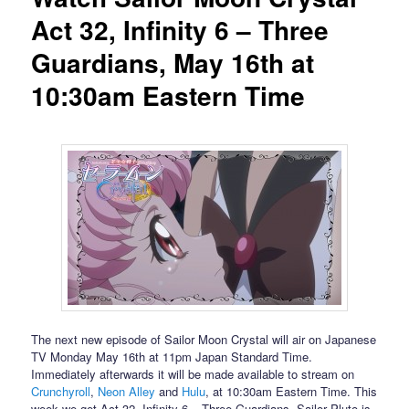
Act 32, Infinity 6 – Three
Guardians, May 16th at
10:30am Eastern Time
The next new episode of Sailor Moon Crystal will air on Japanese
TV Monday May 16th at 11pm Japan Standard Time.
Immediately afterwards it will be made available to stream on
Crunchyroll
,
Neon Alley
and
Hulu
, at 10:30am Eastern Time. This
week we get Act 32, Infinity 6 – Three Guardians. Sailor Pluto is