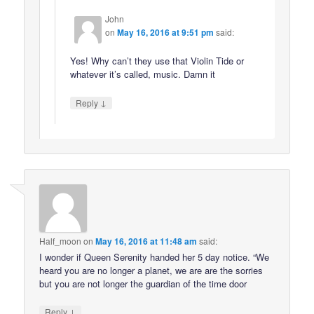
John
on
May 16, 2016 at 9:51 pm
said:
Yes! Why can’t they use that Violin Tide or
whatever it’s called, music. Damn it
↓
Reply
Half_moon
on
May 16, 2016 at 11:48 am
said:
I wonder if Queen Serenity handed her 5 day notice. “We
heard you are no longer a planet, we are are the sorries
but you are not longer the guardian of the time door
↓
Reply