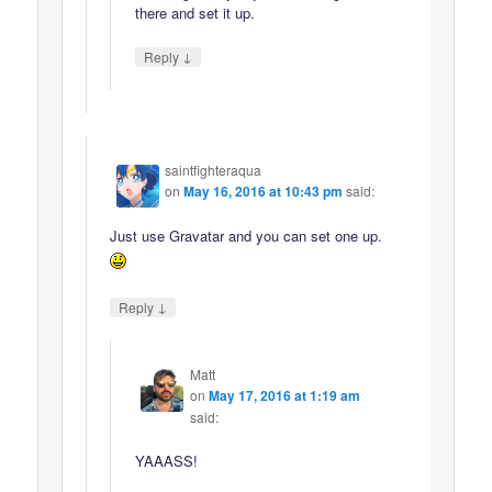
there and set it up.
↓
Reply
saintfighteraqua
on
May 16, 2016 at 10:43 pm
said:
Just use Gravatar and you can set one up.
↓
Reply
Matt
on
May 17, 2016 at 1:19 am
said:
YAAASS!