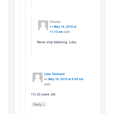
Charles
on
May 16, 2016 at
11:13 am
said:
Never stop believing, Luke.
Luke Yannuzzi
on
May 16, 2016 at 9:59 am
said:
I’m 23 years old.
↓
Reply