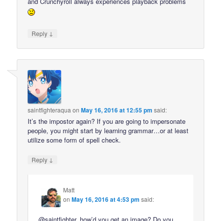
and Crunchyroll always experiences playback problems
↓
Reply
saintfighteraqua
on
May 16, 2016 at 12:55 pm
said:
It’s the impostor again? If you are going to impersonate
people, you might start by learning grammar…or at least
utilize some form of spell check.
↓
Reply
Matt
on
May 16, 2016 at 4:53 pm
said:
@saintfighter, how’d you get an image? Do you