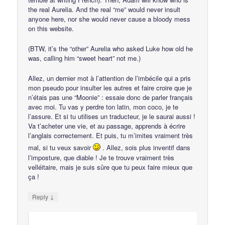
the real Aurelia. And the real “me” would never insult
anyone here, nor she would never cause a bloody mess
on this website.
(BTW, it’s the “other” Aurelia who asked Luke how old he
was, calling him “sweet heart” not me.)
Allez, un dernier mot à l’attention de l’imbécile qui a pris
mon pseudo pour insulter les autres et faire croire que je
n’étais pas une “Moonie” : essaie donc de parler français
avec moi. Tu vas y perdre ton latin, mon coco, je te
l’assure. Et si tu utilises un traducteur, je le saurai aussi !
Va t’acheter une vie, et au passage, apprends à écrire
l’anglais correctement. Et puis, tu m’imites vraiment très
mal, si tu veux savoir
. Allez, sois plus inventif dans
l’imposture, que diable ! Je te trouve vraiment très
velléitaire, mais je suis sûre que tu peux faire mieux que
ça !
↓
Reply