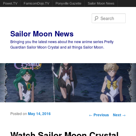
Powet.TV
FamicomDojo.TV
Ponyville Gazette
Sailor Moon News
Sear
Sailor Moon News
Bringing you the latest news about the new anime series Pretty
Guardian Sailor Moon Crystal and all things Sailor Moon.
Main menu
Skip to primary content
Skip to secondary content
Posted on
May 14, 2016
Post navigation
←
Previous
Next
→
Watch Sailor Moon Crystal