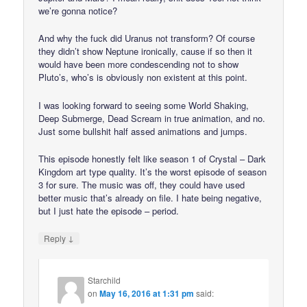
we’re gonna notice?
And why the fuck did Uranus not transform? Of course
they didn’t show Neptune ironically, cause if so then it
would have been more condescending not to show
Pluto’s, who’s is obviously non existent at this point.
I was looking forward to seeing some World Shaking,
Deep Submerge, Dead Scream in true animation, and no.
Just some bullshit half assed animations and jumps.
This episode honestly felt like season 1 of Crystal – Dark
Kingdom art type quality. It’s the worst episode of season
3 for sure. The music was off, they could have used
better music that’s already on file. I hate being negative,
but I just hate the episode – period.
↓
Reply
Starchild
on
May 16, 2016 at 1:31 pm
said: