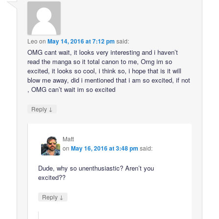
Leo
on
May 14, 2016 at 7:12 pm
said:
OMG cant wait, it looks very interesting and i haven’t
read the manga so it total canon to me, Omg im so
excited, it looks so cool, i think so, i hope that is it will
blow me away, did i mentioned that i am so excited, if not
, OMG can’t wait im so excited
↓
Reply
Matt
on
May 16, 2016 at 3:48 pm
said:
Dude, why so unenthusiastic? Aren’t you
excited??
↓
Reply