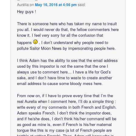
Aurélia
on
May 16, 2016 at 4:56 pm
said:
Hey guys !
There is someone here who has taken my name to insult
you all. I would never do that, the fellow commenters here
know it. I feel very sorry for all the confusion that
happens
. I don’t understand why people need to
pollute Sailor Moon News by impersonating people here.
I think Adam has the ability to see that the email address
used by this impostor is not the same that the one I
always use to comment here… I have a life for God’s
sake, and I don’t have time to waste to create another
email address to cause some bloody mess here.
From now on, if I have to prove every time that I’m the
real Aurelia when I comment here, I’ll do a simple thing :
write every of my comments in both French and English.
Adam speaks French. I don’t think the impostor does,
and if he/she does, I don’t think his/her command will be
as good as mine is, even if French is his/her maternal
tongue like this is my case (a lot of French people are
terrible at writing French). Then, Adam will know who is