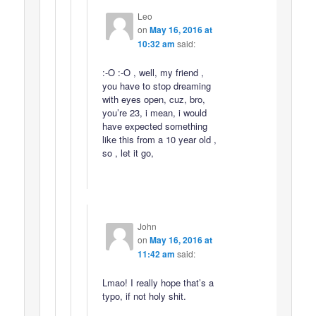
Leo
on
May 16, 2016 at
10:32 am
said:
:-O :-O , well, my friend ,
you have to stop dreaming
with eyes open, cuz, bro,
you’re 23, i mean, i would
have expected something
like this from a 10 year old ,
so , let it go,
John
on
May 16, 2016 at
11:42 am
said:
Lmao! I really hope that’s a
typo, if not holy shit.