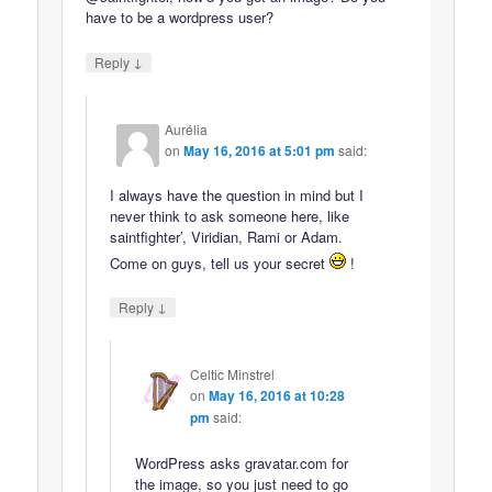
have to be a wordpress user?
↓
Reply
Aurélia
on
May 16, 2016 at 5:01 pm
said:
I always have the question in mind but I
never think to ask someone here, like
saintfighter’, Viridian, Rami or Adam.
Come on guys, tell us your secret
!
↓
Reply
Celtic Minstrel
on
May 16, 2016 at 10:28
pm
said:
WordPress asks gravatar.com for
the image, so you just need to go