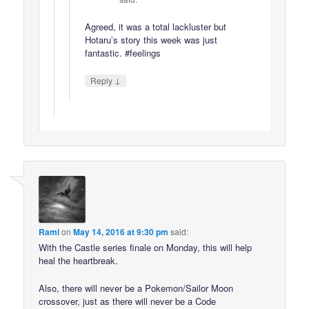
Agreed, it was a total lackluster but
Hotaru’s story this week was just
fantastic. #feelings
↓
Reply
Rami
on
May 14, 2016 at 9:30 pm
said:
With the Castle series finale on Monday, this will help
heal the heartbreak.
Also, there will never be a Pokemon/Sailor Moon
crossover, just as there will never be a Code