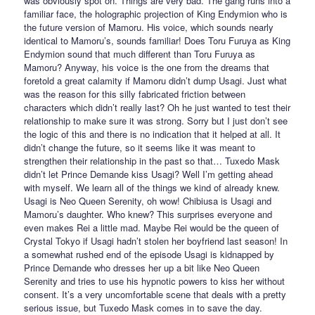
was obviously spot on. Things are very bad. The gang runs into a
familiar face, the holographic projection of King Endymion who is
the future version of Mamoru. His voice, which sounds nearly
identical to Mamoru’s, sounds familiar! Does Toru Furuya as King
Endymion sound that much different than Toru Furuya as
Mamoru? Anyway, his voice is the one from the dreams that
foretold a great calamity if Mamoru didn’t dump Usagi. Just what
was the reason for this silly fabricated friction between
characters which didn’t really last? Oh he just wanted to test their
relationship to make sure it was strong. Sorry but I just don’t see
the logic of this and there is no indication that it helped at all. It
didn’t change the future, so it seems like it was meant to
strengthen their relationship in the past so that… Tuxedo Mask
didn’t let Prince Demande kiss Usagi? Well I’m getting ahead
with myself. We learn all of the things we kind of already knew.
Usagi is Neo Queen Serenity, oh wow! Chibiusa is Usagi and
Mamoru’s daughter. Who knew? This surprises everyone and
even makes Rei a little mad. Maybe Rei would be the queen of
Crystal Tokyo if Usagi hadn’t stolen her boyfriend last season! In
a somewhat rushed end of the episode Usagi is kidnapped by
Prince Demande who dresses her up a bit like Neo Queen
Serenity and tries to use his hypnotic powers to kiss her without
consent. It’s a very uncomfortable scene that deals with a pretty
serious issue, but Tuxedo Mask comes in to save the day.