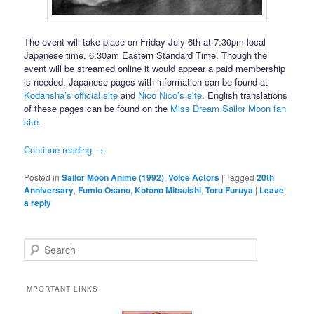
The event will take place on Friday July 6th at 7:30pm local
Japanese time, 6:30am Eastern Standard Time. Though the
event will be streamed online it would appear a paid membership
is needed. Japanese pages with information can be found at
Kodansha’s official site
and
Nico Nico’s site
. English translations
of these pages can be found on the
Miss Dream Sailor Moon fan
site
.
Continue reading
→
Posted in
Sailor Moon Anime (1992)
,
Voice Actors
|
Tagged
20th
Anniversary
,
Fumio Osano
,
Kotono Mitsuishi
,
Toru Furuya
|
Leave
a reply
Search
IMPORTANT LINKS