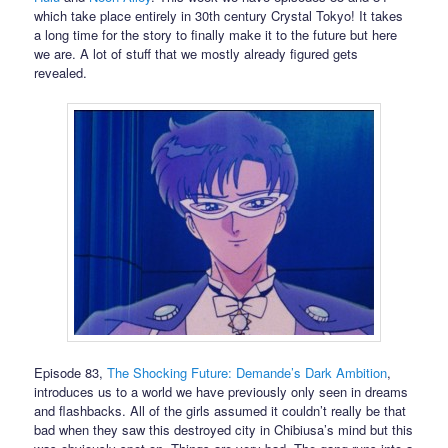
which take place entirely in 30th century Crystal Tokyo! It takes
a long time for the story to finally make it to the future but here
we are. A lot of stuff that we mostly already figured gets
revealed.
Episode 83,
The Shocking Future: Demande’s Dark Ambition
,
introduces us to a world we have previously only seen in dreams
and flashbacks. All of the girls assumed it couldn’t really be that
bad when they saw this destroyed city in Chibiusa’s mind but this