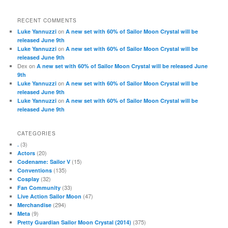
RECENT COMMENTS
on
Luke Yannuzzi
A new set with 60% of Sailor Moon Crystal will be
released June 9th
on
Luke Yannuzzi
A new set with 60% of Sailor Moon Crystal will be
released June 9th
Dex
on
A new set with 60% of Sailor Moon Crystal will be released June
9th
on
Luke Yannuzzi
A new set with 60% of Sailor Moon Crystal will be
released June 9th
on
Luke Yannuzzi
A new set with 60% of Sailor Moon Crystal will be
released June 9th
CATEGORIES
(3)
.
(20)
Actors
(15)
Codename: Sailor V
(135)
Conventions
(32)
Cosplay
(33)
Fan Community
(47)
Live Action Sailor Moon
(294)
Merchandise
(9)
Meta
(375)
Pretty Guardian Sailor Moon Crystal (2014)