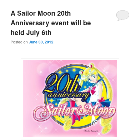
A Sailor Moon 20th
Anniversary event will be
held July 6th
Posted on
June 30, 2012