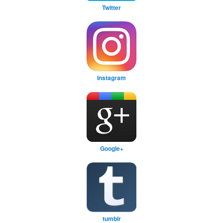
Twitter
Instagram
Google+
tumblr