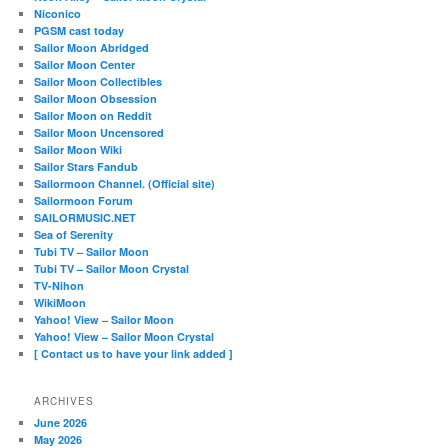
Niconico
PGSM cast today
Sailor Moon Abridged
Sailor Moon Center
Sailor Moon Collectibles
Sailor Moon Obsession
Sailor Moon on Reddit
Sailor Moon Uncensored
Sailor Moon Wiki
Sailor Stars Fandub
Sailormoon Channel. (Official site)
Sailormoon Forum
SAILORMUSIC.NET
Sea of Serenity
Tubi TV – Sailor Moon
Tubi TV – Sailor Moon Crystal
TV-Nihon
WikiMoon
Yahoo! View – Sailor Moon
Yahoo! View – Sailor Moon Crystal
[ Contact us to have your link added ]
ARCHIVES
June 2026
May 2026