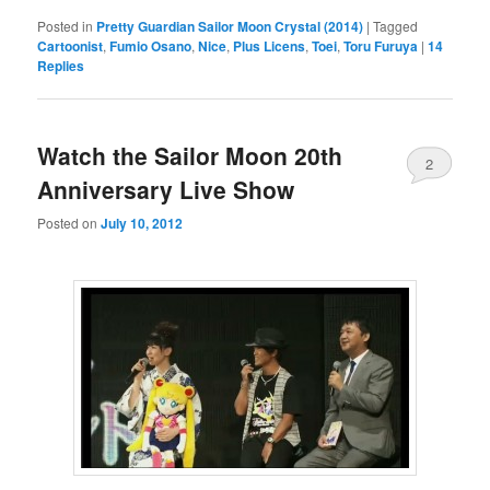
Posted in
Pretty Guardian Sailor Moon Crystal (2014)
|
Tagged
Cartoonist
,
Fumio Osano
,
Nice
,
Plus Licens
,
Toei
,
Toru Furuya
|
14
Replies
Watch the Sailor Moon 20th
2
Anniversary Live Show
Posted on
July 10, 2012