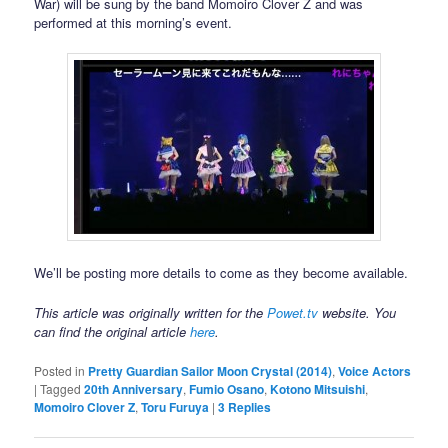
War) will be sung by the band Momoiro Clover Z and was
performed at this morning’s event.
We’ll be posting more details to come as they become available.
This article was originally written for the
Powet.tv
website. You
can find the original article
here
.
Posted in
Pretty Guardian Sailor Moon Crystal (2014)
,
Voice Actors
|
Tagged
20th Anniversary
,
Fumio Osano
,
Kotono Mitsuishi
,
Momoiro Clover Z
,
Toru Furuya
|
3
Replies