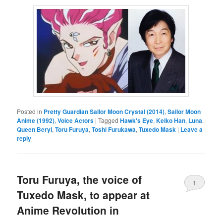
Posted in
Pretty Guardian Sailor Moon Crystal (2014)
,
Sailor Moon
Anime (1992)
,
Voice Actors
|
Tagged
Hawk's Eye
,
Keiko Han
,
Luna
,
Queen Beryl
,
Toru Furuya
,
Toshi Furukawa
,
Tuxedo Mask
|
Leave a
reply
Toru Furuya, the voice of
1
Tuxedo Mask, to appear at
Anime Revolution in