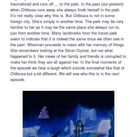
traumatized and runs off … to the park. In the past (our present)
when Chibiusa runs away she always finds herself in the park.
It’s not really clear why this is. But Chibiusa is not in some
foreign city. She’s simply in another time. The park may be very
familiar to her as it may be the same place she always run to,
just from another time. Many landmarks from the future park
seem to indicate that it is indeed the same once we often see in
the past. Wiseman proceeds to mess with her memory of things.
She remembers looking at the Silver Crystal, but not what
happened to it. Her views of her family and friends is corrupted to
make her think they are all against her. In the final moments of
the episode we hear a laugh which sounds somewhat like that of
Chibiusa but a bit different. We will see who this is in the next
episode.