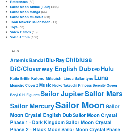
(32)
References
(446)
Sailor Moon Anime (1992)
(66)
Sailor Moon Manga
(88)
Sailor Moon Musicals
(11)
Toon Makers' Sailor Moon
(55)
Toys
(16)
Video Games
(156)
Voice Actors
TAGS
Chibiusa
Blu-Ray
Artemis
Bandai
DiC/Cloverway English Dub
Hulu
DVD
Luna
Katie Griffin
Kotono Mitsuishi
Linda Ballantyne
Music
Momoiro Clover Z
Naoko Takeuchi
Princess Serenity
Queen
Sailor Mars
Sailor Jupiter
Beryl
S.H. Figuarts
Sailor Moon
Sailor Mercury
Sailor
Moon Crystal English Dub
Sailor Moon Crystal
Phase 1 - Dark Kingdom
Sailor Moon Crystal
Phase 2 - Black Moon
Sailor Moon Crystal Phase