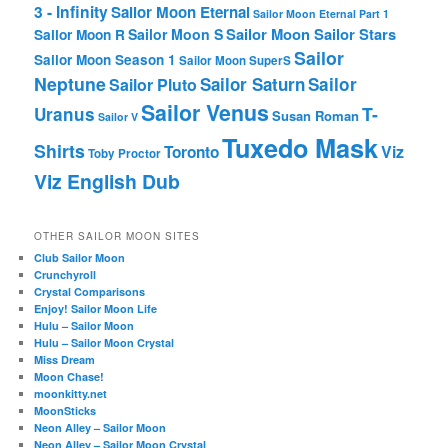
3 - Infinity
Sailor Moon Eternal
Sailor Moon Eternal Part 1
Sailor Moon Sailor Stars
Sailor Moon S
Sailor Moon R
Sailor
Sailor Moon Season 1
Sailor Moon SuperS
Neptune
Sailor Saturn
Sailor
Sailor Pluto
Sailor Venus
T-
Uranus
Susan Roman
Sailor V
Tuxedo Mask
Shirts
Viz
Toronto
Toby Proctor
Viz English Dub
OTHER SAILOR MOON SITES
Club Sailor Moon
Crunchyroll
Crystal Comparisons
Enjoy! Sailor Moon Life
Hulu – Sailor Moon
Hulu – Sailor Moon Crystal
Miss Dream
Moon Chase!
moonkitty.net
MoonSticks
Neon Alley – Sailor Moon
Neon Alley – Sailor Moon Crystal