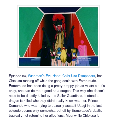
Episode 84,
Wiseman’s Evil Hand: Chibi-Usa Disappears
, has
Chibiusa running off while the gang deals with Esmeraude.
Esmeraude has been doing a pretty crappy job as villain but it’s
okay, she can do more good as a dragon! This way she doesn’t
need to be directly killed by the Sailor Guardians. Instead a
dragon is killed who they didn’t really know was her. Prince
Demande who was trying to sexually assault Usagi in the last
episode seems only somewhat put off by Esmeraude’s death,
tragically not returning her affections. Meanwhile Chibiusa is