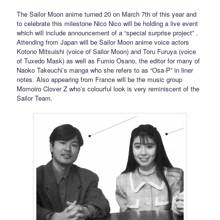
The Sailor Moon anime turned 20 on March 7th of this year and
to celebrate this milestone Nico Nico will be holding a live event
which will include announcement of a “special surprise project” .
Attending from Japan will be Sailor Moon anime voice actors
Kotono Mitsuishi (voice of Sailor Moon) and Toru Furuya (voice
of Tuxedo Mask) as well as Fumio Osano, the editor for many of
Naoko Takeuchi’s manga who she refers to as “Osa-P” in liner
notes. Also appearing from France will be the music group
Momoiro Clover Z who’s colourful look is very reminiscent of the
Sailor Team.