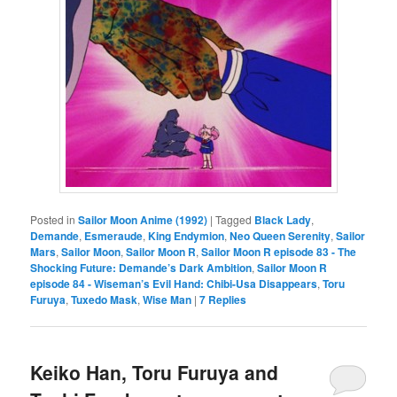
Posted in
Sailor Moon Anime (1992)
|
Tagged
Black Lady
,
Demande
,
Esmeraude
,
King Endymion
,
Neo Queen Serenity
,
Sailor
Mars
,
Sailor Moon
,
Sailor Moon R
,
Sailor Moon R episode 83 - The
Shocking Future: Demande’s Dark Ambition
,
Sailor Moon R
episode 84 - Wiseman’s Evil Hand: Chibi-Usa Disappears
,
Toru
Furuya
,
Tuxedo Mask
,
Wise Man
|
7
Replies
Keiko Han, Toru Furuya and