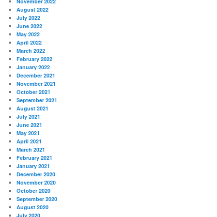
November 2022
August 2022
July 2022
June 2022
May 2022
April 2022
March 2022
February 2022
January 2022
December 2021
November 2021
October 2021
September 2021
August 2021
July 2021
June 2021
May 2021
April 2021
March 2021
February 2021
January 2021
December 2020
November 2020
October 2020
September 2020
August 2020
July 2020