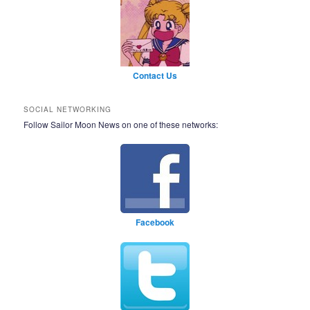
Contact Us
SOCIAL NETWORKING
Follow Sailor Moon News on one of these networks:
Facebook