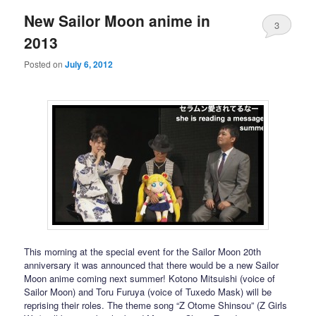
New Sailor Moon anime in
3
2013
Posted on
July 6, 2012
This morning at the special event for the Sailor Moon 20th
anniversary it was announced that there would be a new Sailor
Moon anime coming next summer! Kotono Mitsuishi (voice of
Sailor Moon) and Toru Furuya (voice of Tuxedo Mask) will be
reprising their roles. The theme song “Z Otome Shinsou” (Z Girls