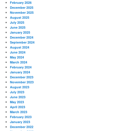
February 2026
December 2025
November 2025
August 2025
July 2025
June 2025
January 2025
December 2024
September 2024
August 2024
June 2024
May 2024
March 2024
February 2024
January 2024
December 2023
November 2023
August 2023
July 2023
June 2023
May 2023
April 2023
March 2023
February 2023
January 2023
December 2022