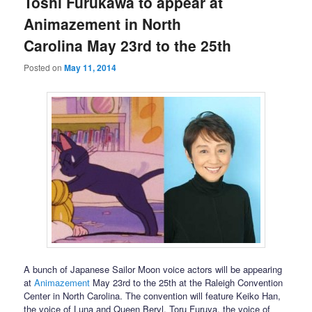
Toshi Furukawa to appear at
Animazement in North
Carolina May 23rd to the 25th
Posted on
May 11, 2014
A bunch of Japanese Sailor Moon voice actors will be appearing
at
Animazement
May 23rd to the 25th at the Raleigh Convention
Center in North Carolina. The convention will feature Keiko Han,
the voice of Luna and Queen Beryl, Toru Furuya, the voice of