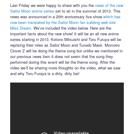
Last Friday we were happy to share with you the
news of the new
Sailor Moon anime series
set to air in the summer of 2013. This
news was announced in a 20th anniversary live show
which has
now been translated by the Sailor Moon fan subbing web site
Miss Dream
. We’ve included the video below. Here are the
important facts about the new show! It will be an all new anime
series starting in 2013. Kotono Mitsuishi and Toru Furuya will be
reprising their roles as Sailor Moon and Tuxedo Mask. Momoiro
Clover Z will be doing the theme song but unlike we mentioned in
our previous news item it does not seem that the song they
performed during this event will be the theme song. After the
video we’ll be sharing more thoughts on the video, what we saw
and why Toru Furaya is a dirty, dirty liar!