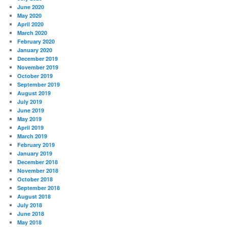
June 2020
May 2020
April 2020
March 2020
February 2020
January 2020
December 2019
November 2019
October 2019
September 2019
August 2019
July 2019
June 2019
May 2019
April 2019
March 2019
February 2019
January 2019
December 2018
November 2018
October 2018
September 2018
August 2018
July 2018
June 2018
May 2018