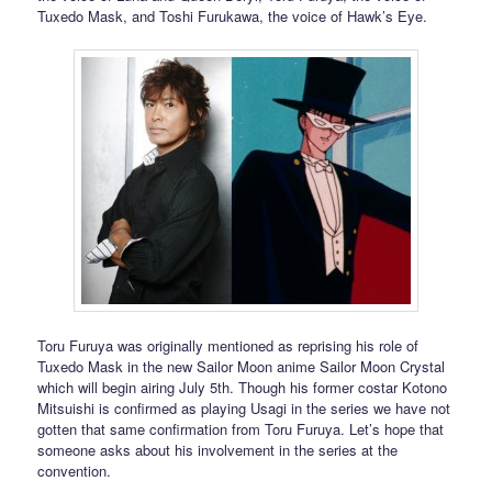
Tuxedo Mask, and Toshi Furukawa, the voice of Hawk’s Eye.
Toru Furuya was originally mentioned as reprising his role of
Tuxedo Mask in the new Sailor Moon anime Sailor Moon Crystal
which will begin airing July 5th. Though his former costar Kotono
Mitsuishi is confirmed as playing Usagi in the series we have not
gotten that same confirmation from Toru Furuya. Let’s hope that
someone asks about his involvement in the series at the
convention.