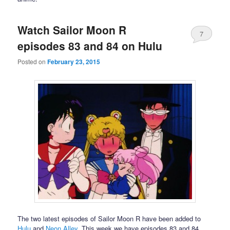
Watch Sailor Moon R
7
episodes 83 and 84 on Hulu
Posted on
February 23, 2015
The two latest episodes of Sailor Moon R have been added to
Hulu
and
Neon Alley
. This week we have episodes 83 and 84