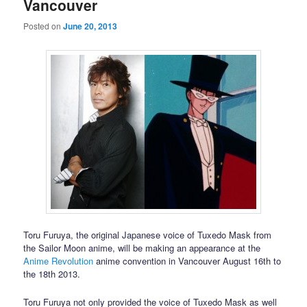
Vancouver
Posted on
June 20, 2013
Toru Furuya, the original Japanese voice of Tuxedo Mask from
the Sailor Moon anime, will be making an appearance at the
Anime Revolution
anime convention in Vancouver August 16th to
the 18th 2013.
Toru Furuya not only provided the voice of Tuxedo Mask as well