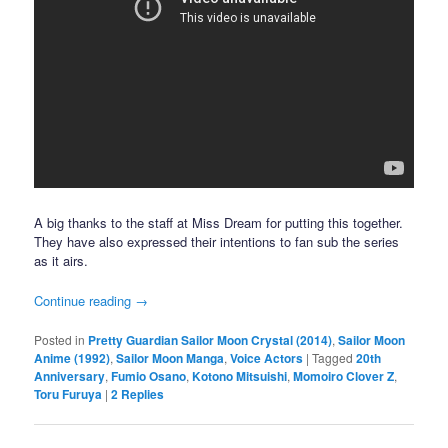
A big thanks to the staff at Miss Dream for putting this together.
They have also expressed their intentions to fan sub the series
as it airs.
Continue reading
→
Posted in
Pretty Guardian Sailor Moon Crystal (2014)
,
Sailor Moon
Anime (1992)
,
Sailor Moon Manga
,
Voice Actors
|
Tagged
20th
Anniversary
,
Fumio Osano
,
Kotono Mitsuishi
,
Momoiro Clover Z
,
Toru Furuya
|
2
Replies