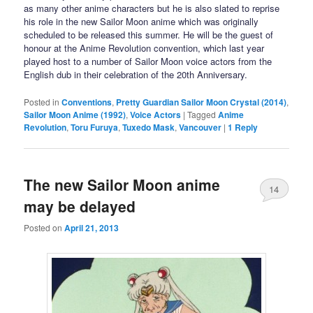
as many other anime characters but he is also slated to reprise
his role in the new Sailor Moon anime which was originally
scheduled to be released this summer. He will be the guest of
honour at the Anime Revolution convention, which last year
played host to a number of Sailor Moon voice actors from the
English dub in their celebration of the 20th Anniversary.
Posted in
Conventions
,
Pretty Guardian Sailor Moon Crystal (2014)
,
Sailor Moon Anime (1992)
,
Voice Actors
|
Tagged
Anime
Revolution
,
Toru Furuya
,
Tuxedo Mask
,
Vancouver
|
1
Reply
The new Sailor Moon anime
14
may be delayed
Posted on
April 21, 2013