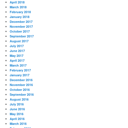
April 2018
March 2018
February 2018
January 2018
December 2017
November 2017
October 2017
September 2017
August 2017
July 2017
June 2017
May 2017
April 2017
March 2017
February 2017
January 2017
December 2016
November 2016
October 2016
September 2016
August 2016
July 2016
June 2016
May 2016
April 2016
March 2016