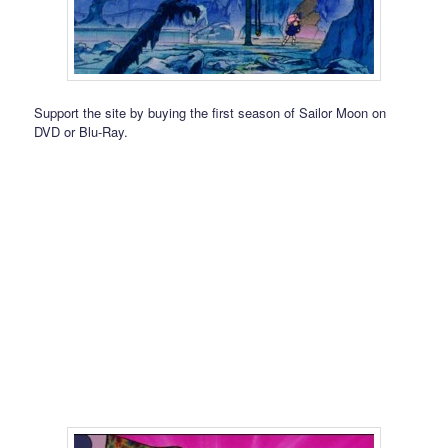
Support the site by buying the first season of Sailor Moon on
DVD or Blu-Ray.