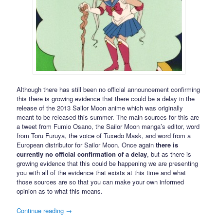
Although there has still been no official announcement confirming
this there is growing evidence that there could be a delay in the
release of the 2013 Sailor Moon anime which was originally
meant to be released this summer. The main sources for this are
a tweet from Fumio Osano, the Sailor Moon manga’s editor, word
from Toru Furuya, the voice of Tuxedo Mask, and word from a
European distributor for Sailor Moon. Once again
there is
currently no official confirmation of a delay
, but as there is
growing evidence that this could be happening we are presenting
you with all of the evidence that exists at this time and what
those sources are so that you can make your own informed
opinion as to what this means.
Continue reading
→