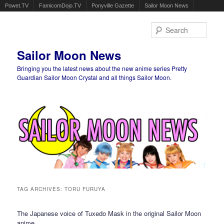
Powet.TV
FamicomDojo.TV
Ponyville Gazette
Sailor Moon News
Sear
Sailor Moon News
Bringing you the latest news about the new anime series Pretty
Guardian Sailor Moon Crystal and all things Sailor Moon.
Main menu
Skip to primary content
Skip to secondary content
TAG ARCHIVES:
TORU FURUYA
The Japanese voice of Tuxedo Mask in the original Sailor Moon
anime.