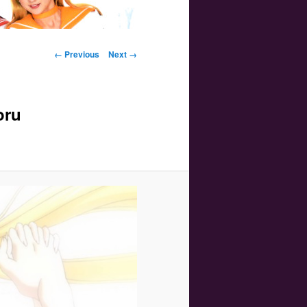
Image navigation
← Previous
Next →
oru