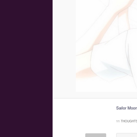
Sailor Moo
11 THOUGHTS