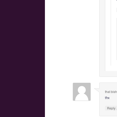
that bish
thx
Reply