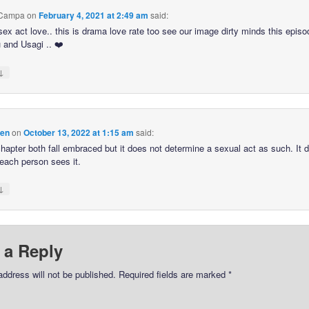
 Campa
on
February 4, 2021 at 2:49 am
said:
sex act love.. this is drama love rate too see our image dirty minds this episo
and Usagi .. ❤️
↓
hen
on
October 13, 2022 at 1:15 am
said:
 chapter both fall embraced but it does not determine a sexual act as such. It
each person sees it.
↓
 a Reply
address will not be published.
Required fields are marked
*