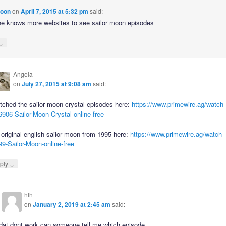
moon
on
April 7, 2015 at 5:32 pm
said:
 knows more websites to see sailor moon episodes
↓
Angela
on
July 27, 2015 at 9:08 am
said:
tched the sailor moon crystal episodes here:
https://www.primewire.ag/watch-
906-Sailor-Moon-Crystal-online-free
original english sailor moon from 1995 here:
https://www.primewire.ag/watch-
9-Sailor-Moon-online-free
↓
ply
hlh
on
January 2, 2019 at 2:45 am
said:
dat dont work can someone tell me which episode