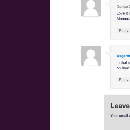
Denice
Love it 
Mamoru 
Reply
Asgart
in that
on how 
Reply
Leave
Your email 