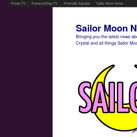
Powet.TV
FamicomDojo.TV
Ponyville Gazette
Sailor Moon News
Sailor Moon 
Bringing you the latest news a
Crystal and all things Sailor Mo