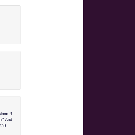
 Moon R
im? And
this