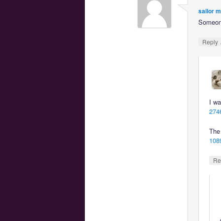
sailor 
Someone
Reply
I wa
2746
The 
1089
Re