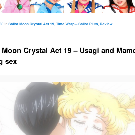
80
in
Sailor Moon Crystal Act 19, Time Warp – Sailor Pluto, Review
r Moon Crystal Act 19 – Usagi and Mam
g sex