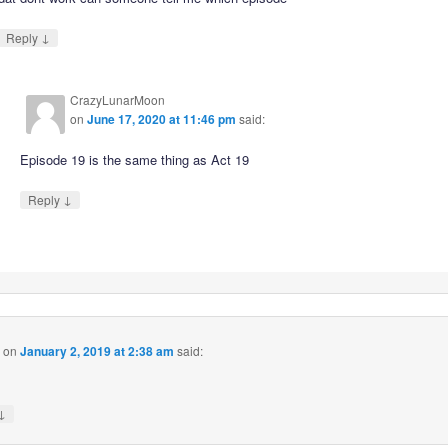
↓
Reply
CrazyLunarMoon
on
June 17, 2020 at 11:46 pm
said:
Episode 19 is the same thing as Act 19
↓
Reply
on
January 2, 2019 at 2:38 am
said:
↓