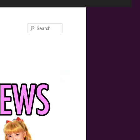
Search