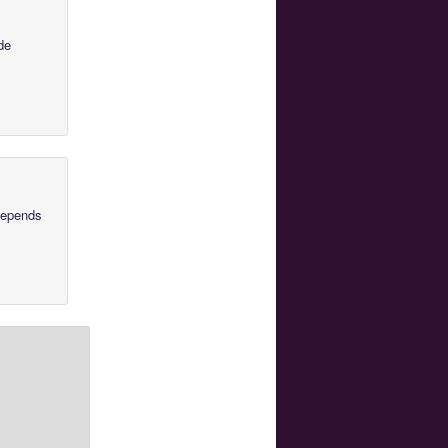
de
 depends