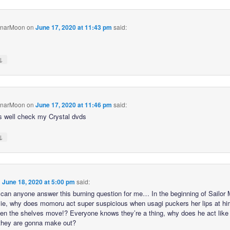
unarMoon
on
June 17, 2020 at 11:43 pm
said:
↓
unarMoon
on
June 17, 2020 at 11:46 pm
said:
s well check my Crystal dvds
↓
n
June 18, 2020 at 5:00 pm
said:
 can anyone answer this burning question for me… In the beginning of Sailor
ie, why does momoru act super suspicious when usagi puckers her lips at h
hen the shelves move!? Everyone knows they’re a thing, why does he act like 
 they are gonna make out?