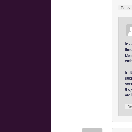
Reply
In J
tim
Mam
emba
In S
publ
scen
they
are 
Re