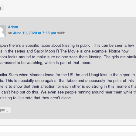
↓
Adam
on
June 19, 2020 at 7:55 pm
said:
apan there’s a specific taboo about kissing in public. This can be seen a few
es in the series and Sailor Moon R The Movie is one example. Notice how
oru looks around to make sure no one sees them kissing. The girls are simil
rrassed to be watching, which is part of that taboo.
ailor Stars when Mamoru leave for the US, he and Usagi kiss in the airport in
ic. This is specially done against that taboo and supposedly the point of this
e is to show that their affection for each other is so strong in this moment th
 can’t help but do this. We even see people running around near them while t
kissing to illustrate that they aren’t alone.
↓
ply