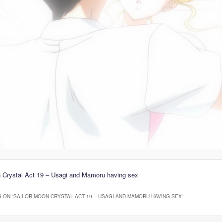
n Crystal Act 19 – Usagi and Mamoru having sex
 ON “
SAILOR MOON CRYSTAL ACT 19 – USAGI AND MAMORU HAVING SEX
”