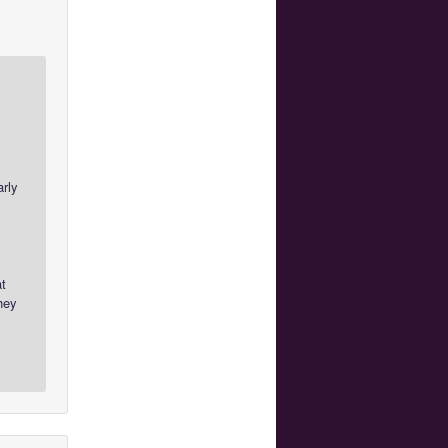
arly
at
hey