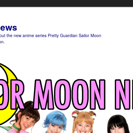
News
bout the new anime series Pretty Guardian Sailor Moon
on.