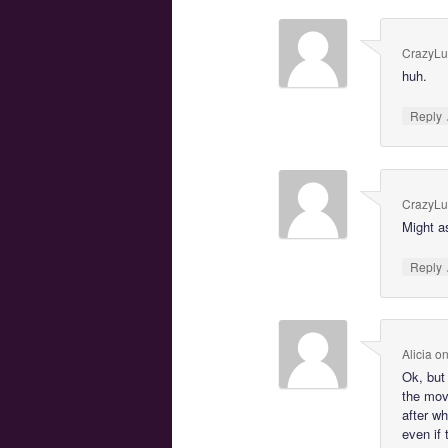
CrazyL
huh.
Reply
CrazyL
Might a
Reply
Alicia
o
Ok, but
the mov
after w
even if